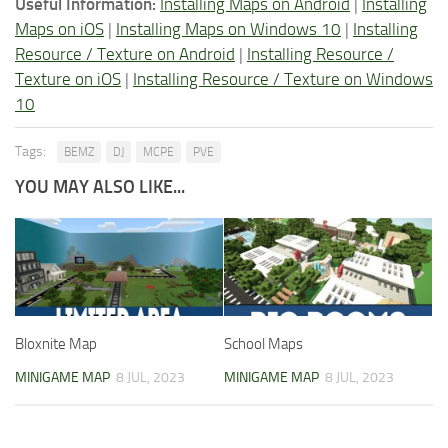
Useful Information:
Installing Maps on Android
|
Installing
Maps on iOS
|
Installing Maps on Windows 10
|
Installing
Resource / Texture on Android
|
Installing Resource /
Texture on iOS
|
Installing Resource / Texture on Windows
10
Tags:
BEMZ
DJ
MCPE
PVE
YOU MAY ALSO LIKE...
Bloxnite Map
School Maps
MINIGAME MAP
8 JUL, 2023
MINIGAME MAP
8 JUL, 2023