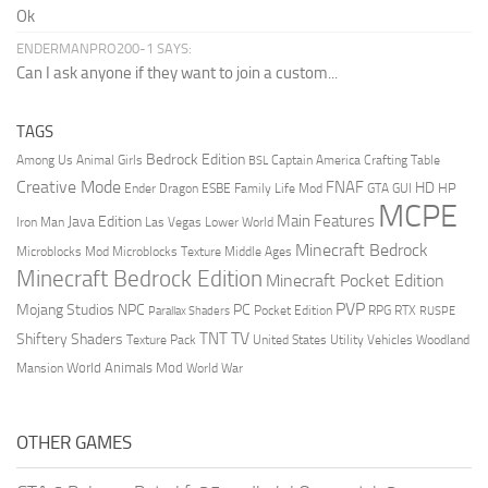
Ok
ENDERMANPRO200-1 SAYS:
Can I ask anyone if they want to join a custom...
TAGS
Bedrock Edition
Animal Girls
Captain America
Among Us
Crafting Table
BSL
Creative Mode
FNAF
HD
Ender Dragon
Family Life Mod
HP
ESBE
GTA
GUI
MCPE
Main Features
Java Edition
Las Vegas
Lower World
Iron Man
Minecraft Bedrock
Middle Ages
Microblocks Mod
Microblocks Texture
Minecraft Bedrock Edition
Minecraft Pocket Edition
PVP
Mojang Studios
NPC
PC
RPG
Pocket Edition
RTX
Parallax Shaders
RUSPE
TV
TNT
Shiftery Shaders
Texture Pack
United States
Utility Vehicles
Woodland
World Animals Mod
Mansion
World War
OTHER GAMES