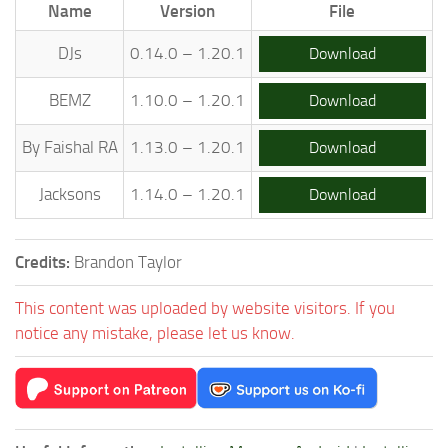
Name
Version
File
DJs
0.14.0 – 1.20.1
Download
BEMZ
1.10.0 – 1.20.1
Download
By Faishal RA
1.13.0 – 1.20.1
Download
Jacksons
1.14.0 – 1.20.1
Download
Credits:
Brandon Taylor
This content was uploaded by website visitors. If you
notice any mistake, please let us know.