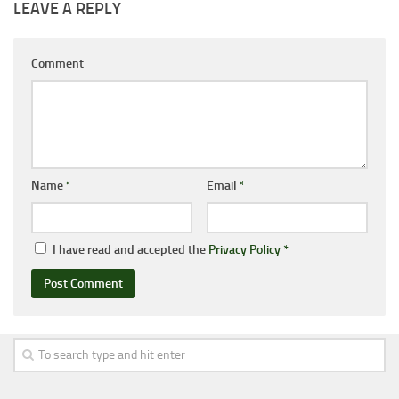
LEAVE A REPLY
Comment
Name
*
Email
*
I have read and accepted the
Privacy Policy
*