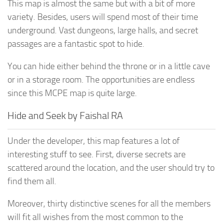
This map is almost the same but with a bit of more
variety. Besides, users will spend most of their time
underground. Vast dungeons, large halls, and secret
passages are a fantastic spot to hide.
You can hide either behind the throne or in a little cave
or in a storage room. The opportunities are endless
since this MCPE map is quite large.
Hide and Seek by Faishal RA
Under the developer, this map features a lot of
interesting stuff to see. First, diverse secrets are
scattered around the location, and the user should try to
find them all.
Moreover, thirty distinctive scenes for all the members
will fit all wishes from the most common to the