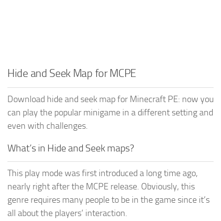
Hide and Seek Map for MCPE
Download hide and seek map for Minecraft PE: now you
can play the popular minigame in a different setting and
even with challenges.
What’s in Hide and Seek maps?
This play mode was first introduced a long time ago,
nearly right after the MCPE release. Obviously, this
genre requires many people to be in the game since it’s
all about the players’ interaction.