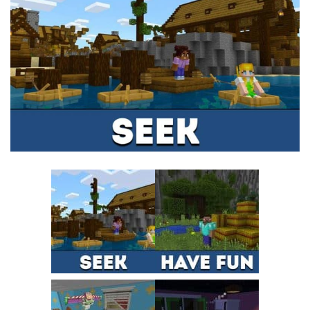
MCPE Skins
Installing on iOS
Installing on Windows
Installing Skins
Installing on Android
Installing on iOS
Installing on Windows
Contacts