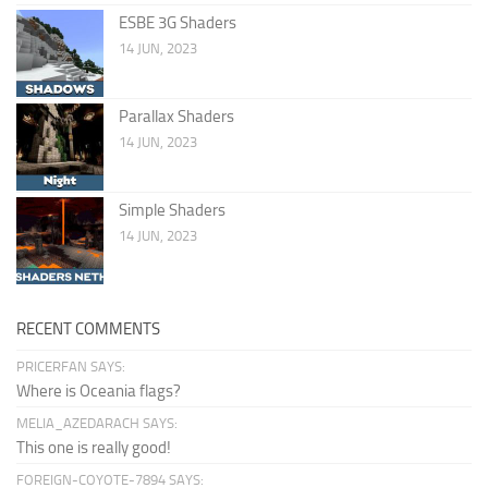
ESBE 3G Shaders
14 JUN, 2023
Parallax Shaders
14 JUN, 2023
Simple Shaders
14 JUN, 2023
RECENT COMMENTS
PRICERFAN SAYS:
Where is Oceania flags?
MELIA_AZEDARACH SAYS:
This one is really good!
FOREIGN-COYOTE-7894 SAYS: