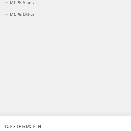
MCPE Skins
MCPE Other
TOP 3 THIS MONTH