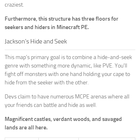
craziest.
Furthermore, this structure has three floors for
seekers and hiders in Minecraft PE.
Jackson’s Hide and Seek
This map’s primary goal is to combine a hide-and-seek
genre with something more dynamic, like PVE. You’ll
fight off monsters with one hand holding your cape to
hide from the seeker with the other.
Devs claim to have numerous MCPE arenas where all
your friends can battle and hide as well.
Magnificent castles, verdant woods, and savaged
lands are all here.