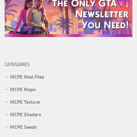
CATEGORIES
MCPE Mod Files
MCPE Maps
MCPE Texture
MCPE Shaders
MCPE Seeds