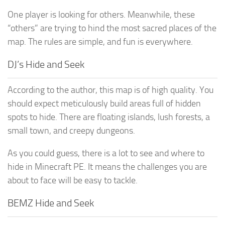
One player is looking for others. Meanwhile, these
“others” are trying to hind the most sacred places of the
map. The rules are simple, and fun is everywhere.
DJ’s Hide and Seek
According to the author, this map is of high quality. You
should expect meticulously build areas full of hidden
spots to hide. There are floating islands, lush forests, a
small town, and creepy dungeons.
As you could guess, there is a lot to see and where to
hide in Minecraft PE. It means the challenges you are
about to face will be easy to tackle.
BEMZ Hide and Seek