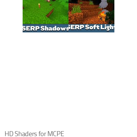
HD Shaders for MCPE