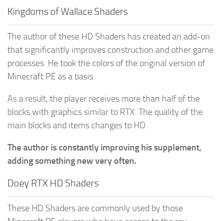
Kingdoms of Wallace Shaders
The author of these HD Shaders has created an add-on
that significantly improves construction and other game
processes. He took the colors of the original version of
Minecraft PE as a basis.
As a result, the player receives more than half of the
blocks with graphics similar to RTX. The quality of the
main blocks and items changes to HD.
The author is constantly improving his supplement,
adding something new very often.
Doey RTX HD Shaders
These HD Shaders are commonly used by those