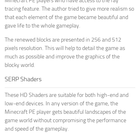
Minecraft PE players who have access to the ray
tracing feature. The author tried to give more realism so
that each element of the game became beautiful and
gave life to the whole gameplay.
The renewed blocks are presented in 256 and 512
pixels resolution. This will help to detail the game as
much as possible and improve the graphics of the
blocky world.
SERP Shaders
These HD Shaders are suitable for both high-end and
low-end devices. In any version of the game, the
Minecraft PE player gets beautiful landscapes of the
game world without compromising the performance
and speed of the gameplay.