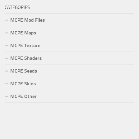
CATEGORIES
MCPE Mod Files
MCPE Maps
MCPE Texture
MCPE Shaders
MCPE Seeds
MCPE Skins
MCPE Other