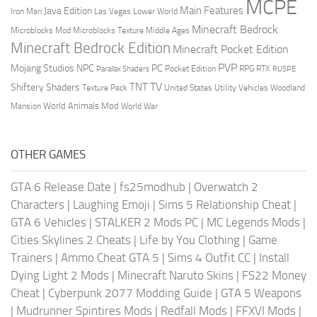
MCPE
Main Features
Java Edition
Las Vegas
Lower World
Iron Man
Minecraft Bedrock
Middle Ages
Microblocks Mod
Microblocks Texture
Minecraft Bedrock Edition
Minecraft Pocket Edition
PVP
Mojang Studios
NPC
PC
RPG
Pocket Edition
RTX
Parallax Shaders
RUSPE
TV
TNT
Shiftery Shaders
Texture Pack
United States
Utility Vehicles
Woodland
World Animals Mod
Mansion
World War
OTHER GAMES
GTA 6 Release Date
|
fs25modhub
|
Overwatch 2
Characters
|
Laughing Emoji
|
Sims 5 Relationship Cheat
|
GTA 6 Vehicles
|
STALKER 2 Mods PC
|
MC Legends Mods
|
Cities Skylines 2 Cheats
|
Life by You Clothing
|
Game
Trainers
|
Ammo Cheat GTA 5
|
Sims 4 Outfit CC
|
Install
Dying Light 2 Mods
|
Minecraft Naruto Skins
|
FS22 Money
Cheat
|
Cyberpunk 2077 Modding Guide
|
GTA 5 Weapons
|
Mudrunner Spintires Mods
|
Redfall Mods
|
FFXVI Mods
|