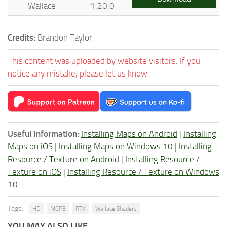
Wallace
1.20.0
Credits:
Brandon Taylor
This content was uploaded by website visitors. If you
notice any mistake, please let us know.
Useful Information:
Installing Maps on Android
|
Installing
Maps on iOS
|
Installing Maps on Windows 10
|
Installing
Resource / Texture on Android
|
Installing Resource /
Texture on iOS
|
Installing Resource / Texture on Windows
10
Tags:
HD
MCPE
RTX
Wallace Shaders
YOU MAY ALSO LIKE...