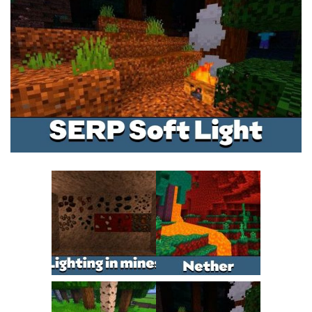
MCPE Skins
Installing on iOS
Installing on Windows
Installing Skins
Installing on Android
Installing on iOS
Installing on Windows
Contacts