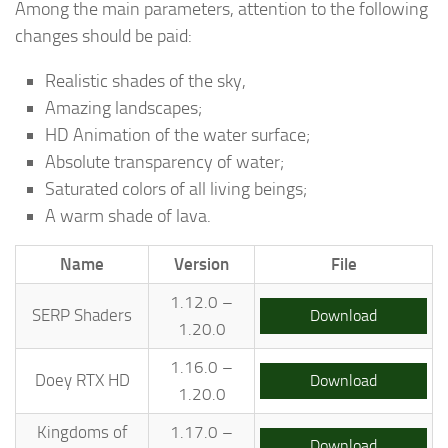
Among the main parameters, attention to the following
changes should be paid:
Realistic shades of the sky,
Amazing landscapes;
HD Animation of the water surface;
Absolute transparency of water;
Saturated colors of all living beings;
A warm shade of lava.
Name
Version
File
1.12.0 –
SERP Shaders
Download
1.20.0
1.16.0 –
Doey RTX HD
Download
1.20.0
Kingdoms of
1.17.0 –
Download