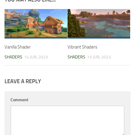
Vanilla Shader
Vibrant Shaders
SHADERS
14 JUN, 2023
SHADERS
15 JUN, 2023
LEAVE A REPLY
Comment