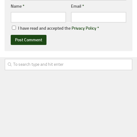
Name
*
Email
*
I have read and accepted the
Privacy Policy
*