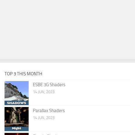
TOP 3 THIS MONTH
ESBE 3G Shaders
14 JUN, 2023
Parallax Shaders
14 JUN, 2023