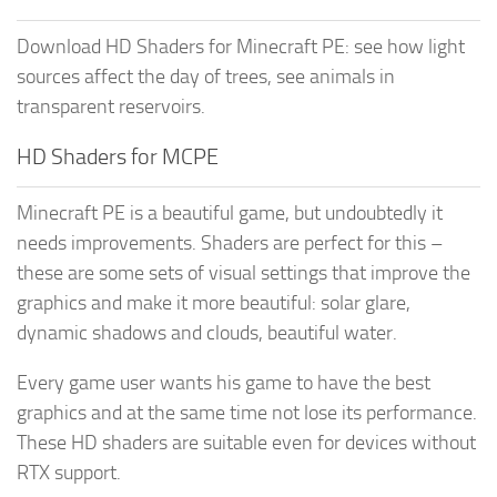
Download HD Shaders for Minecraft PE: see how light
sources affect the day of trees, see animals in
transparent reservoirs.
HD Shaders for MCPE
Minecraft PE is a beautiful game, but undoubtedly it
needs improvements. Shaders are perfect for this –
these are some sets of visual settings that improve the
graphics and make it more beautiful: solar glare,
dynamic shadows and clouds, beautiful water.
Every game user wants his game to have the best
graphics and at the same time not lose its performance.
These HD shaders are suitable even for devices without
RTX support.