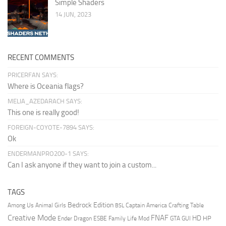
Simple Shaders
14 JUN, 2023
RECENT COMMENTS
PRICERFAN SAYS:
Where is Oceania flags?
MELIA_AZEDARACH SAYS:
This one is really good!
FOREIGN-COYOTE-7894 SAYS:
Ok
ENDERMANPRO200-1 SAYS:
Can I ask anyone if they want to join a custom...
TAGS
Bedrock Edition
Animal Girls
Captain America
Among Us
Crafting Table
BSL
Creative Mode
FNAF
HD
Ender Dragon
Family Life Mod
HP
ESBE
GTA
GUI