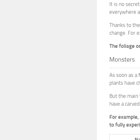
It is no secr
everywhere ar
Thanks to the
change. For e
The foliage o
Monsters
As soon as a 
plants have c
But the main 
have a carved
For example, 
to fully expe
N