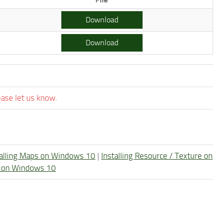
Download
Download
ease let us know.
talling Maps on Windows 10
|
Installing Resource / Texture on
re on Windows 10