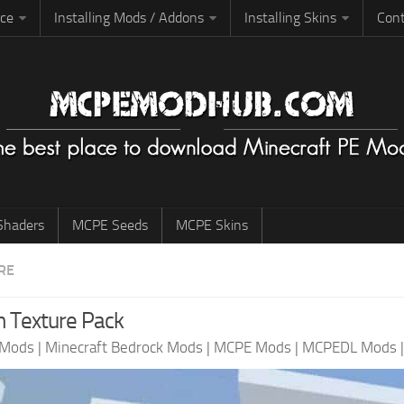
rce
Installing Mods / Addons
Installing Skins
Cont
haders
MCPE Seeds
MCPE Skins
RE
 Texture Pack
 Mods
|
Minecraft Bedrock Mods
|
MCPE Mods
|
MCPEDL Mods