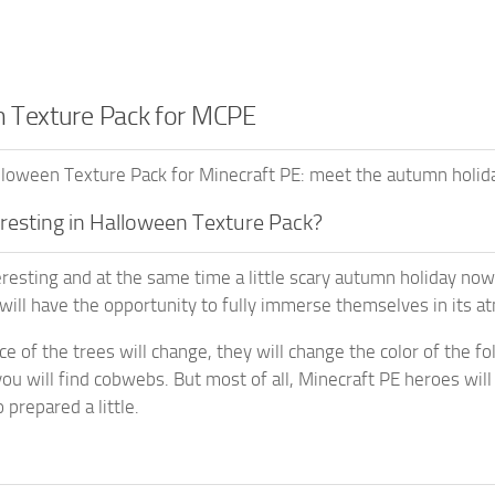
 Texture Pack for MCPE
oween Texture Pack for Minecraft PE: meet the autumn holiday
eresting in Halloween Texture Pack?
resting and at the same time a little scary autumn holiday no
 will have the opportunity to fully immerse themselves in its 
 of the trees will change, they will change the color of the foli
 you will find cobwebs. But most of all, Minecraft PE heroes wi
prepared a little.