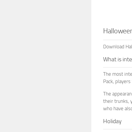
Halloween
Download Hall
What is int
The most inte
Pack, players
The appearance
their trunks,
who have also 
Holiday