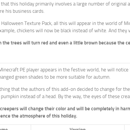
et that this holiday primarily involves a large number of origin
e his business cards.
 Halloween Texture Pack, all this will appear in the world of M
xample, chickens will now be black instead of white. And they 
n the trees will turn red and even a little brown because the 
Minecraft PE player appears in the festive world, he will notice
hanged green shades to be more suitable for autumn.
thing that the authors of this add-on decided to change for t
 pumpkin instead of a head. By the way, the eyes of these creat
creepers will change their color and will be completely in harm
rience the atmosphere of this holiday.
ame
Version