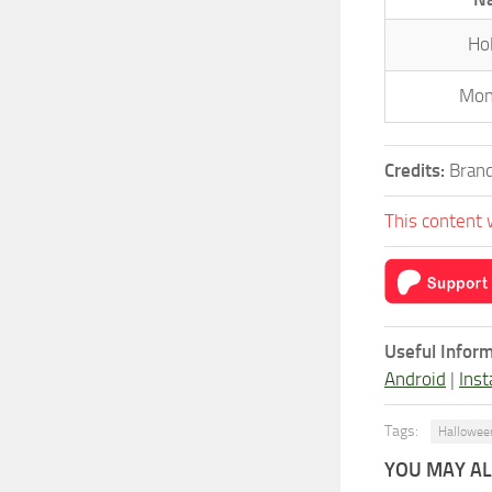
Ho
Mon
Credits:
Brand
This content 
Useful Inform
Android
|
Inst
Tags:
Hallowee
YOU MAY ALS