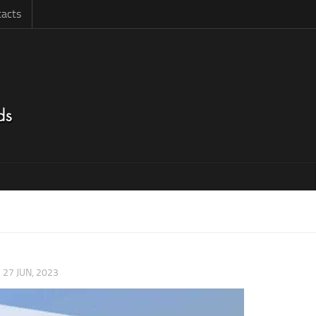
acts
|
27 JUN, 2023