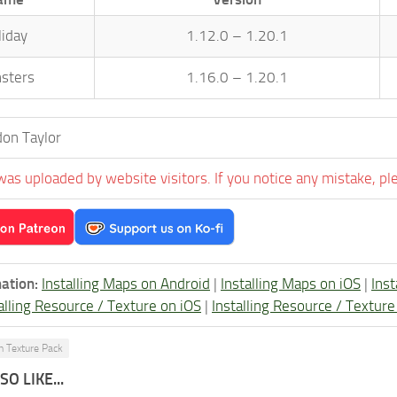
liday
1.12.0 – 1.20.1
sters
1.16.0 – 1.20.1
on Taylor
was uploaded by website visitors. If you notice any mistake, pl
ation:
Installing Maps on Android
|
Installing Maps on iOS
|
Ins
alling Resource / Texture on iOS
|
Installing Resource / Textu
n Texture Pack
O LIKE...