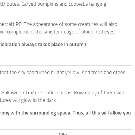
al attributes. Carved pumpkins and cobwebs hanging
inecraft PE. The appearance of some creatures will also
will complement the sinister image of blood-red eyes.
celebration always takes place in autumn.
 that the sky has turned bright yellow. And trees and other
he Halloween Texture Pack is mobs. Now many of them will
ures will glow in the dark.
ony with the surrounding space. Thus, all this will allow you
File