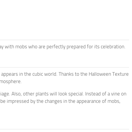
 with mobs who are perfectly prepared for its celebration.
w appears in the cubic world. Thanks to the Halloween Texture
atmosphere.
age. Also, other plants will look special. Instead of a vine on
ll be impressed by the changes in the appearance of mobs,