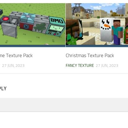
me Texture Pack
Christmas Texture Pack
E
27 JUN, 2023
FANCY TEXTURE
27 JUN, 2023
PLY