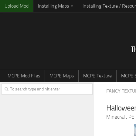
Upload Mod
Installing Maps
Installing Texture / Resou
MCPE Mod Files
MCPE Maps
MCPE Texture
MCPE S
FANCY TEXTU
Halloween
Minecraft PE