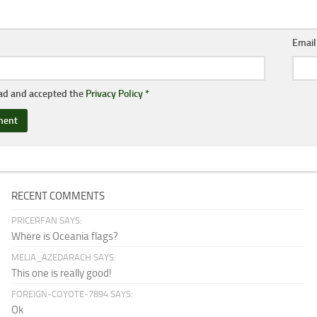
Emai
ead and accepted the
Privacy Policy
*
RECENT COMMENTS
PRICERFAN SAYS:
Where is Oceania flags?
MELIA_AZEDARACH SAYS:
This one is really good!
FOREIGN-COYOTE-7894 SAYS:
Ok