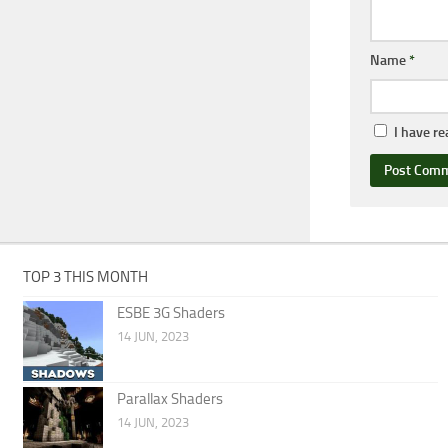
Name
*
I have r
TOP 3 THIS MONTH
ESBE 3G Shaders
14 JUN, 2023
Parallax Shaders
14 JUN, 2023