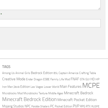
l
*
TAGS
Bedrock Edition
Animal Girls
Captain America
Among Us
Crafting Table
BSL
Creative Mode
FNAF
HD
Ender Dragon
Family Life Mod
HP
ESBE
GTA
GUI
MCPE
Main Features
Java Edition
Las Vegas
Lower World
Iron Man
Minecraft Bedrock
Middle Ages
Microblocks Mod
Microblocks Texture
Minecraft Bedrock Edition
Minecraft Pocket Edition
PVP
Mojang Studios
NPC
PC
RPG
Pocket Edition
RTX
Parallax Shaders
RUSPE