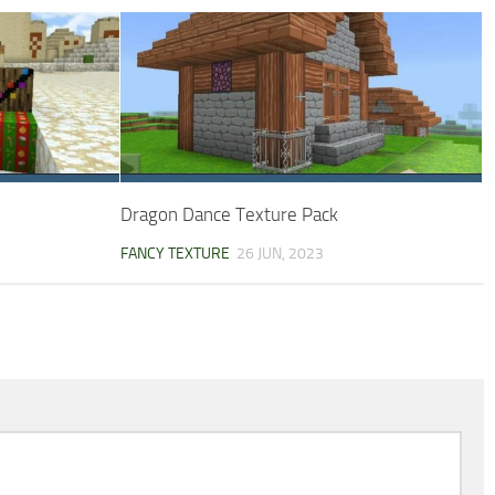
Dragon Dance Texture Pack
FANCY TEXTURE
26 JUN, 2023