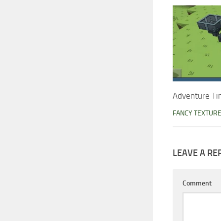
Adventure Ti
FANCY TEXTUR
LEAVE A RE
Comment