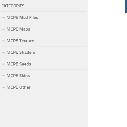
CATEGORIES
MCPE Mod Files
MCPE Maps
MCPE Texture
MCPE Shaders
MCPE Seeds
MCPE Skins
MCPE Other