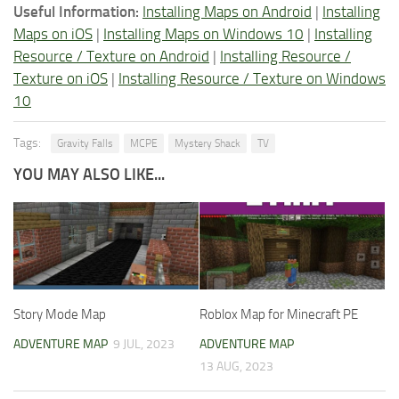
Useful Information:
Installing Maps on Android
|
Installing
Maps on iOS
|
Installing Maps on Windows 10
|
Installing
Resource / Texture on Android
|
Installing Resource /
Texture on iOS
|
Installing Resource / Texture on Windows
10
Tags:
Gravity Falls
MCPE
Mystery Shack
TV
YOU MAY ALSO LIKE...
Story Mode Map
Roblox Map for Minecraft PE
ADVENTURE MAP
9 JUL, 2023
ADVENTURE MAP
13 AUG, 2023