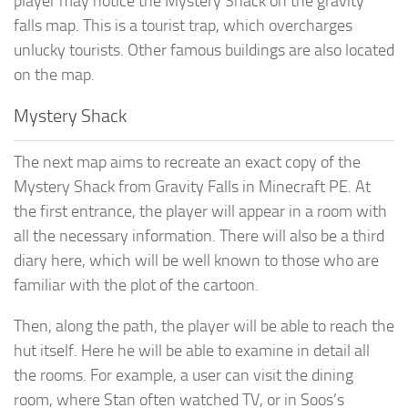
player may notice the Mystery Shack on the gravity
falls map. This is a tourist trap, which overcharges
unlucky tourists. Other famous buildings are also located
on the map.
Mystery Shack
The next map aims to recreate an exact copy of the
Mystery Shack from Gravity Falls in Minecraft PE. At
the first entrance, the player will appear in a room with
all the necessary information. There will also be a third
diary here, which will be well known to those who are
familiar with the plot of the cartoon.
Then, along the path, the player will be able to reach the
hut itself. Here he will be able to examine in detail all
the rooms. For example, a user can visit the dining
room, where Stan often watched TV, or in Soos’s