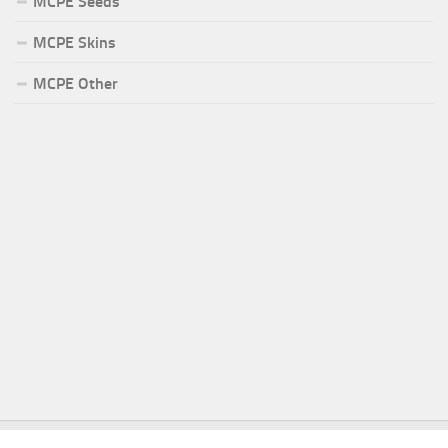
MCPE Seeds
MCPE Skins
MCPE Other