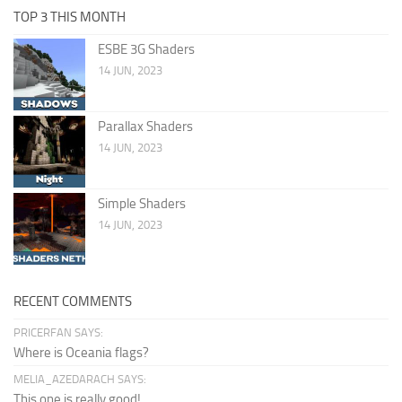
TOP 3 THIS MONTH
ESBE 3G Shaders
14 JUN, 2023
Parallax Shaders
14 JUN, 2023
Simple Shaders
14 JUN, 2023
RECENT COMMENTS
PRICERFAN SAYS:
Where is Oceania flags?
MELIA_AZEDARACH SAYS:
This one is really good!