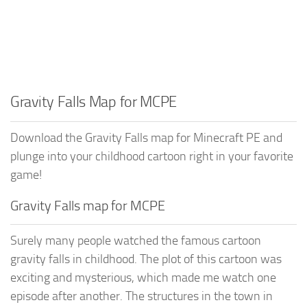
Gravity Falls Map for MCPE
Download the Gravity Falls map for Minecraft PE and
plunge into your childhood cartoon right in your favorite
game!
Gravity Falls map for MCPE
Surely many people watched the famous cartoon
gravity falls in childhood. The plot of this cartoon was
exciting and mysterious, which made me watch one
episode after another. The structures in the town in