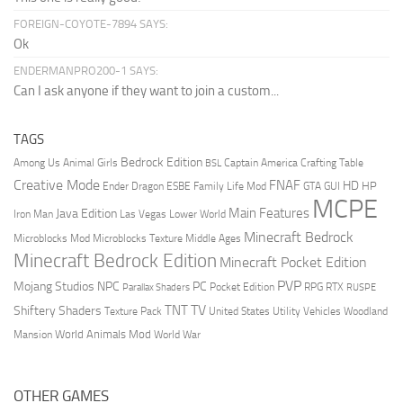
FOREIGN-COYOTE-7894 SAYS:
Ok
ENDERMANPRO200-1 SAYS:
Can I ask anyone if they want to join a custom...
TAGS
Bedrock Edition
Animal Girls
Captain America
Among Us
Crafting Table
BSL
Creative Mode
FNAF
HD
Ender Dragon
Family Life Mod
HP
ESBE
GTA
GUI
MCPE
Main Features
Java Edition
Las Vegas
Lower World
Iron Man
Minecraft Bedrock
Middle Ages
Microblocks Mod
Microblocks Texture
Minecraft Bedrock Edition
Minecraft Pocket Edition
PVP
Mojang Studios
NPC
PC
RPG
Pocket Edition
RTX
Parallax Shaders
RUSPE
TV
TNT
Shiftery Shaders
Texture Pack
United States
Utility Vehicles
Woodland
World Animals Mod
Mansion
World War
OTHER GAMES