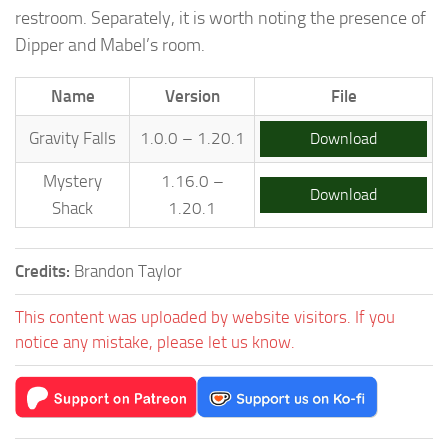
restroom. Separately, it is worth noting the presence of
Dipper and Mabel’s room.
Name
Version
File
Gravity Falls
1.0.0 – 1.20.1
Download
Mystery
1.16.0 –
Download
Shack
1.20.1
Credits:
Brandon Taylor
This content was uploaded by website visitors. If you
notice any mistake, please let us know.