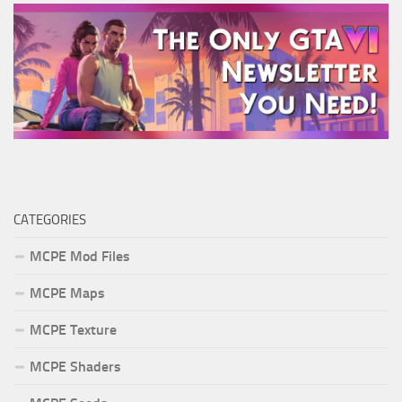
CATEGORIES
MCPE Mod Files
MCPE Maps
MCPE Texture
MCPE Shaders