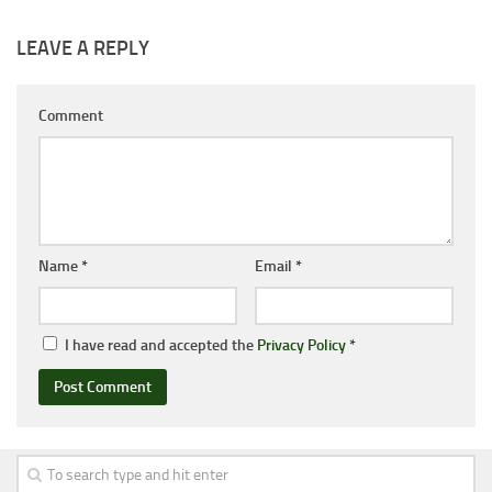
LEAVE A REPLY
Comment
Name
*
Email
*
I have read and accepted the
Privacy Policy
*