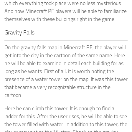
which everything took place were no less mysterious.
And now Minecraft PE players will be able to familiarize
themselves with these buildings right in the game.
Gravity Falls
On the gravity falls map in Minecraft PE, the player will
get into the city in the cartoon of the same name. Here
he will be able to examine in detail each building for as
long as he wants. First of all, it is worth noting the
presence of a water tower on the map. It was this tower
that became a very recognizable structure in the
cartoon.
Here he can climb this tower. It is enough to find a
ladder for this. After the user rises, he will be able to see
the tower filled with water. In addition to this tower, the