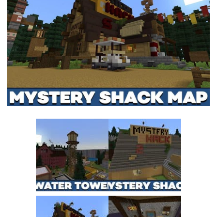
MCPE Skins
Installing on iOS
Installing on Windows
Installing Skins
Installing on Android
Installing on iOS
Installing on Windows
Contacts