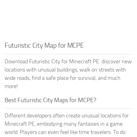
Futuristic City Map for MCPE
Download Futuristic City for Minecraft PE: discover new
locations with unusual buildings, walk on streets with
wide roads, find a safe place for survival, and much
more!
Best Futuristic City Maps for MCPE?
Different developers often create unusual locations for
Minecraft PE, embodying many fantasies in a game
world. Players can even feel like time travelers. To do