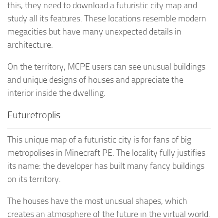
this, they need to download a futuristic city map and
study all its features. These locations resemble modern
megacities but have many unexpected details in
architecture.
On the territory, MCPE users can see unusual buildings
and unique designs of houses and appreciate the
interior inside the dwelling.
Futuretroplis
This unique map of a futuristic city is for fans of big
metropolises in Minecraft PE. The locality fully justifies
its name: the developer has built many fancy buildings
on its territory.
The houses have the most unusual shapes, which
creates an atmosphere of the future in the virtual world.