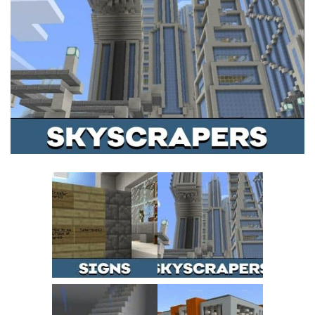
MCPE Skins
Installing on iOS
Installing on Windows
Installing Skins
Installing on Android
Installing on iOS
Installing on Windows
Contacts