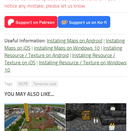
notice any mistake, please let us know.
Useful Information:
Installing Maps on Android
|
Installing
Maps on iOS
|
Installing Maps on Windows 10
|
Installing
Resource / Texture on Android
|
Installing Resource /
Texture on iOS
|
Installing Resource / Texture on Windows
10
Tags:
MCPE
Tomorrow Land
YOU MAY ALSO LIKE...