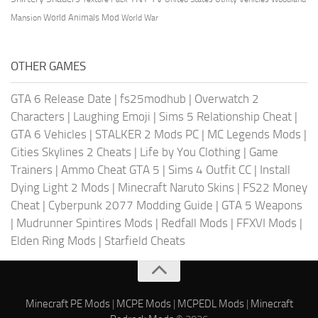
World Animals Mod
Mansion
World War
OTHER GAMES
GTA 6 Release Date
|
fs25modhub
|
Overwatch 2
Characters
|
Laughing Emoji
|
Sims 5 Relationship Cheat
|
GTA 6 Vehicles
|
STALKER 2 Mods PC
|
MC Legends Mods
|
Cities Skylines 2 Cheats
|
Life by You Clothing
|
Game
Trainers
|
Ammo Cheat GTA 5
|
Sims 4 Outfit CC
|
Install
Dying Light 2 Mods
|
Minecraft Naruto Skins
|
FS22 Money
Cheat
|
Cyberpunk 2077 Modding Guide
|
GTA 5 Weapons
|
Mudrunner Spintires Mods
|
Redfall Mods
|
FFXVI Mods
|
Elden Ring Mods
|
Starfield Cheats
Minecraft PE Mods
|
MCPE Mods
|
MCPEDL Mods
|
Minecraft