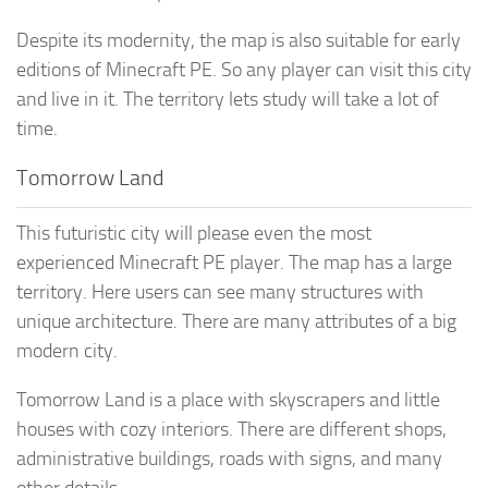
Despite its modernity, the map is also suitable for early
editions of Minecraft PE. So any player can visit this city
and live in it. The territory lets study will take a lot of
time.
Tomorrow Land
This futuristic city will please even the most
experienced Minecraft PE player. The map has a large
territory. Here users can see many structures with
unique architecture. There are many attributes of a big
modern city.
Tomorrow Land is a place with skyscrapers and little
houses with cozy interiors. There are different shops,
administrative buildings, roads with signs, and many
other details.