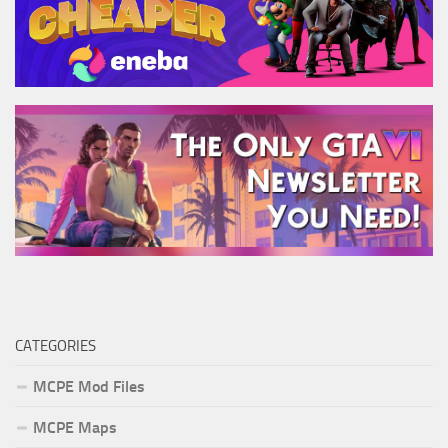
CATEGORIES
MCPE Mod Files
MCPE Maps