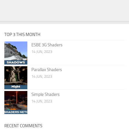
TOP 3 THIS MONTH
ESBE 3G Shaders
14 JUN, 2023
Parallax Shaders
14 JUN, 2023
Simple Shaders
14 JUN, 2023
RECENT COMMENTS