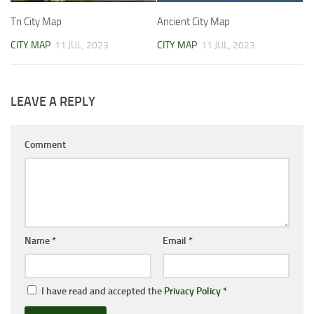
Tn City Map
Ancient City Map
CITY MAP
11 JUL, 2023
CITY MAP
11 JUL, 2023
LEAVE A REPLY
Comment
Name
*
Email
*
I have read and accepted the
Privacy Policy
*