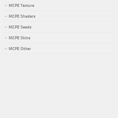
MCPE Texture
MCPE Shaders
MCPE Seeds
MCPE Skins
MCPE Other