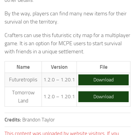
By the way, players can find many new items for their
survival on the territory.
Crafters can use this futuristic city map for a multiplayer
game. It is an option for MCPE users to start survival
with friends in a unique settlement.
Name
Version
File
Futuretroplis
1.2.0 – 1.20.1
Download
Tomorrow
1.2.0 – 1.20.1
Download
Land
Credits:
Brandon Taylor
This content was uploaded by website visitors. If you