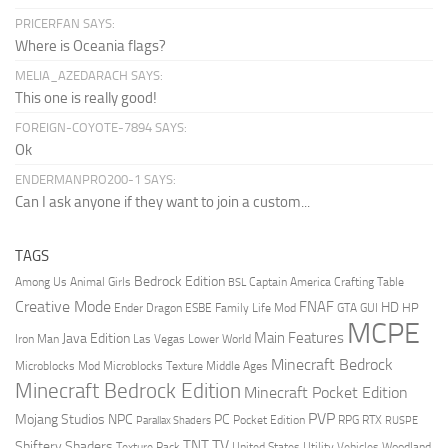
PRICERFAN SAYS:
Where is Oceania flags?
MELIA_AZEDARACH SAYS:
This one is really good!
FOREIGN-COYOTE-7894 SAYS:
Ok
ENDERMANPRO200-1 SAYS:
Can I ask anyone if they want to join a custom...
TAGS
Bedrock Edition
Animal Girls
Captain America
Among Us
Crafting Table
BSL
Creative Mode
FNAF
HD
Ender Dragon
Family Life Mod
HP
ESBE
GTA
GUI
MCPE
Main Features
Java Edition
Las Vegas
Lower World
Iron Man
Minecraft Bedrock
Middle Ages
Microblocks Mod
Microblocks Texture
Minecraft Bedrock Edition
Minecraft Pocket Edition
PVP
Mojang Studios
NPC
PC
RPG
Pocket Edition
RTX
Parallax Shaders
RUSPE
TV
TNT
Shiftery Shaders
Texture Pack
United States
Utility Vehicles
Woodland