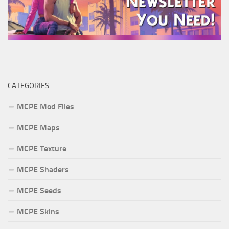
CATEGORIES
MCPE Mod Files
MCPE Maps
MCPE Texture
MCPE Shaders
MCPE Seeds
MCPE Skins