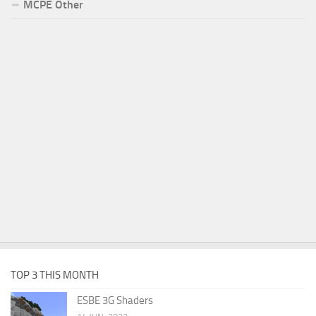
MCPE Other
TOP 3 THIS MONTH
ESBE 3G Shaders