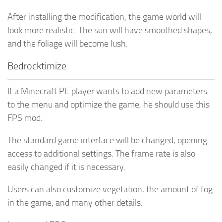
After installing the modification, the game world will
look more realistic. The sun will have smoothed shapes,
and the foliage will become lush.
Bedrocktimize
If a Minecraft PE player wants to add new parameters
to the menu and optimize the game, he should use this
FPS mod.
The standard game interface will be changed, opening
access to additional settings. The frame rate is also
easily changed if it is necessary.
Users can also customize vegetation, the amount of fog
in the game, and many other details.