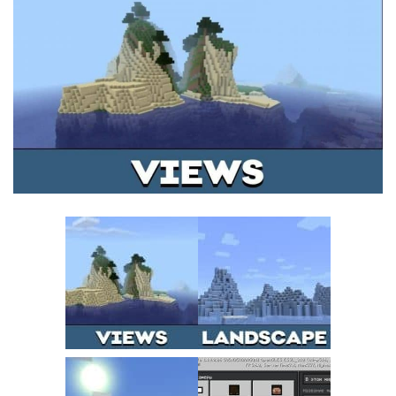
MCPE Skins
Installing on iOS
Installing on Windows
Installing Skins
Installing on Android
Installing on iOS
Installing on Windows
Contacts