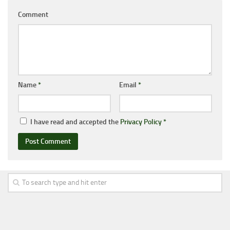
Comment
Name
*
Email
*
I have read and accepted the
Privacy Policy
*