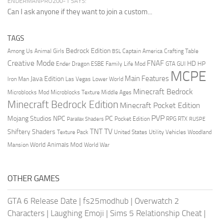
ENDERMANPRO200-1 SAYS:
Can I ask anyone if they want to join a custom...
TAGS
Bedrock Edition
Animal Girls
Captain America
Among Us
Crafting Table
BSL
Creative Mode
FNAF
HD
Ender Dragon
Family Life Mod
HP
ESBE
GTA
GUI
MCPE
Main Features
Java Edition
Las Vegas
Lower World
Iron Man
Minecraft Bedrock
Middle Ages
Microblocks Mod
Microblocks Texture
Minecraft Bedrock Edition
Minecraft Pocket Edition
PVP
Mojang Studios
NPC
PC
RPG
Pocket Edition
RTX
Parallax Shaders
RUSPE
TV
TNT
Shiftery Shaders
Texture Pack
United States
Utility Vehicles
Woodland
World Animals Mod
Mansion
World War
OTHER GAMES
GTA 6 Release Date
|
fs25modhub
|
Overwatch 2
Characters
|
Laughing Emoji
|
Sims 5 Relationship Cheat
|