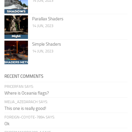
14 JUN, 2023
Parallax Shaders
14 JUN, 2023
Simple Shaders
14 JUN, 2023
RECENT COMMENTS
PRICERFAN SAYS:
Where is Oceania flags?
MELIA_AZEDARACH SAYS:
This one is really good!
FOREIGN-COYOTE-7894 SAYS:
Ok