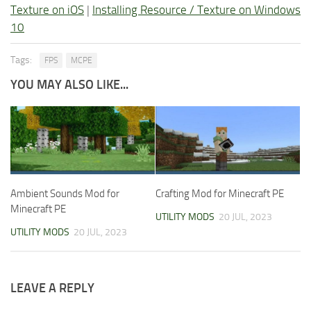
Texture on iOS
|
Installing Resource / Texture on Windows
10
Tags:
FPS
MCPE
YOU MAY ALSO LIKE...
Ambient Sounds Mod for
Crafting Mod for Minecraft PE
Minecraft PE
UTILITY MODS
20 JUL, 2023
UTILITY MODS
20 JUL, 2023
LEAVE A REPLY