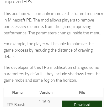
Improved FPS
This addition will primarily improve the frame frequency
in Minecraft PE. The mod allows players to remove
unnecessary elements from the game, improving
performance. The parameters change inside the menu.
For example, the player will be able to optimize the
game process by reducing the distance of drawing
details.
The developer of this FPS modification changed some
parameters by default. They include shadows from the
game mobs and some fog on the horizon.
Name
Version
File
1.16.0 –
FPS Booster
Download