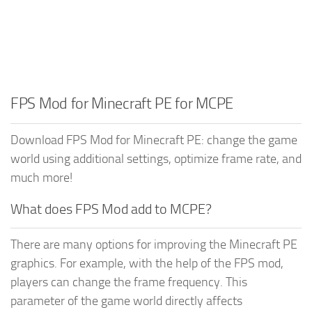
FPS Mod for Minecraft PE for MCPE
Download FPS Mod for Minecraft PE: change the game
world using additional settings, optimize frame rate, and
much more!
What does FPS Mod add to MCPE?
There are many options for improving the Minecraft PE
graphics. For example, with the help of the FPS mod,
players can change the frame frequency. This
parameter of the game world directly affects