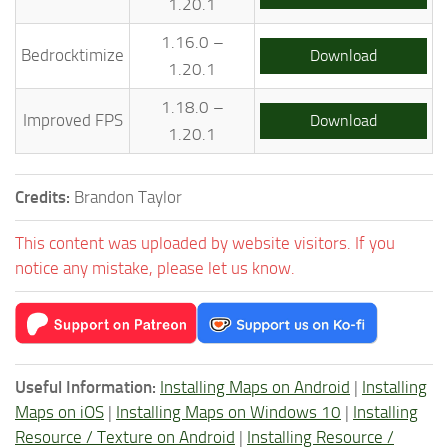
1.20.1
1.16.0 –
Bedrocktimize
Download
1.20.1
1.18.0 –
Improved FPS
Download
1.20.1
Credits:
Brandon Taylor
This content was uploaded by website visitors. If you
notice any mistake, please let us know.
Useful Information:
Installing Maps on Android
|
Installing
Maps on iOS
|
Installing Maps on Windows 10
|
Installing
Resource / Texture on Android
|
Installing Resource /