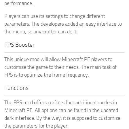
performance.
Players can use its settings to change different
parameters. The developers added an easy interface to
the menu, so any crafter can do it.
FPS Booster
This unique mod will allow Minecraft PE players to
customize the game to their needs. The main task of
FPS is to optimize the frame frequency.
Functions
The FPS mod offers crafters four additional modes in
Minecraft PE. All options can be found in the updated
dark interface. By the way, it is supposed to customize
the parameters for the player.