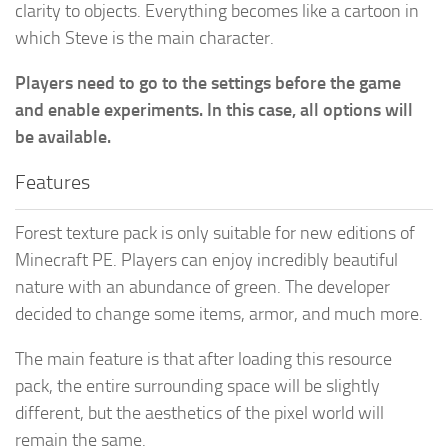
clarity to objects. Everything becomes like a cartoon in
which Steve is the main character.
Players need to go to the settings before the game
and enable experiments. In this case, all options will
be available.
Features
Forest texture pack is only suitable for new editions of
Minecraft PE. Players can enjoy incredibly beautiful
nature with an abundance of green. The developer
decided to change some items, armor, and much more.
The main feature is that after loading this resource
pack, the entire surrounding space will be slightly
different, but the aesthetics of the pixel world will
remain the same.