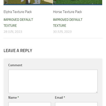
Elytra Texture Pack
Horse Texture Pack
IMPROVED DEFAULT
IMPROVED DEFAULT
TEXTURE
TEXTURE
28 JUN, 2023
30 JUN, 2023
LEAVE A REPLY
Comment
Name
*
Email
*