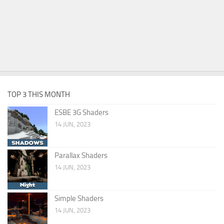
TOP 3 THIS MONTH
ESBE 3G Shaders
14 JUN, 2023
Parallax Shaders
14 JUN, 2023
Simple Shaders
14 JUN, 2023