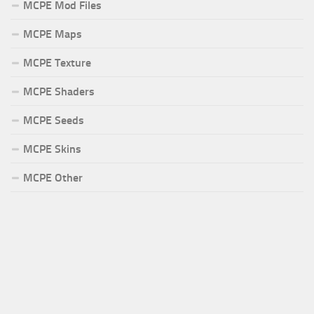
MCPE Mod Files
MCPE Maps
MCPE Texture
MCPE Shaders
MCPE Seeds
MCPE Skins
MCPE Other