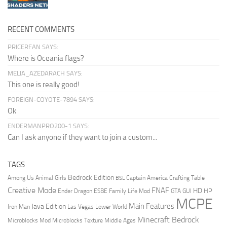
RECENT COMMENTS
PRICERFAN SAYS:
Where is Oceania flags?
MELIA_AZEDARACH SAYS:
This one is really good!
FOREIGN-COYOTE-7894 SAYS:
Ok
ENDERMANPRO200-1 SAYS:
Can I ask anyone if they want to join a custom...
TAGS
Bedrock Edition
Animal Girls
Captain America
Among Us
Crafting Table
BSL
Creative Mode
FNAF
HD
Ender Dragon
Family Life Mod
HP
ESBE
GTA
GUI
MCPE
Main Features
Java Edition
Las Vegas
Lower World
Iron Man
Minecraft Bedrock
Middle Ages
Microblocks Mod
Microblocks Texture