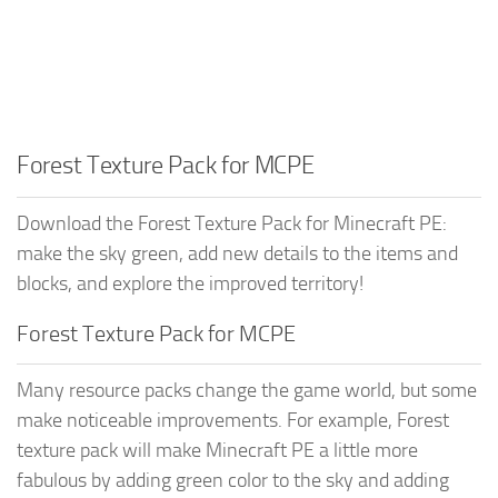
Forest Texture Pack for MCPE
Download the Forest Texture Pack for Minecraft PE:
make the sky green, add new details to the items and
blocks, and explore the improved territory!
Forest Texture Pack for MCPE
Many resource packs change the game world, but some
make noticeable improvements. For example, Forest
texture pack will make Minecraft PE a little more
fabulous by adding green color to the sky and adding