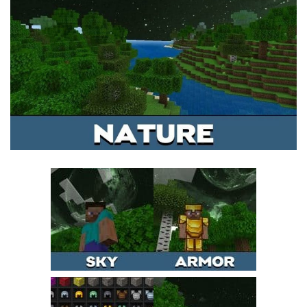
MCPE Skins
Installing on iOS
Installing on Windows
Installing Skins
Installing on Android
Installing on iOS
Installing on Windows
Contacts