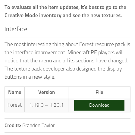
To evaluate all the item updates, it’s best to go to the
Creative Mode inventory and see the new textures.
Interface
The most interesting thing about Forest resource pack is
the interface improvement. Minecraft PE players will
notice that the menu and all its sections have changed.
The texture pack developer also designed the display
buttons in a new style.
Name
Version
File
Forest
1.19.0 – 1.20.1
Download
Credits:
Brandon Taylor