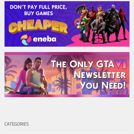
CATEGORIES