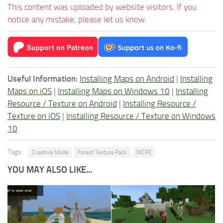
This content was uploaded by website visitors. If you
notice any mistake, please let us know.
Useful Information:
Installing Maps on Android
|
Installing
Maps on iOS
|
Installing Maps on Windows 10
|
Installing
Resource / Texture on Android
|
Installing Resource /
Texture on iOS
|
Installing Resource / Texture on Windows
10
Tags:
Creative Mode
Forest Texture Pack
MCPE
YOU MAY ALSO LIKE...