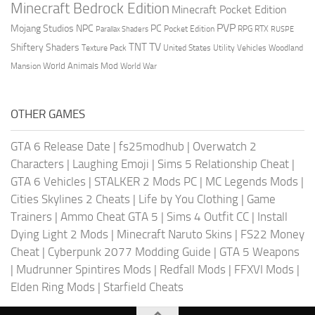
Minecraft Bedrock Edition
Minecraft Pocket Edition
PVP
Mojang Studios
NPC
PC
RPG
Pocket Edition
RTX
Parallax Shaders
RUSPE
TV
TNT
Shiftery Shaders
Texture Pack
United States
Utility Vehicles
Woodland
World Animals Mod
Mansion
World War
OTHER GAMES
GTA 6 Release Date
|
fs25modhub
|
Overwatch 2
Characters
|
Laughing Emoji
|
Sims 5 Relationship Cheat
|
GTA 6 Vehicles
|
STALKER 2 Mods PC
|
MC Legends Mods
|
Cities Skylines 2 Cheats
|
Life by You Clothing
|
Game
Trainers
|
Ammo Cheat GTA 5
|
Sims 4 Outfit CC
|
Install
Dying Light 2 Mods
|
Minecraft Naruto Skins
|
FS22 Money
Cheat
|
Cyberpunk 2077 Modding Guide
|
GTA 5 Weapons
|
Mudrunner Spintires Mods
|
Redfall Mods
|
FFXVI Mods
|
Elden Ring Mods
|
Starfield Cheats