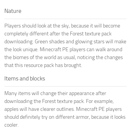
Nature
Players should look at the sky, because it will become
completely different after the Forest texture pack
downloading. Green shades and glowing stars will make
the look unique. Minecraft PE players can walk around
the biomes of the world as usual, noticing the changes
that this resource pack has brought.
Items and blocks
Many items will change their appearance after
downloading the Forest texture pack. For example,
apples will have clearer outlines. Minecraft PE players
should definitely try on different armor, because it looks
cooler.