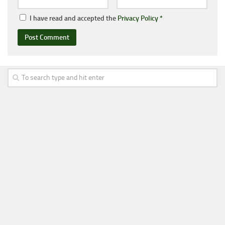
I have read and accepted the
Privacy Policy
*