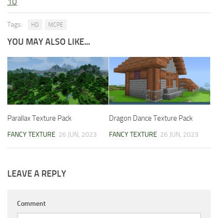
10
Tags:
HD
MCPE
YOU MAY ALSO LIKE...
Parallax Texture Pack
Dragon Dance Texture Pack
FANCY TEXTURE
26 JUN, 2023
FANCY TEXTURE
26 JUN, 2023
LEAVE A REPLY
Comment