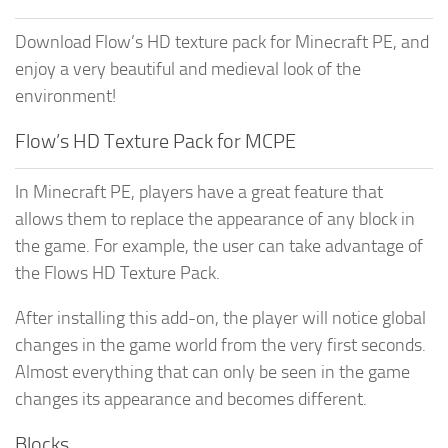
Download Flow’s HD texture pack for Minecraft PE, and
enjoy a very beautiful and medieval look of the
environment!
Flow’s HD Texture Pack for MCPE
In Minecraft PE, players have a great feature that
allows them to replace the appearance of any block in
the game. For example, the user can take advantage of
the Flows HD Texture Pack.
After installing this add-on, the player will notice global
changes in the game world from the very first seconds.
Almost everything that can only be seen in the game
changes its appearance and becomes different.
Blocks