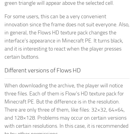
green triangle will appear above the selected cell.
For some users, this can be a very convenient
innovation since the frame does not suit everyone. Also,
in general, the Flows HD texture pack changes the
interface’s appearance in Minecraft PE. It turns black,
and it is interesting to react when the player presses
certain buttons.
Different versions of Flows HD
When downloading the archive, the player will notice
three files. Each of them is Flow’s HD texture pack for
Minecraft PE. But the difference is in the resolution.
There are only three of them, like files: 32×32, 64×64,
and 128×128. Problems may occur on certain versions
with certain resolutions. In this case, it is recommended
to try other permissions.