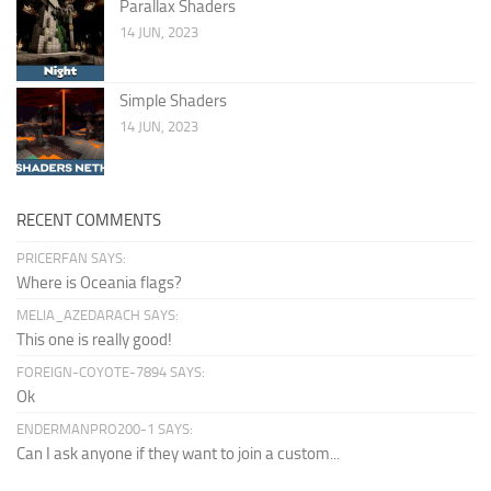
Parallax Shaders
14 JUN, 2023
Simple Shaders
14 JUN, 2023
RECENT COMMENTS
PRICERFAN SAYS:
Where is Oceania flags?
MELIA_AZEDARACH SAYS:
This one is really good!
FOREIGN-COYOTE-7894 SAYS:
Ok
ENDERMANPRO200-1 SAYS:
Can I ask anyone if they want to join a custom...