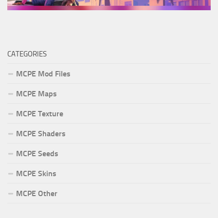
CATEGORIES
MCPE Mod Files
MCPE Maps
MCPE Texture
MCPE Shaders
MCPE Seeds
MCPE Skins
MCPE Other