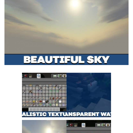
MCPE Skins
Installing on iOS
Installing on Windows
Installing Skins
Installing on Android
Installing on iOS
Installing on Windows
Contacts