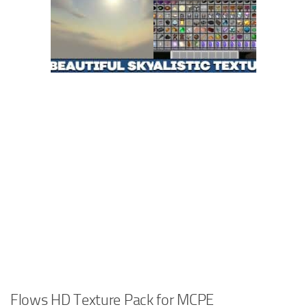
Flows HD Texture Pack for MCPE