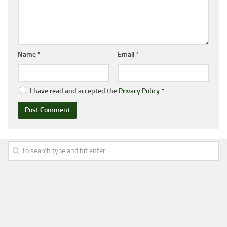
Name
*
Email
*
I have read and accepted the
Privacy Policy
*