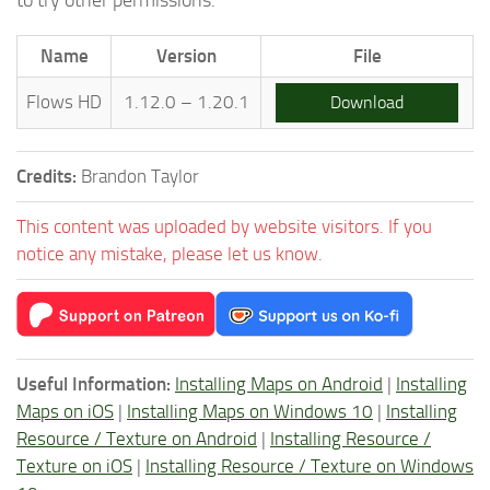
Name
Version
File
Flows HD
1.12.0 – 1.20.1
Download
Credits:
Brandon Taylor
This content was uploaded by website visitors. If you
notice any mistake, please let us know.
Useful Information:
Installing Maps on Android
|
Installing
Maps on iOS
|
Installing Maps on Windows 10
|
Installing
Resource / Texture on Android
|
Installing Resource /
Texture on iOS
|
Installing Resource / Texture on Windows