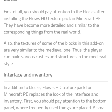
First of all, you should pay attention to the blocks after
installing the Flows HD texture pack in Minecraft PE.
They have become more detailed and similar to the
corresponding things from the real world.
Also, the textures of some of the blocks in this add-on
are very similar to the medieval one. Thus, the player
can build various castles and structures in the medieval
style.
Interface and inventory
In addition to blocks, Flow’s HD texture pack for
Minecraft PE replaces the look of the interface and
inventory. First, you should pay attention to the bottom
panel, where frequently used things are placed. A small