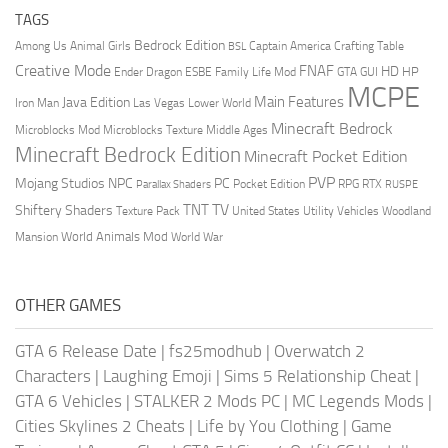
TAGS
Bedrock Edition
Animal Girls
Captain America
Among Us
Crafting Table
BSL
Creative Mode
FNAF
HD
Ender Dragon
Family Life Mod
HP
ESBE
GTA
GUI
MCPE
Main Features
Java Edition
Las Vegas
Lower World
Iron Man
Minecraft Bedrock
Middle Ages
Microblocks Mod
Microblocks Texture
Minecraft Bedrock Edition
Minecraft Pocket Edition
PVP
Mojang Studios
NPC
PC
RPG
Pocket Edition
RTX
Parallax Shaders
RUSPE
TV
TNT
Shiftery Shaders
Texture Pack
United States
Utility Vehicles
Woodland
World Animals Mod
Mansion
World War
OTHER GAMES
GTA 6 Release Date
|
fs25modhub
|
Overwatch 2
Characters
|
Laughing Emoji
|
Sims 5 Relationship Cheat
|
GTA 6 Vehicles
|
STALKER 2 Mods PC
|
MC Legends Mods
|
Cities Skylines 2 Cheats
|
Life by You Clothing
|
Game