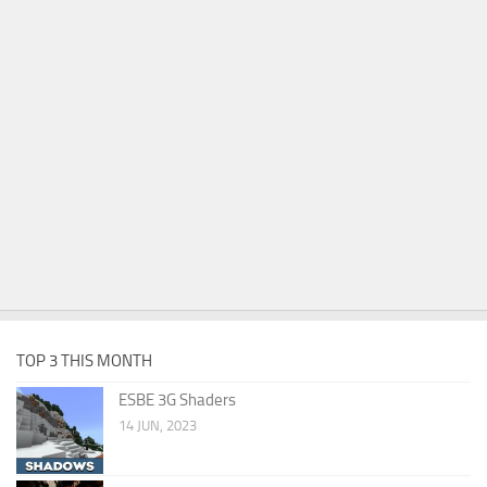
TOP 3 THIS MONTH
ESBE 3G Shaders
14 JUN, 2023