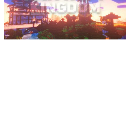
MCPE Skins
Installing on iOS
Installing on Windows
Installing Skins
Installing on Android
Installing on iOS
Installing on Windows
Contacts