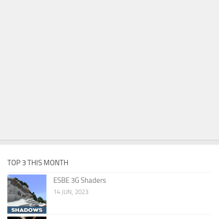
TOP 3 THIS MONTH
ESBE 3G Shaders
14 JUN, 2023