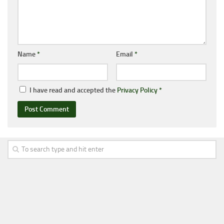
Name
*
Email
*
I have read and accepted the
Privacy Policy
*