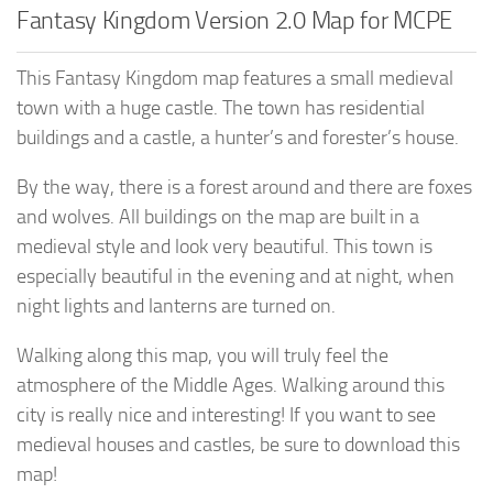
Fantasy Kingdom Version 2.0 Map for MCPE
This Fantasy Kingdom map features a small medieval
town with a huge castle. The town has residential
buildings and a castle, a hunter’s and forester’s house.
By the way, there is a forest around and there are foxes
and wolves. All buildings on the map are built in a
medieval style and look very beautiful. This town is
especially beautiful in the evening and at night, when
night lights and lanterns are turned on.
Walking along this map, you will truly feel the
atmosphere of the Middle Ages. Walking around this
city is really nice and interesting! If you want to see
medieval houses and castles, be sure to download this
map!