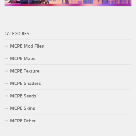
CATEGORIES
MCPE Mod Files
MCPE Maps
MCPE Texture
MCPE Shaders
MCPE Seeds
MCPE Skins
MCPE Other