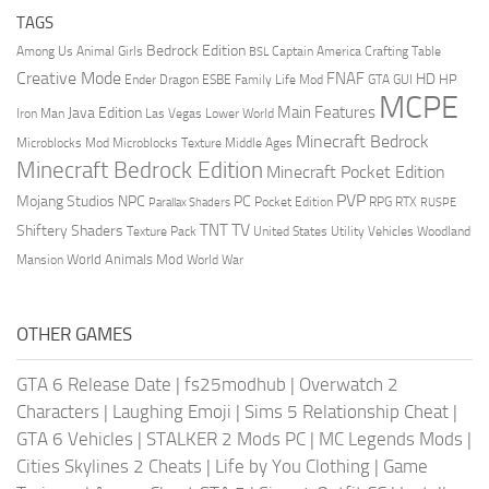
TAGS
Bedrock Edition
Animal Girls
Captain America
Among Us
Crafting Table
BSL
Creative Mode
FNAF
HD
Ender Dragon
Family Life Mod
HP
ESBE
GTA
GUI
MCPE
Main Features
Java Edition
Las Vegas
Lower World
Iron Man
Minecraft Bedrock
Middle Ages
Microblocks Mod
Microblocks Texture
Minecraft Bedrock Edition
Minecraft Pocket Edition
PVP
Mojang Studios
NPC
PC
RPG
Pocket Edition
RTX
Parallax Shaders
RUSPE
TV
TNT
Shiftery Shaders
Texture Pack
United States
Utility Vehicles
Woodland
World Animals Mod
Mansion
World War
OTHER GAMES
GTA 6 Release Date
|
fs25modhub
|
Overwatch 2
Characters
|
Laughing Emoji
|
Sims 5 Relationship Cheat
|
GTA 6 Vehicles
|
STALKER 2 Mods PC
|
MC Legends Mods
|
Cities Skylines 2 Cheats
|
Life by You Clothing
|
Game