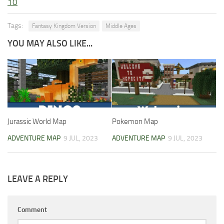
10
Tags:
Fantasy Kingdom Version
Middle Ages
YOU MAY ALSO LIKE...
Jurassic World Map
Pokemon Map
ADVENTURE MAP
9 JUL, 2023
ADVENTURE MAP
9 JUL, 2023
LEAVE A REPLY
Comment