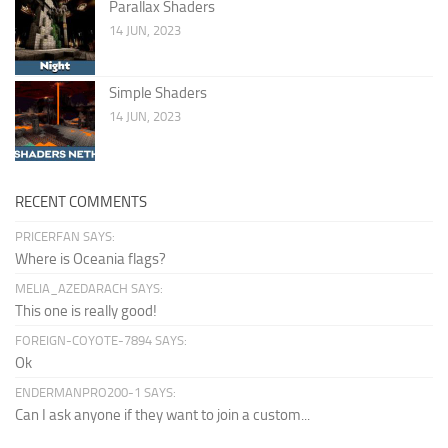
Parallax Shaders
14 JUN, 2023
Simple Shaders
14 JUN, 2023
RECENT COMMENTS
PRICERFAN SAYS:
Where is Oceania flags?
MELIA_AZEDARACH SAYS:
This one is really good!
FOREIGN-COYOTE-7894 SAYS:
Ok
ENDERMANPRO200-1 SAYS:
Can I ask anyone if they want to join a custom...