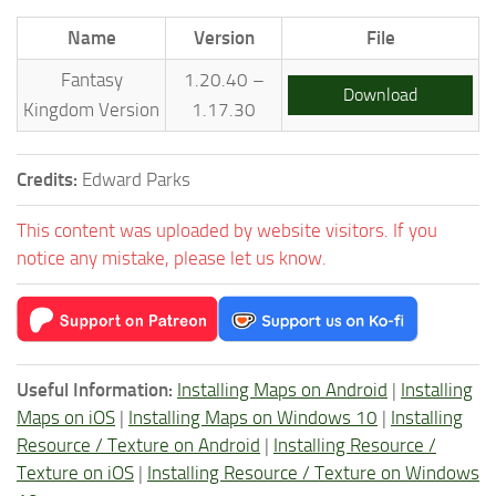
Name
Version
File
Fantasy
1.20.40 –
Download
Kingdom Version
1.17.30
Credits:
Edward Parks
This content was uploaded by website visitors. If you
notice any mistake, please let us know.
Useful Information:
Installing Maps on Android
|
Installing
Maps on iOS
|
Installing Maps on Windows 10
|
Installing
Resource / Texture on Android
|
Installing Resource /
Texture on iOS
|
Installing Resource / Texture on Windows