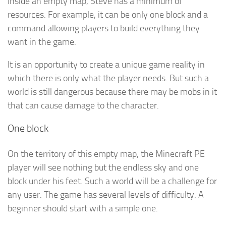
Inside an empty map, Steve has a minimum of
resources. For example, it can be only one block and a
command allowing players to build everything they
want in the game.
It is an opportunity to create a unique game reality in
which there is only what the player needs. But such a
world is still dangerous because there may be mobs in it
that can cause damage to the character.
One block
On the territory of this empty map, the Minecraft PE
player will see nothing but the endless sky and one
block under his feet. Such a world will be a challenge for
any user. The game has several levels of difficulty. A
beginner should start with a simple one.