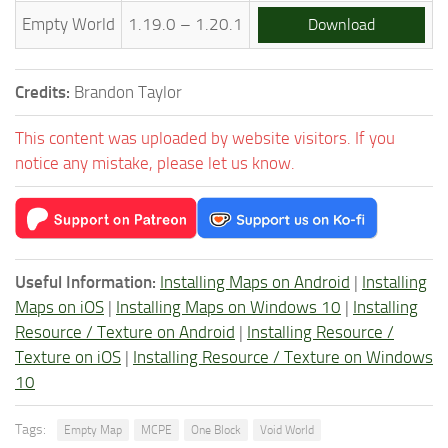
Empty World
1.19.0 – 1.20.1
Download
Credits:
Brandon Taylor
This content was uploaded by website visitors. If you
notice any mistake, please let us know.
Useful Information:
Installing Maps on Android
|
Installing
Maps on iOS
|
Installing Maps on Windows 10
|
Installing
Resource / Texture on Android
|
Installing Resource /
Texture on iOS
|
Installing Resource / Texture on Windows
10
Tags:
Empty Map
MCPE
One Block
Void World