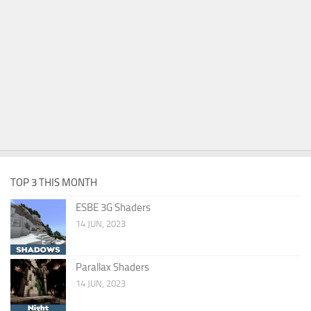
TOP 3 THIS MONTH
ESBE 3G Shaders
14 JUN, 2023
Parallax Shaders
14 JUN, 2023