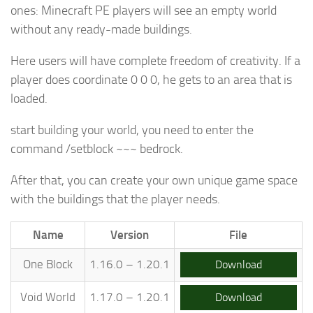
ones: Minecraft PE players will see an empty world
without any ready-made buildings.
Here users will have complete freedom of creativity. If a
player does coordinate 0 0 0, he gets to an area that is
loaded.
start building your world, you need to enter the
command /setblock ~~~ bedrock.
After that, you can create your own unique game space
with the buildings that the player needs.
Name
Version
File
One Block
1.16.0 – 1.20.1
Download
Void World
1.17.0 – 1.20.1
Download