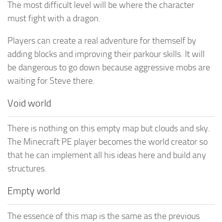
The most difficult level will be where the character
must fight with a dragon.
Players can create a real adventure for themself by
adding blocks and improving their parkour skills. It will
be dangerous to go down because aggressive mobs are
waiting for Steve there.
Void world
There is nothing on this empty map but clouds and sky.
The Minecraft PE player becomes the world creator so
that he can implement all his ideas here and build any
structures.
Empty world
The essence of this map is the same as the previous