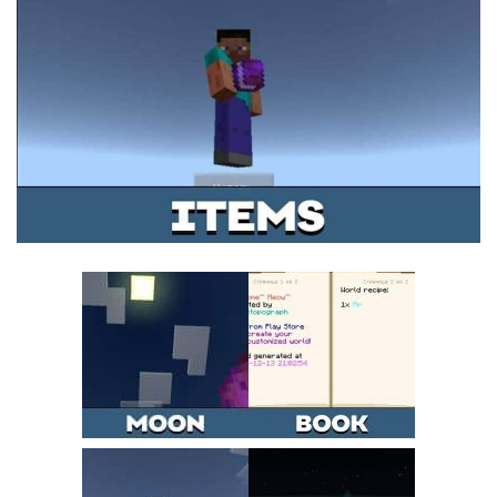
MCPE Skins
Installing on iOS
Installing on Windows
Installing Skins
Installing on Android
Installing on iOS
Installing on Windows
Contacts