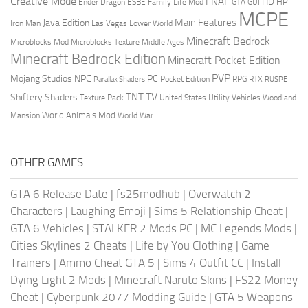
Creative Mode
FNAF
HD
Ender Dragon
Family Life Mod
HP
ESBE
GTA
GUI
MCPE
Main Features
Java Edition
Las Vegas
Lower World
Iron Man
Minecraft Bedrock
Middle Ages
Microblocks Mod
Microblocks Texture
Minecraft Bedrock Edition
Minecraft Pocket Edition
PVP
Mojang Studios
NPC
PC
RPG
Pocket Edition
RTX
Parallax Shaders
RUSPE
TV
TNT
Shiftery Shaders
Texture Pack
United States
Utility Vehicles
Woodland
World Animals Mod
Mansion
World War
OTHER GAMES
GTA 6 Release Date
|
fs25modhub
|
Overwatch 2
Characters
|
Laughing Emoji
|
Sims 5 Relationship Cheat
|
GTA 6 Vehicles
|
STALKER 2 Mods PC
|
MC Legends Mods
|
Cities Skylines 2 Cheats
|
Life by You Clothing
|
Game
Trainers
|
Ammo Cheat GTA 5
|
Sims 4 Outfit CC
|
Install
Dying Light 2 Mods
|
Minecraft Naruto Skins
|
FS22 Money
Cheat
|
Cyberpunk 2077 Modding Guide
|
GTA 5 Weapons