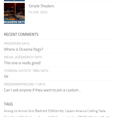
Simple Shaders
14 JUN, 2023
RECENT COMMENTS
PRICERFAN SAYS:
Where is Oceania flags?
MELIA_AZEDARACH SAYS:
This one is really good!
FOREIGN-COYOTE-7894 SAYS:
Ok
ENDERMANPRO200-1 SAYS:
Can I ask anyone if they want to join a custom...
TAGS
Bedrock Edition
Animal Girls
Captain America
Among Us
Crafting Table
BSL