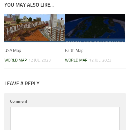
YOU MAY ALSO LIKE...
USA Map
Earth Map
WORLD MAP
12 JUL, 2023
WORLD MAP
12 JUL, 2023
LEAVE A REPLY
Comment