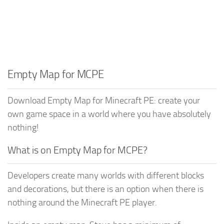
Empty Map for MCPE
Download Empty Map for Minecraft PE: create your
own game space in a world where you have absolutely
nothing!
What is on Empty Map for MCPE?
Developers create many worlds with different blocks
and decorations, but there is an option when there is
nothing around the Minecraft PE player.