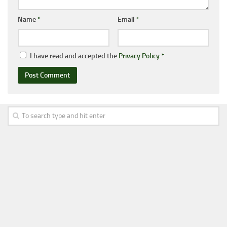
Name
*
Email
*
I have read and accepted the
Privacy Policy
*