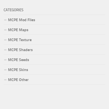
CATEGORIES
MCPE Mod Files
MCPE Maps
MCPE Texture
MCPE Shaders
MCPE Seeds
MCPE Skins
MCPE Other