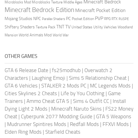
Minecraft Bedrock
Middle Ages
Microblocks Mod
Microblocks Texture
Minecraft Bedrock Edition
Minecraft Pocket Edition
PVP
Mojang Studios
NPC
PC
RPG
Pocket Edition
RTX
Parallax Shaders
RUSPE
TV
TNT
Shiftery Shaders
Texture Pack
United States
Utility Vehicles
Woodland
World Animals Mod
Mansion
World War
OTHER GAMES
GTA 6 Release Date
|
fs25modhub
|
Overwatch 2
Characters
|
Laughing Emoji
|
Sims 5 Relationship Cheat
|
GTA 6 Vehicles
|
STALKER 2 Mods PC
|
MC Legends Mods
|
Cities Skylines 2 Cheats
|
Life by You Clothing
|
Game
Trainers
|
Ammo Cheat GTA 5
|
Sims 4 Outfit CC
|
Install
Dying Light 2 Mods
|
Minecraft Naruto Skins
|
FS22 Money
Cheat
|
Cyberpunk 2077 Modding Guide
|
GTA 5 Weapons
|
Mudrunner Spintires Mods
|
Redfall Mods
|
FFXVI Mods
|
Elden Ring Mods
|
Starfield Cheats