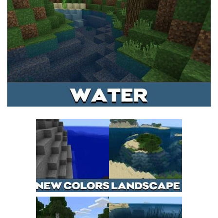
MCPE Skins
Installing on iOS
Installing on Windows
Installing Skins
Installing on Android
Installing on iOS
Installing on Windows
Contacts