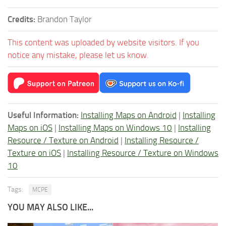
Credits:
Brandon Taylor
This content was uploaded by website visitors. If you
notice any mistake, please let us know.
Useful Information:
Installing Maps on Android
|
Installing
Maps on iOS
|
Installing Maps on Windows 10
|
Installing
Resource / Texture on Android
|
Installing Resource /
Texture on iOS
|
Installing Resource / Texture on Windows
10
Tags:
MCPE
YOU MAY ALSO LIKE...