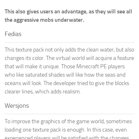
This also gives users an advantage, as they will see all
the aggressive mobs underwater.
Fedias
This texture pack not only adds the clean water, but also
changes its color. The virtual world will acquire a feature
that will make it unique. Those Minecraft PE players
who like saturated shades will like how the seas and
oceans will look. The developer tried to give the blocks
clearer lines, which adds realism.
Wersjons
To improve the graphics of the game world, sometimes
loading one texture pack is enough. In this case, even
experienced players will be satisfied with the changes