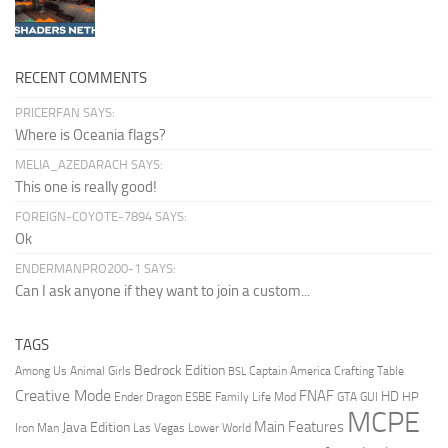
RECENT COMMENTS
PRICERFAN SAYS:
Where is Oceania flags?
MELIA_AZEDARACH SAYS:
This one is really good!
FOREIGN-COYOTE-7894 SAYS:
Ok
ENDERMANPRO200-1 SAYS:
Can I ask anyone if they want to join a custom...
TAGS
Bedrock Edition
Animal Girls
Captain America
Among Us
Crafting Table
BSL
Creative Mode
FNAF
HD
Ender Dragon
Family Life Mod
HP
ESBE
GTA
GUI
MCPE
Main Features
Java Edition
Las Vegas
Lower World
Iron Man