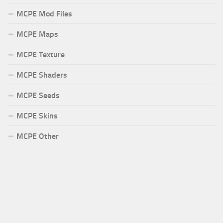
MCPE Mod Files
MCPE Maps
MCPE Texture
MCPE Shaders
MCPE Seeds
MCPE Skins
MCPE Other