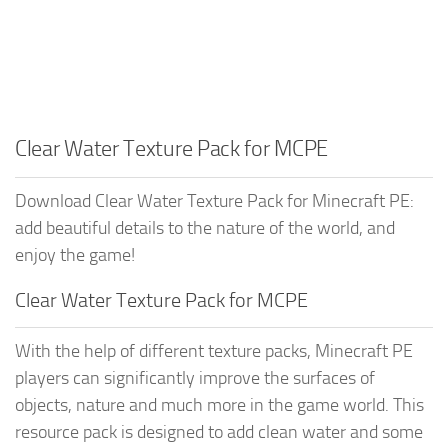
Clear Water Texture Pack for MCPE
Download Clear Water Texture Pack for Minecraft PE:
add beautiful details to the nature of the world, and
enjoy the game!
Clear Water Texture Pack for MCPE
With the help of different texture packs, Minecraft PE
players can significantly improve the surfaces of
objects, nature and much more in the game world. This
resource pack is designed to add clean water and some