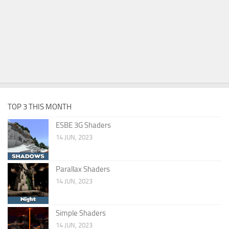
TOP 3 THIS MONTH
ESBE 3G Shaders
14 JUN, 2023
Parallax Shaders
14 JUN, 2023
Simple Shaders
14 JUN, 2023