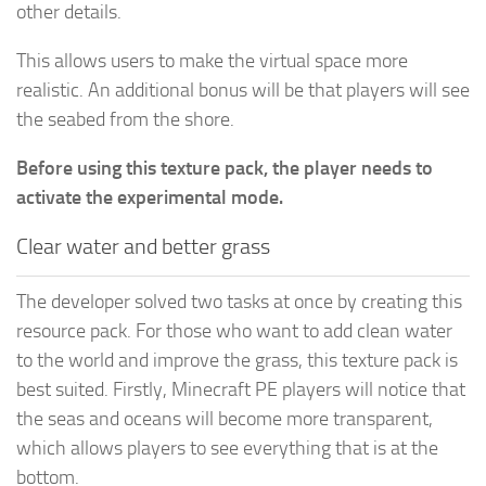
other details.
This allows users to make the virtual space more
realistic. An additional bonus will be that players will see
the seabed from the shore.
Before using this texture pack, the player needs to
activate the experimental mode.
Clear water and better grass
The developer solved two tasks at once by creating this
resource pack. For those who want to add clean water
to the world and improve the grass, this texture pack is
best suited. Firstly, Minecraft PE players will notice that
the seas and oceans will become more transparent,
which allows players to see everything that is at the
bottom.