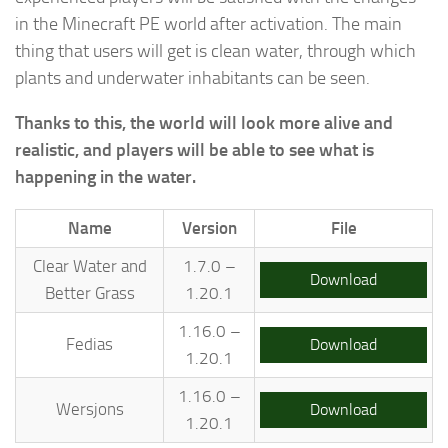
in the Minecraft PE world after activation. The main
thing that users will get is clean water, through which
plants and underwater inhabitants can be seen.
Thanks to this, the world will look more alive and
realistic, and players will be able to see what is
happening in the water.
Name
Version
File
Clear Water and
1.7.0 –
Download
Better Grass
1.20.1
1.16.0 –
Fedias
Download
1.20.1
1.16.0 –
Wersjons
Download
1.20.1