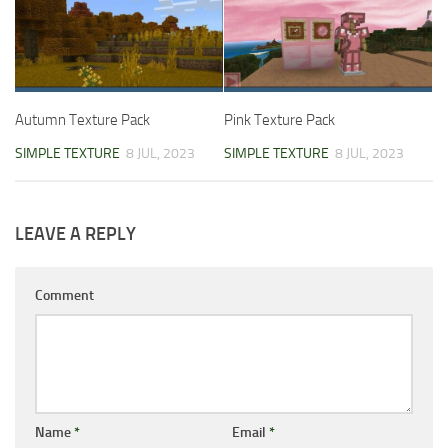
Autumn Texture Pack
Pink Texture Pack
SIMPLE TEXTURE
8 JUL, 2023
SIMPLE TEXTURE
8 JUL, 2023
LEAVE A REPLY
Comment
Name
*
Email
*