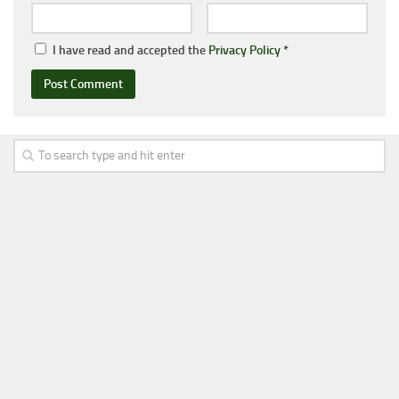
I have read and accepted the
Privacy Policy
*