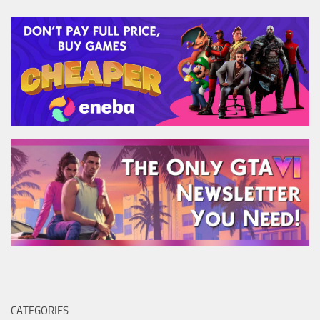
CATEGORIES