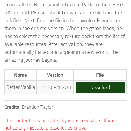
To install the Better Vanilla Texture Pack on the device,
a Minecraft PE user should download the file from the
link first. Next, find the file in the downloads and open
them in the desired version. When the game loads, he
has to select the necessary texture pack from the list of
available resources. After activation, they are
automatically loaded and appear in a new world. The
amazing journey begins.
Name
Version
File
Better Vanilla
1.11.0 – 1.20.1
Download
Credits:
Brandon Taylor
This content was uploaded by website visitors. If you
notice any mistake, please let us know.