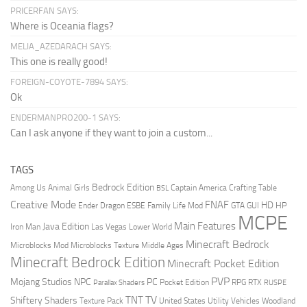
PRICERFAN SAYS:
Where is Oceania flags?
MELIA_AZEDARACH SAYS:
This one is really good!
FOREIGN-COYOTE-7894 SAYS:
Ok
ENDERMANPRO200-1 SAYS:
Can I ask anyone if they want to join a custom...
TAGS
Bedrock Edition
Animal Girls
Captain America
Among Us
Crafting Table
BSL
Creative Mode
FNAF
HD
Ender Dragon
Family Life Mod
HP
ESBE
GTA
GUI
MCPE
Main Features
Java Edition
Las Vegas
Lower World
Iron Man
Minecraft Bedrock
Middle Ages
Microblocks Mod
Microblocks Texture
Minecraft Bedrock Edition
Minecraft Pocket Edition
PVP
Mojang Studios
NPC
PC
RPG
Pocket Edition
RTX
Parallax Shaders
RUSPE
TV
TNT
Shiftery Shaders
Texture Pack
United States
Utility Vehicles
Woodland