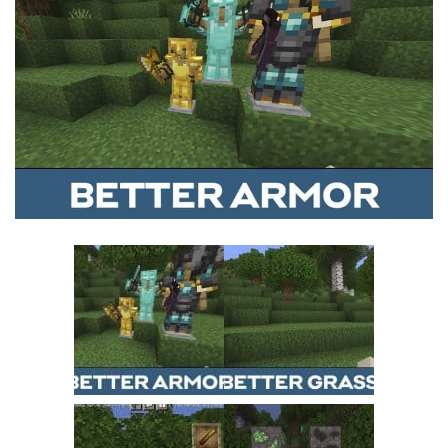
MCPE Skins
Installing on iOS
Installing on Windows
Installing Skins
Installing on Android
Installing on iOS
Installing on Windows
Contacts