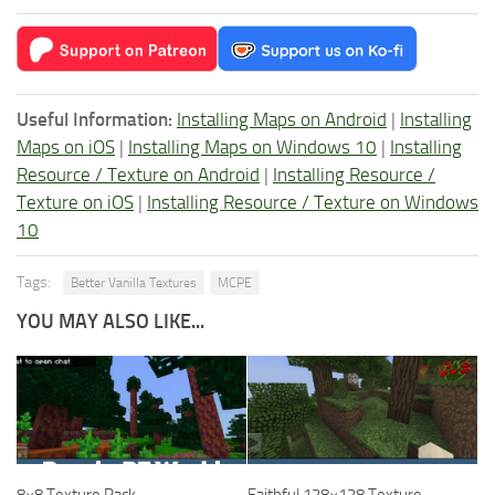
Useful Information:
Installing Maps on Android
|
Installing
Maps on iOS
|
Installing Maps on Windows 10
|
Installing
Resource / Texture on Android
|
Installing Resource /
Texture on iOS
|
Installing Resource / Texture on Windows
10
Tags:
Better Vanilla Textures
MCPE
YOU MAY ALSO LIKE...