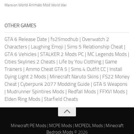
World Animals Mod
Mansion
World War
OTHER GAMES
GTA 6 Release Date
|
fs25modhub
|
Overwatch 2
Characters
|
Laughing Emoji
|
Sims 5 Relationship Cheat
|
GTA 6 Vehicles
|
STALKER 2 Mods PC
|
MC Legends Mods
|
Cities Skylines 2 Cheats
|
Life by You Clothing
|
Game
Trainers
|
Ammo Cheat GTA 5
|
Sims 4 Outfit CC
|
Install
Dying Light 2 Mods
|
Minecraft Naruto Skins
|
FS22 Money
Cheat
|
Cyberpunk 2077 Modding Guide
|
GTA 5 Weapons
|
Mudrunner Spintires Mods
|
Redfall Mods
|
FFXVI Mods
|
Elden Ring Mods
|
Starfield Cheats
Minecraft PE Mods
|
MCPE Mods
|
MCPEDL Mods
|
Minecraft
Bedrock Mods
© 2026