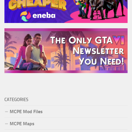
CATEGORIES
MCPE Mod Files
MCPE Maps