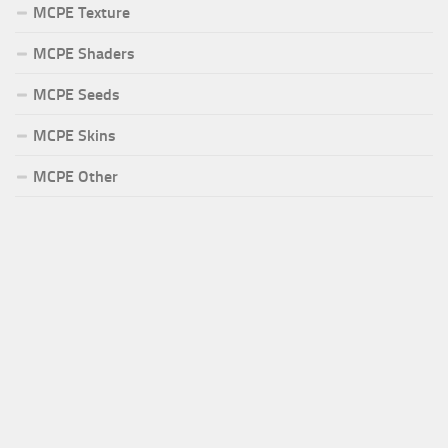
MCPE Texture
MCPE Shaders
MCPE Seeds
MCPE Skins
MCPE Other