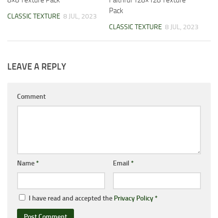
8×8 Texture Pack
Faithful 128×128 Texture
Pack
CLASSIC TEXTURE
8 JUL, 2023
CLASSIC TEXTURE
8 JUL, 2023
LEAVE A REPLY
Comment
Name
*
Email
*
I have read and accepted the
Privacy Policy
*