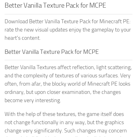
Better Vanilla Texture Pack for MCPE
Download Better Vanilla Texture Pack for Minecraft PE:
rate the new visual updates enjoy the gameplay to your
heart’s content.
Better Vanilla Texture Pack for MCPE
Better Vanilla Textures affect reflection, light scattering,
and the complexity of textures of various surfaces. Very
often, from afar, the blocky world of Minecraft PE looks
ordinary, but upon closer examination, the changes
become very interesting.
With the help of these textures, the game itself does
not change functionally in any way, but the graphics
change very significantly. Such changes may concern