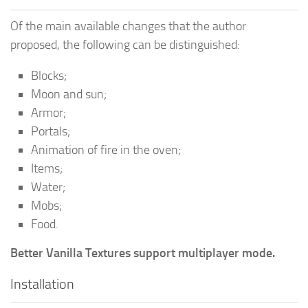
Of the main available changes that the author
proposed, the following can be distinguished:
Blocks;
Moon and sun;
Armor;
Portals;
Animation of fire in the oven;
Items;
Water;
Mobs;
Food.
Better Vanilla Textures support multiplayer mode.
Installation