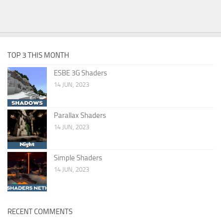
TOP 3 THIS MONTH
ESBE 3G Shaders
14 JUN, 2023
Parallax Shaders
14 JUN, 2023
Simple Shaders
14 JUN, 2023
RECENT COMMENTS