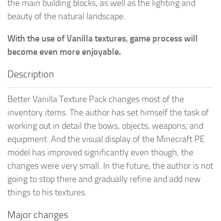
the main building blocks, as well as the lighting and
beauty of the natural landscape.
With the use of Vanilla textures, game process will
become even more enjoyable.
Description
Better Vanilla Texture Pack changes most of the
inventory items. The author has set himself the task of
working out in detail the bows, objects, weapons, and
equipment. And the visual display of the Minecraft PE
model has improved significantly even though, the
changes were very small. In the future, the author is not
going to stop there and gradually refine and add new
things to his textures.
Major changes