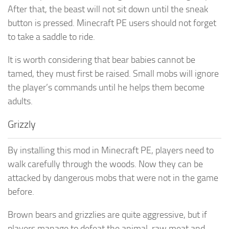
After that, the beast will not sit down until the sneak
button is pressed. Minecraft PE users should not forget
to take a saddle to ride.
It is worth considering that bear babies cannot be
tamed, they must first be raised. Small mobs will ignore
the player’s commands until he helps them become
adults.
Grizzly
By installing this mod in Minecraft PE, players need to
walk carefully through the woods. Now they can be
attacked by dangerous mobs that were not in the game
before.
Brown bears and grizzlies are quite aggressive, but if
players manage to defeat the animal, raw meat and