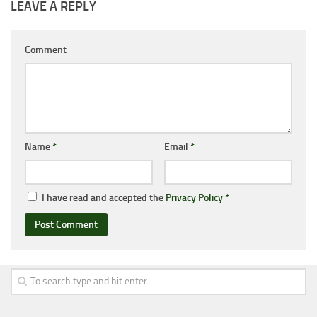
LEAVE A REPLY
Comment
Name
*
Email
*
I have read and accepted the
Privacy Policy
*