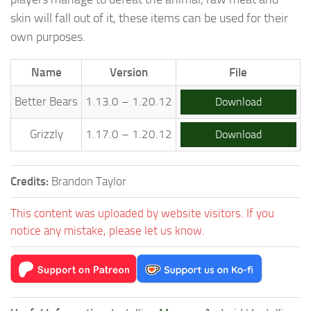
skin will fall out of it, these items can be used for their
own purposes.
Name
Version
File
Better Bears
1.13.0 – 1.20.12
Download
Grizzly
1.17.0 – 1.20.12
Download
Credits:
Brandon Taylor
This content was uploaded by website visitors. If you
notice any mistake, please let us know.