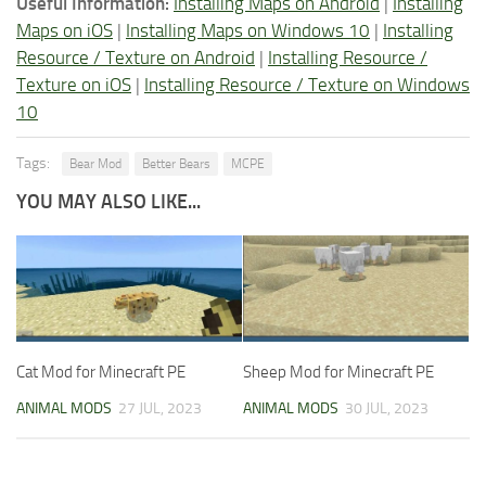
Useful Information:
Installing Maps on Android
|
Installing
Maps on iOS
|
Installing Maps on Windows 10
|
Installing
Resource / Texture on Android
|
Installing Resource /
Texture on iOS
|
Installing Resource / Texture on Windows
10
Tags:
Bear Mod
Better Bears
MCPE
YOU MAY ALSO LIKE...
Cat Mod for Minecraft PE
Sheep Mod for Minecraft PE
ANIMAL MODS
27 JUL, 2023
ANIMAL MODS
30 JUL, 2023