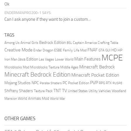
Ok
ENDERMANPRO200-1 SAYS:
Can I ask anyone if they want to join a custom...
TAGS
Bedrock Edition
Animal Girls
Captain America
Among Us
Crafting Table
BSL
Creative Mode
FNAF
HD
Ender Dragon
Family Life Mod
HP
ESBE
GTA
GUI
MCPE
Main Features
Java Edition
Las Vegas
Lower World
Iron Man
Minecraft Bedrock
Middle Ages
Microblocks Mod
Microblocks Texture
Minecraft Bedrock Edition
Minecraft Pocket Edition
PVP
Mojang Studios
NPC
PC
RPG
Pocket Edition
RTX
Parallax Shaders
RUSPE
TV
TNT
Shiftery Shaders
Texture Pack
United States
Utility Vehicles
Woodland
World Animals Mod
Mansion
World War
OTHER GAMES