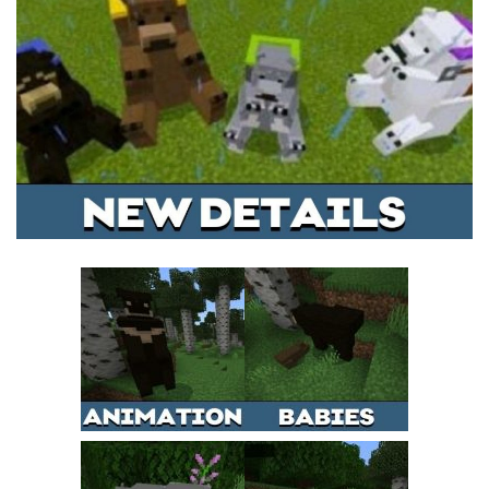
MCPE Skins
Installing on iOS
Installing on Windows
Installing Skins
Installing on Android
Installing on iOS
Installing on Windows
Contacts