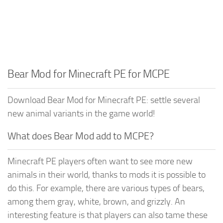
Bear Mod for Minecraft PE for MCPE
Download Bear Mod for Minecraft PE: settle several
new animal variants in the game world!
What does Bear Mod add to MCPE?
Minecraft PE players often want to see more new
animals in their world, thanks to mods it is possible to
do this. For example, there are various types of bears,
among them gray, white, brown, and grizzly. An
interesting feature is that players can also tame these