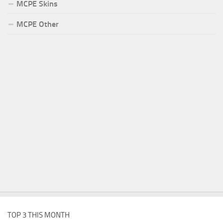
MCPE Skins
MCPE Other
TOP 3 THIS MONTH