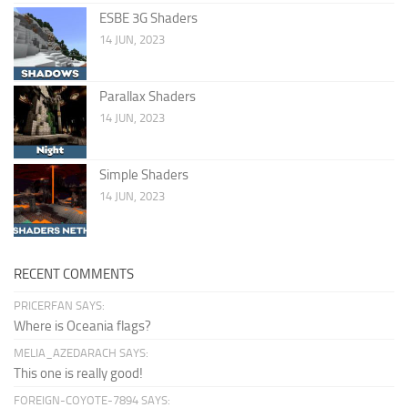
ESBE 3G Shaders
14 JUN, 2023
Parallax Shaders
14 JUN, 2023
Simple Shaders
14 JUN, 2023
RECENT COMMENTS
PRICERFAN SAYS:
Where is Oceania flags?
MELIA_AZEDARACH SAYS:
This one is really good!
FOREIGN-COYOTE-7894 SAYS: