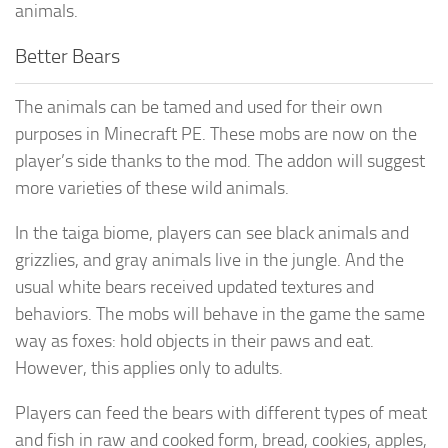
animals.
Better Bears
The animals can be tamed and used for their own
purposes in Minecraft PE. These mobs are now on the
player’s side thanks to the mod. The addon will suggest
more varieties of these wild animals.
In the taiga biome, players can see black animals and
grizzlies, and gray animals live in the jungle. And the
usual white bears received updated textures and
behaviors. The mobs will behave in the game the same
way as foxes: hold objects in their paws and eat.
However, this applies only to adults.
Players can feed the bears with different types of meat
and fish in raw and cooked form, bread, cookies, apples,