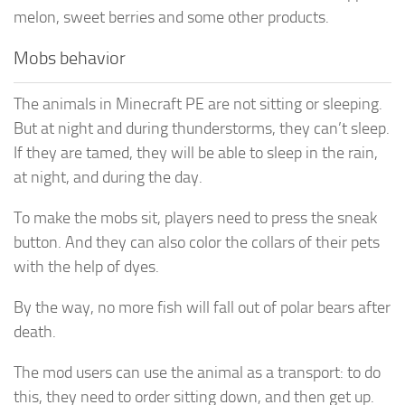
melon, sweet berries and some other products.
Mobs behavior
The animals in Minecraft PE are not sitting or sleeping.
But at night and during thunderstorms, they can’t sleep.
If they are tamed, they will be able to sleep in the rain,
at night, and during the day.
To make the mobs sit, players need to press the sneak
button. And they can also color the collars of their pets
with the help of dyes.
By the way, no more fish will fall out of polar bears after
death.
The mod users can use the animal as a transport: to do
this, they need to order sitting down, and then get up.