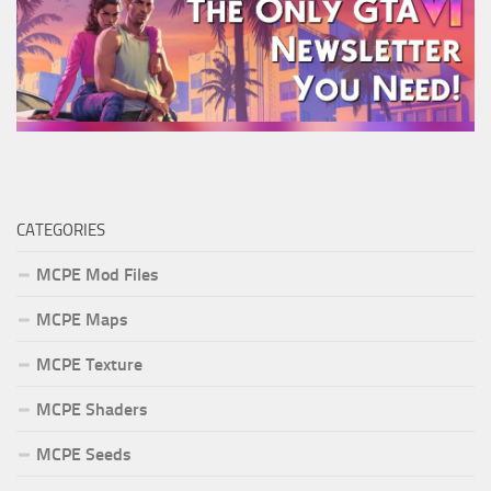
CATEGORIES
MCPE Mod Files
MCPE Maps
MCPE Texture
MCPE Shaders
MCPE Seeds