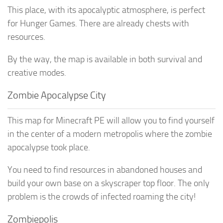
This place, with its apocalyptic atmosphere, is perfect
for Hunger Games. There are already chests with
resources.
By the way, the map is available in both survival and
creative modes.
Zombie Apocalypse City
This map for Minecraft PE will allow you to find yourself
in the center of a modern metropolis where the zombie
apocalypse took place.
You need to find resources in abandoned houses and
build your own base on a skyscraper top floor. The only
problem is the crowds of infected roaming the city!
Zombiepolis