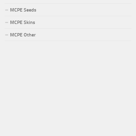
MCPE Seeds
MCPE Skins
MCPE Other