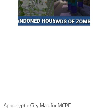
Apocalyptic City Map for MCPE