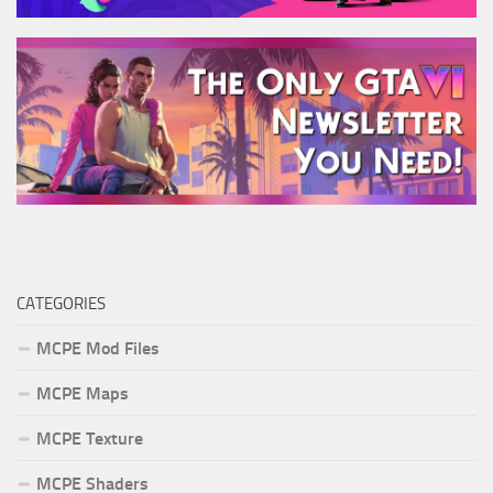
CATEGORIES
MCPE Mod Files
MCPE Maps
MCPE Texture
MCPE Shaders