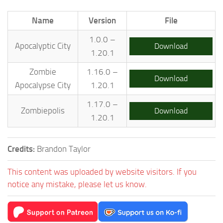
Name
Version
File
1.0.0 –
Apocalyptic City
Download
1.20.1
Zombie
1.16.0 –
Download
Apocalypse City
1.20.1
1.17.0 –
Zombiepolis
Download
1.20.1
Credits:
Brandon Taylor
This content was uploaded by website visitors. If you
notice any mistake, please let us know.