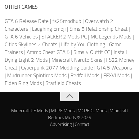
OTHER GAMES
GTA 6 Release Date
|
fs25modhub
|
Overwatch 2
Characters
|
Laughing Emoji
|
Sims 5 Relationship Cheat
|
GTA 6 Vehicles
|
STALKER 2 Mods PC
|
MC Legends Mods
|
Cities Skylines 2 Cheats
|
Life by You Clothing
|
Game
Trainers
|
Ammo Cheat GTA 5
|
Sims 4 Outfit CC
|
Install
Dying Light 2 Mods
|
Minecraft Naruto Skins
|
FS22 Money
Cheat
|
Cyberpunk 2077 Modding Guide
|
GTA 5 Weapons
|
Mudrunner Spintires Mods
|
Redfall Mods
|
FFXVI Mods
|
Elden Ring Mods
|
Starfield Cheats
Minecraft PE Mods
|
MCPE Mods
|
MCPEDL Mods
|
Minecraft
Bedrock Mods
© 2026
Advertising
|
Contact