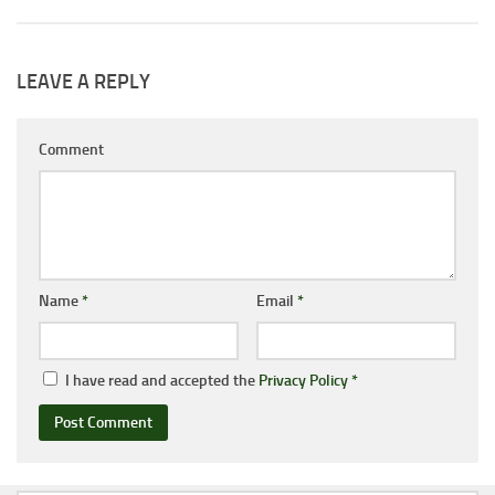
LEAVE A REPLY
Comment
Name
*
Email
*
I have read and accepted the
Privacy Policy
*