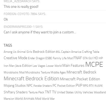
MELIA_AZEDARACH SAYS:
This one is really good!
FOREIGN-COYOTE-7894 SAYS:
Ok
ENDERMANPRO200-1 SAYS:
Can I ask anyone if they want to join a custom...
TAGS
Bedrock Edition
Animal Girls
Captain America
Among Us
Crafting Table
BSL
Creative Mode
FNAF
HD
Ender Dragon
Family Life Mod
HP
ESBE
GTA
GUI
MCPE
Main Features
Java Edition
Las Vegas
Lower World
Iron Man
Minecraft Bedrock
Middle Ages
Microblocks Mod
Microblocks Texture
Minecraft Bedrock Edition
Minecraft Pocket Edition
PVP
Mojang Studios
NPC
PC
RPG
Pocket Edition
RTX
Parallax Shaders
RUSPE
TV
TNT
Shiftery Shaders
Texture Pack
United States
Utility Vehicles
Woodland
World Animals Mod
Mansion
World War