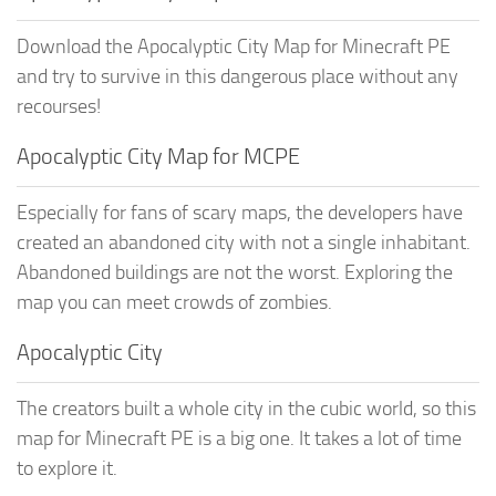
Download the Apocalyptic City Map for Minecraft PE
and try to survive in this dangerous place without any
recourses!
Apocalyptic City Map for MCPE
Especially for fans of scary maps, the developers have
created an abandoned city with not a single inhabitant.
Abandoned buildings are not the worst. Exploring the
map you can meet crowds of zombies.
Apocalyptic City
The creators built a whole city in the cubic world, so this
map for Minecraft PE is a big one. It takes a lot of time
to explore it.