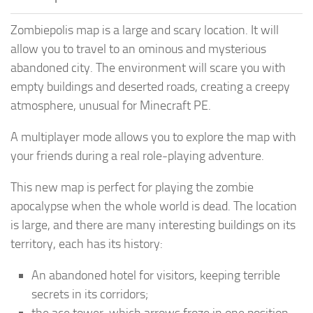
Zombiepolis map is a large and scary location. It will
allow you to travel to an ominous and mysterious
abandoned city. The environment will scare you with
empty buildings and deserted roads, creating a creepy
atmosphere, unusual for Minecraft PE.
A multiplayer mode allows you to explore the map with
your friends during a real role-playing adventure.
This new map is perfect for playing the zombie
apocalypse when the whole world is dead. The location
is large, and there are many interesting buildings on its
territory, each has its history:
An abandoned hotel for visitors, keeping terrible
secrets in its corridors;
the ace tower, which arrows froze in one position,