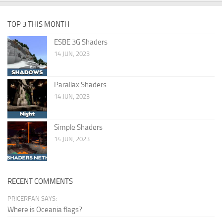
TOP 3 THIS MONTH
ESBE 3G Shaders
14 JUN, 2023
Parallax Shaders
14 JUN, 2023
Simple Shaders
14 JUN, 2023
RECENT COMMENTS
PRICERFAN SAYS:
Where is Oceania flags?