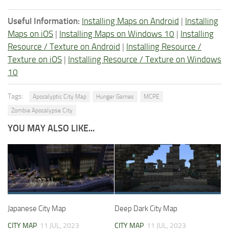
Useful Information:
Installing Maps on Android
|
Installing
Maps on iOS
|
Installing Maps on Windows 10
|
Installing
Resource / Texture on Android
|
Installing Resource /
Texture on iOS
|
Installing Resource / Texture on Windows
10
Tags:
Apocalyptic City Map
Hunger Games
MCPE
Zombie Apocalypse City
YOU MAY ALSO LIKE...
Japanese City Map
Deep Dark City Map
CITY MAP
11 JUL, 2023
CITY MAP
11 JUL, 2023