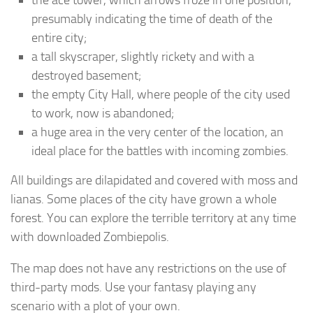
presumably indicating the time of death of the
entire city;
a tall skyscraper, slightly rickety and with a
destroyed basement;
the empty City Hall, where people of the city used
to work, now is abandoned;
a huge area in the very center of the location, an
ideal place for the battles with incoming zombies.
All buildings are dilapidated and covered with moss and
lianas. Some places of the city have grown a whole
forest. You can explore the terrible territory at any time
with downloaded Zombiepolis.
The map does not have any restrictions on the use of
third-party mods. Use your fantasy playing any
scenario with a plot of your own.