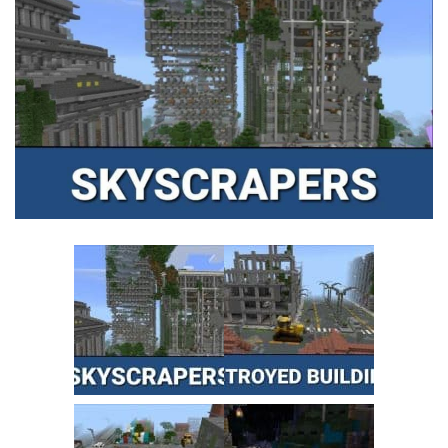
MCPE Skins
Installing on iOS
Installing on Windows
Installing Skins
Installing on Android
Installing on iOS
Installing on Windows
Contacts