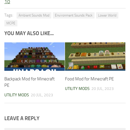
10
Tags:
Ambient Sounds Mod
Environment Sounds Pack
Lower World
MCPE
YOU MAY ALSO LIKE...
Backpack Mod for Minecraft
Food Mod for Minecraft PE
PE
UTILITY MODS
20 JUL, 2023
UTILITY MODS
20 JUL, 2023
LEAVE A REPLY