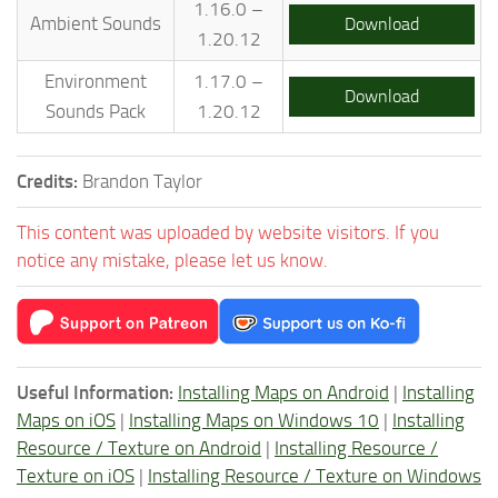
1.16.0 –
Ambient Sounds
Download
1.20.12
Environment
1.17.0 –
Download
Sounds Pack
1.20.12
Credits:
Brandon Taylor
This content was uploaded by website visitors. If you
notice any mistake, please let us know.
Useful Information:
Installing Maps on Android
|
Installing
Maps on iOS
|
Installing Maps on Windows 10
|
Installing
Resource / Texture on Android
|
Installing Resource /
Texture on iOS
|
Installing Resource / Texture on Windows