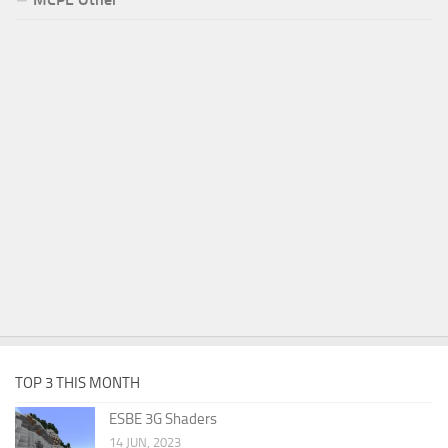
TOP 3 THIS MONTH
ESBE 3G Shaders
14 JUN, 2023