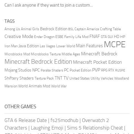
Can I ask anyone if they want to join a custom...
TAGS
Bedrock Edition
Animal Girls
Captain America
Among Us
Crafting Table
BSL
Creative Mode
FNAF
HD
Ender Dragon
Family Life Mod
HP
ESBE
GTA
GUI
MCPE
Main Features
Java Edition
Las Vegas
Lower World
Iron Man
Minecraft Bedrock
Middle Ages
Microblocks Mod
Microblocks Texture
Minecraft Bedrock Edition
Minecraft Pocket Edition
PVP
Mojang Studios
NPC
PC
RPG
Pocket Edition
RTX
Parallax Shaders
RUSPE
TV
TNT
Shiftery Shaders
Texture Pack
United States
Utility Vehicles
Woodland
World Animals Mod
Mansion
World War
OTHER GAMES
GTA 6 Release Date
|
fs25modhub
|
Overwatch 2
Characters
|
Laughing Emoji
|
Sims 5 Relationship Cheat
|