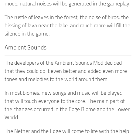
mode, natural noises will be generated in the gameplay.
The rustle of leaves in the forest, the noise of birds, the
hissing of lava near the lake, and much more will fill the
silence in the game.
Ambient Sounds
The developers of the Ambient Sounds Mod decided
that they could do it even better and added even more
tones and melodies to the world around them.
In most biomes, new songs and music will be played
that will touch everyone to the core. The main part of
the changes occurred in the Edge Biome and the Lower
World.
The Nether and the Edge will come to life with the help