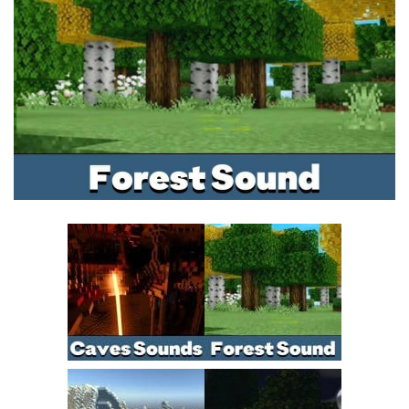
MCPE Skins
Installing on iOS
Installing on Windows
Installing Skins
Installing on Android
Installing on iOS
Installing on Windows
Contacts