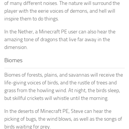
of many different noises. The nature will surround the
player with the eerie voices of demons, and hell will
inspire them to do things.
In the Nether, a Minecraft PE user can also hear the
amazing tone of dragons that live far away in the
dimension.
Biomes
Biomes of forests, plains, and savannas will receive the
life-giving voices of birds, and the rustle of trees and
grass from the howling wind. At night, the birds sleep,
but skillful crickets will whistle until the morning.
In the deserts of Minecraft PE, Steve can hear the
picking of bugs, the wind blows, as well as the songs of
birds waiting for prey.