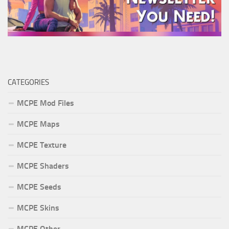
CATEGORIES
MCPE Mod Files
MCPE Maps
MCPE Texture
MCPE Shaders
MCPE Seeds
MCPE Skins
MCPE Other