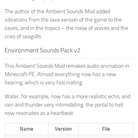
The author of the Ambient Sounds Mod added
vibrations from the Java version of the game to the
caves, and in the tropics – the noise of waves and the
cries of seagulls.
Environment Sounds Pack v2
This Ambient Sounds Mod remakes audio animation in
Minecraft PE. Almost everything now has a new
hearing, which is very fascinating.
Water, for example, now has a more realistic echo, and
rain and thunder very intimidating, the portal to hell
now resonates as a heartbeat.
Name
Version
File