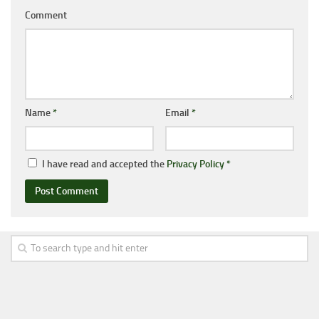
Comment
Name
*
Email
*
I have read and accepted the
Privacy Policy
*