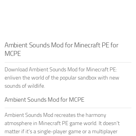
Ambient Sounds Mod for Minecraft PE for
MCPE
Download Ambient Sounds Mod for Minecraft PE:
enliven the world of the popular sandbox with new
sounds of wildlife.
Ambient Sounds Mod for MCPE
Ambient Sounds Mod recreates the harmony
atmosphere in Minecraft PE game world. It doesn’t
matter if it’s a single-player game or a multiplayer