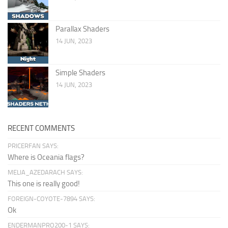
Parallax Shaders
14 JUN, 2023
Simple Shaders
14 JUN, 2023
RECENT COMMENTS
PRICERFAN SAYS:
Where is Oceania flags?
MELIA_AZEDARACH SAYS:
This one is really good!
FOREIGN-COYOTE-7894 SAYS:
Ok
ENDERMANPRO200-1 SAYS: