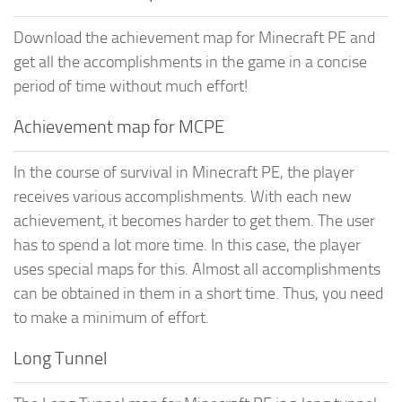
Download the achievement map for Minecraft PE and
get all the accomplishments in the game in a concise
period of time without much effort!
Achievement map for MCPE
In the course of survival in Minecraft PE, the player
receives various accomplishments. With each new
achievement, it becomes harder to get them. The user
has to spend a lot more time. In this case, the player
uses special maps for this. Almost all accomplishments
can be obtained in them in a short time. Thus, you need
to make a minimum of effort.
Long Tunnel