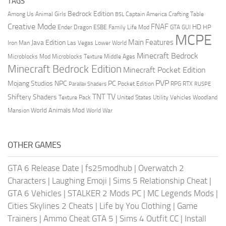
TAGS
Bedrock Edition
Animal Girls
Captain America
Among Us
Crafting Table
BSL
Creative Mode
FNAF
HD
Ender Dragon
Family Life Mod
HP
ESBE
GTA
GUI
MCPE
Main Features
Java Edition
Las Vegas
Lower World
Iron Man
Minecraft Bedrock
Middle Ages
Microblocks Mod
Microblocks Texture
Minecraft Bedrock Edition
Minecraft Pocket Edition
PVP
Mojang Studios
NPC
PC
RPG
Pocket Edition
RTX
Parallax Shaders
RUSPE
TV
TNT
Shiftery Shaders
Texture Pack
United States
Utility Vehicles
Woodland
World Animals Mod
Mansion
World War
OTHER GAMES
GTA 6 Release Date
|
fs25modhub
|
Overwatch 2
Characters
|
Laughing Emoji
|
Sims 5 Relationship Cheat
|
GTA 6 Vehicles
|
STALKER 2 Mods PC
|
MC Legends Mods
|
Cities Skylines 2 Cheats
|
Life by You Clothing
|
Game
Trainers
|
Ammo Cheat GTA 5
|
Sims 4 Outfit CC
|
Install