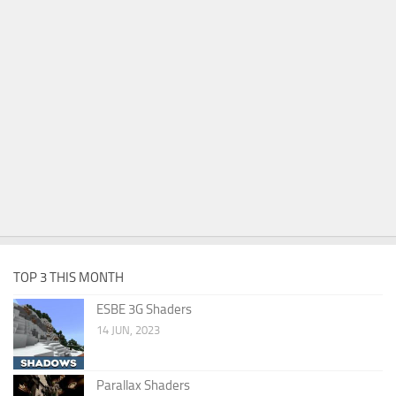
TOP 3 THIS MONTH
ESBE 3G Shaders
14 JUN, 2023
Parallax Shaders