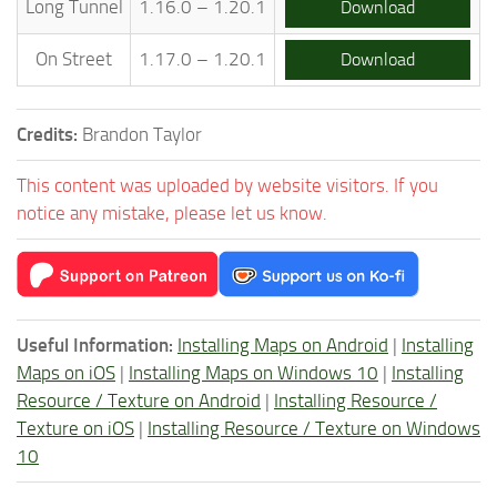
Long Tunnel
1.16.0 – 1.20.1
Download
On Street
1.17.0 – 1.20.1
Download
Credits:
Brandon Taylor
This content was uploaded by website visitors. If you
notice any mistake, please let us know.
Useful Information:
Installing Maps on Android
|
Installing
Maps on iOS
|
Installing Maps on Windows 10
|
Installing
Resource / Texture on Android
|
Installing Resource /
Texture on iOS
|
Installing Resource / Texture on Windows
10