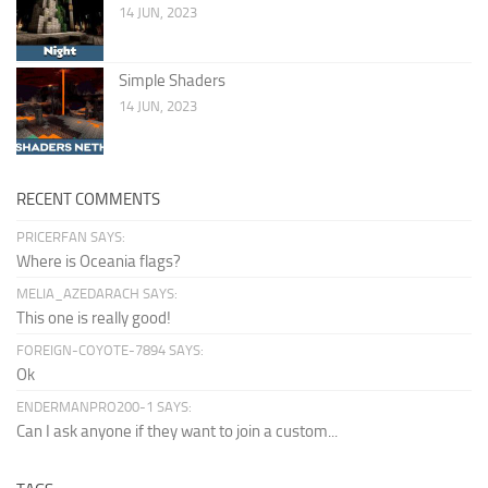
14 JUN, 2023
Simple Shaders
14 JUN, 2023
RECENT COMMENTS
PRICERFAN SAYS:
Where is Oceania flags?
MELIA_AZEDARACH SAYS:
This one is really good!
FOREIGN-COYOTE-7894 SAYS:
Ok
ENDERMANPRO200-1 SAYS:
Can I ask anyone if they want to join a custom...