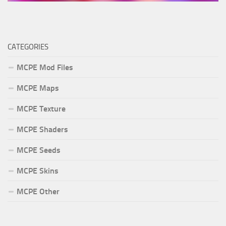
CATEGORIES
MCPE Mod Files
MCPE Maps
MCPE Texture
MCPE Shaders
MCPE Seeds
MCPE Skins
MCPE Other