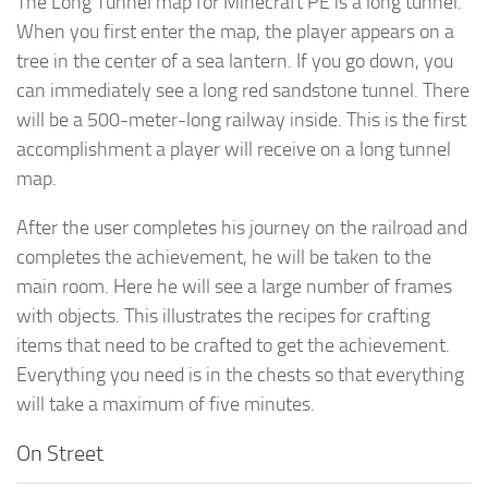
The Long Tunnel map for Minecraft PE is a long tunnel.
When you first enter the map, the player appears on a
tree in the center of a sea lantern. If you go down, you
can immediately see a long red sandstone tunnel. There
will be a 500-meter-long railway inside. This is the first
accomplishment a player will receive on a long tunnel
map.
After the user completes his journey on the railroad and
completes the achievement, he will be taken to the
main room. Here he will see a large number of frames
with objects. This illustrates the recipes for crafting
items that need to be crafted to get the achievement.
Everything you need is in the chests so that everything
will take a maximum of five minutes.
On Street