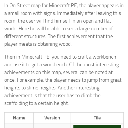
In On Street map for Minecraft PE, the player appears in
a small room with signs. Immediately after leaving this
room, the user will find himself in an open and flat
world. Here he will be able to see a large number of
different structures. The first achievement that the
player meets is obtaining wood.
Then in Minecraft PE, you need to craft a workbench
and use it to get a workbench. Of the most interesting
achievements on this map, several can be noted at
once. For example, the player needs to jump from great
heights to slime heights. Another interesting
achievement is that the user has to climb the
scaffolding to a certain height.
Name
Version
File