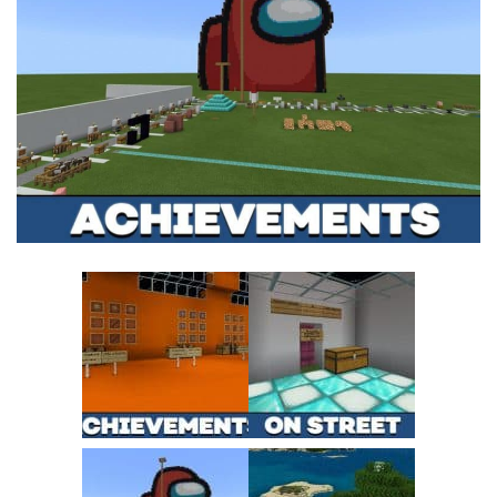
MCPE Skins
Installing on iOS
Installing on Windows
Installing Skins
Installing on Android
Installing on iOS
Installing on Windows
Contacts