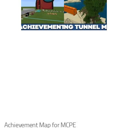
Achievement Map for MCPE