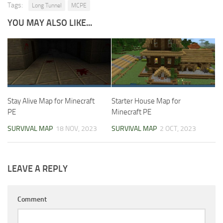
Tags:
Long Tunnel
MCPE
YOU MAY ALSO LIKE...
Stay Alive Map for Minecraft
Starter House Map for
PE
Minecraft PE
SURVIVAL MAP
18 NOV, 2023
SURVIVAL MAP
2 OCT, 2023
LEAVE A REPLY
Comment