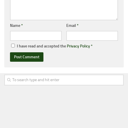
Name
*
Email
*
I have read and accepted the
Privacy Policy
*