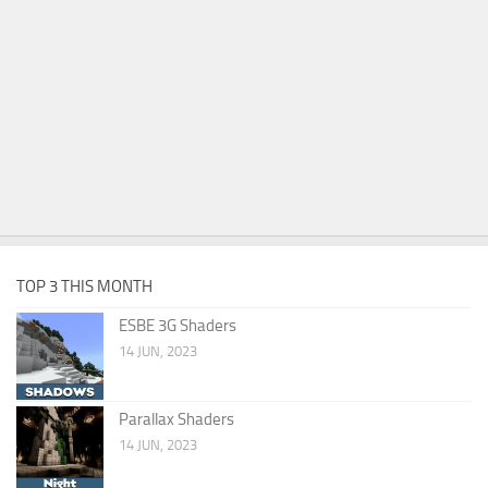
TOP 3 THIS MONTH
ESBE 3G Shaders
14 JUN, 2023
Parallax Shaders
14 JUN, 2023