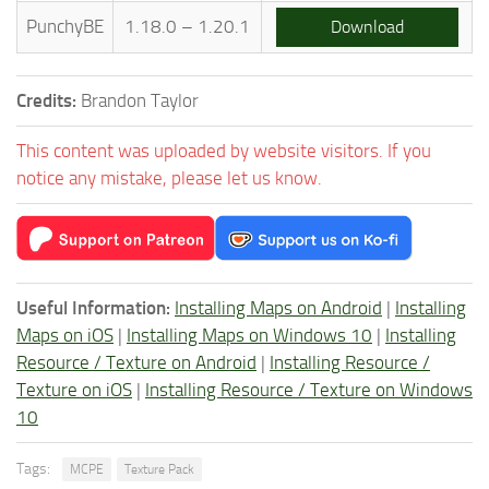
PunchyBE
1.18.0 – 1.20.1
Download
Credits:
Brandon Taylor
This content was uploaded by website visitors. If you
notice any mistake, please let us know.
Useful Information:
Installing Maps on Android
|
Installing
Maps on iOS
|
Installing Maps on Windows 10
|
Installing
Resource / Texture on Android
|
Installing Resource /
Texture on iOS
|
Installing Resource / Texture on Windows
10
Tags:
MCPE
Texture Pack