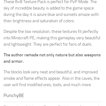
These 8×8 Texture Pack is perfect for PvP Mode. The
sky of incredible beauty is added to the game space:
during the day it is azure blue and sunsets amaze with
their brightness and saturation of colors.
Despite the low resolution, these textures fit perfectly
into Minecraft PE, making this gameplay very beautiful
and lightweight. They are perfect for fans of duels.
The author remade not only nature but also weapons
and armor.
The blocks look very neat and beautiful, and improved
smoke and flame effects appear. Also in the caves, the
user will find modified ores, tools, and much more.
PunchyBE