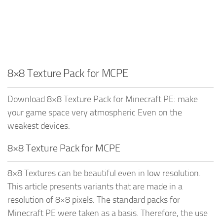
8×8 Texture Pack for MCPE
Download 8×8 Texture Pack for Minecraft PE: make
your game space very atmospheric Even on the
weakest devices.
8×8 Texture Pack for MCPE
8×8 Textures can be beautiful even in low resolution.
This article presents variants that are made in a
resolution of 8×8 pixels. The standard packs for
Minecraft PE were taken as a basis. Therefore, the use