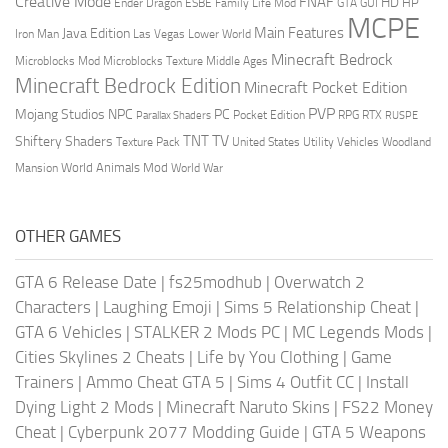
Creative Mode
FNAF
HD
Ender Dragon
Family Life Mod
HP
ESBE
GTA
GUI
MCPE
Main Features
Java Edition
Las Vegas
Lower World
Iron Man
Minecraft Bedrock
Middle Ages
Microblocks Mod
Microblocks Texture
Minecraft Bedrock Edition
Minecraft Pocket Edition
PVP
Mojang Studios
NPC
PC
RPG
Pocket Edition
RTX
Parallax Shaders
RUSPE
TV
TNT
Shiftery Shaders
Texture Pack
United States
Utility Vehicles
Woodland
World Animals Mod
Mansion
World War
OTHER GAMES
GTA 6 Release Date
|
fs25modhub
|
Overwatch 2
Characters
|
Laughing Emoji
|
Sims 5 Relationship Cheat
|
GTA 6 Vehicles
|
STALKER 2 Mods PC
|
MC Legends Mods
|
Cities Skylines 2 Cheats
|
Life by You Clothing
|
Game
Trainers
|
Ammo Cheat GTA 5
|
Sims 4 Outfit CC
|
Install
Dying Light 2 Mods
|
Minecraft Naruto Skins
|
FS22 Money
Cheat
|
Cyberpunk 2077 Modding Guide
|
GTA 5 Weapons