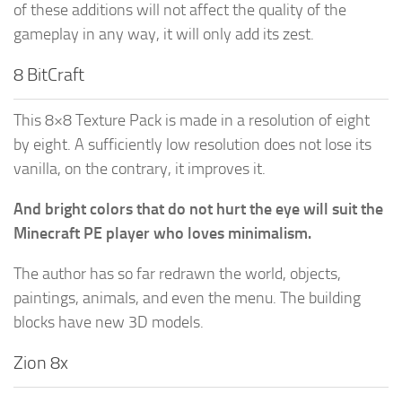
of these additions will not affect the quality of the
gameplay in any way, it will only add its zest.
8 BitCraft
This 8×8 Texture Pack is made in a resolution of eight
by eight. A sufficiently low resolution does not lose its
vanilla, on the contrary, it improves it.
And bright colors that do not hurt the eye will suit the
Minecraft PE player who loves minimalism.
The author has so far redrawn the world, objects,
paintings, animals, and even the menu. The building
blocks have new 3D models.
Zion 8x