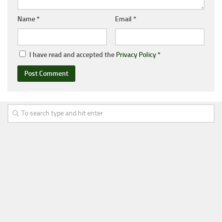
Name
*
Email
*
I have read and accepted the
Privacy Policy
*