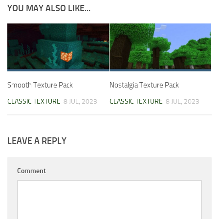
YOU MAY ALSO LIKE...
Smooth Texture Pack
Nostalgia Texture Pack
CLASSIC TEXTURE
8 JUL, 2023
CLASSIC TEXTURE
8 JUL, 2023
LEAVE A REPLY
Comment