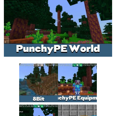
MCPE Skins
Installing on iOS
Installing on Windows
Installing Skins
Installing on Android
Installing on iOS
Installing on Windows
Contacts