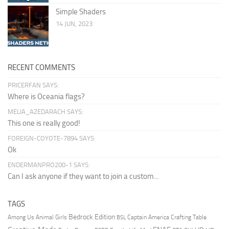
Simple Shaders
14 JUN, 2023
RECENT COMMENTS
PRICERFAN SAYS:
Where is Oceania flags?
MELIA_AZEDARACH SAYS:
This one is really good!
FOREIGN-COYOTE-7894 SAYS:
Ok
ENDERMANPRO200-1 SAYS:
Can I ask anyone if they want to join a custom...
TAGS
Bedrock Edition
Animal Girls
Captain America
Among Us
Crafting Table
BSL