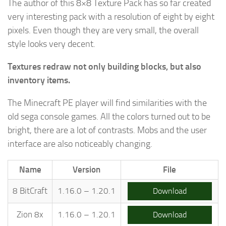
The author of this 8×8 Texture Pack has so far created
very interesting pack with a resolution of eight by eight
pixels. Even though they are very small, the overall
style looks very decent.
Textures redraw not only building blocks, but also
inventory items.
The Minecraft PE player will find similarities with the
old sega console games. All the colors turned out to be
bright, there are a lot of contrasts. Mobs and the user
interface are also noticeably changing.
Name
Version
File
8 BitCraft
1.16.0 – 1.20.1
Download
Zion 8x
1.16.0 – 1.20.1
Download