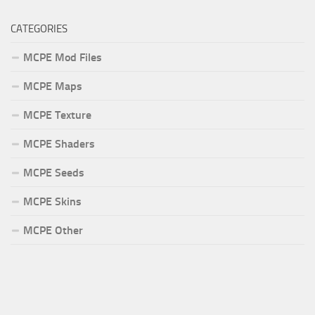
CATEGORIES
MCPE Mod Files
MCPE Maps
MCPE Texture
MCPE Shaders
MCPE Seeds
MCPE Skins
MCPE Other