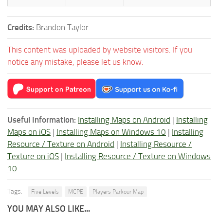
Credits:
Brandon Taylor
This content was uploaded by website visitors. If you
notice any mistake, please let us know.
Useful Information:
Installing Maps on Android
|
Installing
Maps on iOS
|
Installing Maps on Windows 10
|
Installing
Resource / Texture on Android
|
Installing Resource /
Texture on iOS
|
Installing Resource / Texture on Windows
10
Tags:
Five Levels
MCPE
Players Parkour Map
YOU MAY ALSO LIKE...