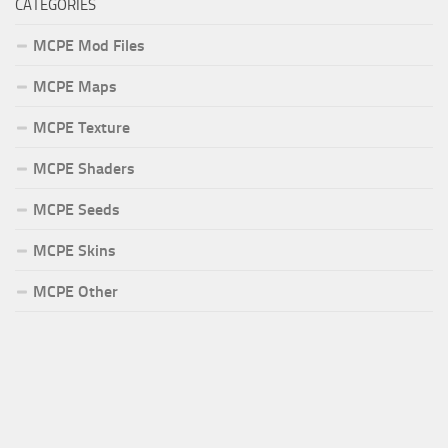
CATEGORIES
MCPE Mod Files
MCPE Maps
MCPE Texture
MCPE Shaders
MCPE Seeds
MCPE Skins
MCPE Other