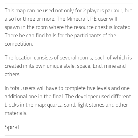
This map can be used not only for 2 players parkour, but
also for three or more. The Minecraft PE user will
spawn in the room where the resource chest is located.
There he can find balls for the participants of the
competition.
The location consists of several rooms, each of which is
created in its own unique style: space, End, mine and
others.
In total, users will have to complete five levels and one
additional one in the final. The developer used different
blocks in the map: quartz, sand, light stones and other
materials.
Spiral