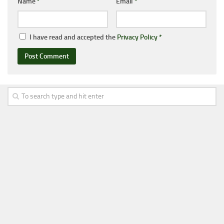
Name
*
Email
*
I have read and accepted the
Privacy Policy
*