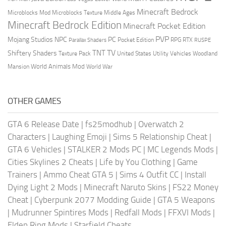
Minecraft Bedrock
Middle Ages
Microblocks Mod
Microblocks Texture
Minecraft Bedrock Edition
Minecraft Pocket Edition
PVP
Mojang Studios
NPC
PC
RPG
Pocket Edition
RTX
Parallax Shaders
RUSPE
TV
TNT
Shiftery Shaders
Texture Pack
United States
Utility Vehicles
Woodland
World Animals Mod
Mansion
World War
OTHER GAMES
GTA 6 Release Date
|
fs25modhub
|
Overwatch 2
Characters
|
Laughing Emoji
|
Sims 5 Relationship Cheat
|
GTA 6 Vehicles
|
STALKER 2 Mods PC
|
MC Legends Mods
|
Cities Skylines 2 Cheats
|
Life by You Clothing
|
Game
Trainers
|
Ammo Cheat GTA 5
|
Sims 4 Outfit CC
|
Install
Dying Light 2 Mods
|
Minecraft Naruto Skins
|
FS22 Money
Cheat
|
Cyberpunk 2077 Modding Guide
|
GTA 5 Weapons
|
Mudrunner Spintires Mods
|
Redfall Mods
|
FFXVI Mods
|
Elden Ring Mods
|
Starfield Cheats