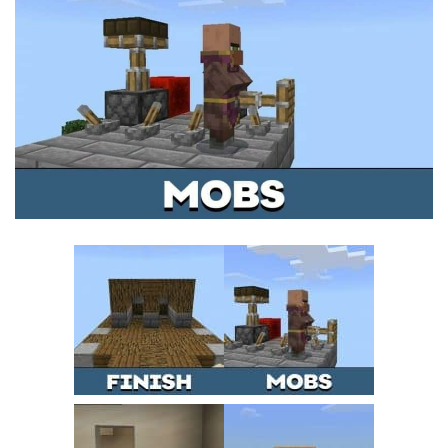
MCPE Skins
Installing on iOS
Installing on Windows
Installing Skins
Installing on Android
Installing on iOS
Installing on Windows
Contacts