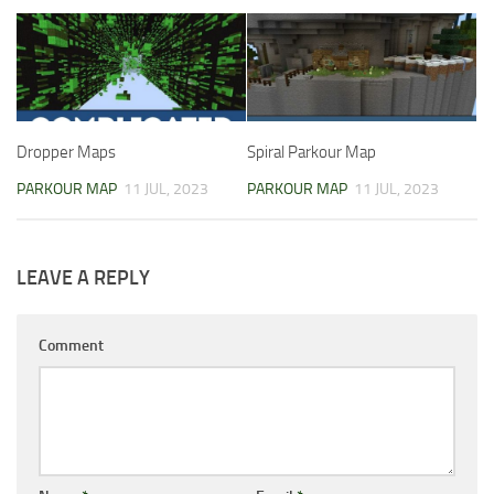
Dropper Maps
Spiral Parkour Map
PARKOUR MAP
11 JUL, 2023
PARKOUR MAP
11 JUL, 2023
LEAVE A REPLY
Comment