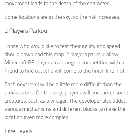
movement leads to the death of the character.
Some locations are in the sky, so the risk increases.
2 Players Parkour
Those who would like to test their agility and speed
should download this map. 2 players parkour allow
Minecraft PE players to arrange a competition with a
friend to find out who will come to the finish line first.
Each next level will be a little more difficult than the
previous one. On the way, players will encounter some
creatures, such as a villager. The developer also added
various mechanisms and different blocks to make the
location even more complex.
Five Levels