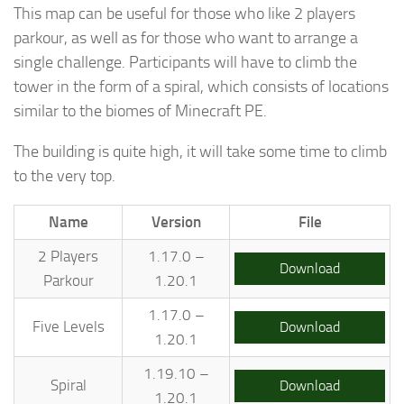
This map can be useful for those who like 2 players
parkour, as well as for those who want to arrange a
single challenge. Participants will have to climb the
tower in the form of a spiral, which consists of locations
similar to the biomes of Minecraft PE.
The building is quite high, it will take some time to climb
to the very top.
Name
Version
File
2 Players
1.17.0 –
Download
Parkour
1.20.1
1.17.0 –
Five Levels
Download
1.20.1
1.19.10 –
Spiral
Download
1.20.1