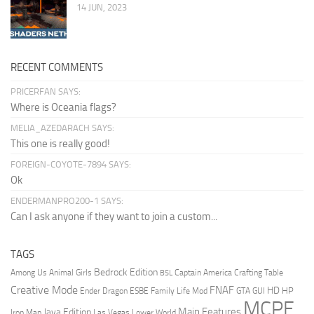
14 JUN, 2023
RECENT COMMENTS
PRICERFAN SAYS:
Where is Oceania flags?
MELIA_AZEDARACH SAYS:
This one is really good!
FOREIGN-COYOTE-7894 SAYS:
Ok
ENDERMANPRO200-1 SAYS:
Can I ask anyone if they want to join a custom...
TAGS
Bedrock Edition
Animal Girls
Captain America
Among Us
Crafting Table
BSL
Creative Mode
FNAF
HD
Ender Dragon
Family Life Mod
HP
ESBE
GTA
GUI
MCPE
Main Features
Java Edition
Las Vegas
Lower World
Iron Man