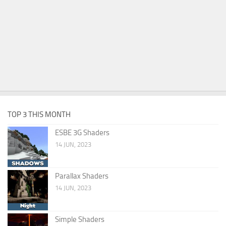
TOP 3 THIS MONTH
ESBE 3G Shaders
14 JUN, 2023
Parallax Shaders
14 JUN, 2023
Simple Shaders