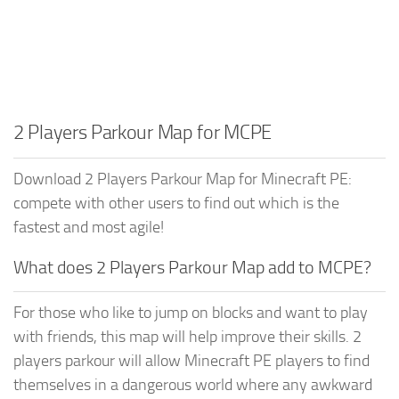
2 Players Parkour Map for MCPE
Download 2 Players Parkour Map for Minecraft PE:
compete with other users to find out which is the
fastest and most agile!
What does 2 Players Parkour Map add to MCPE?
For those who like to jump on blocks and want to play
with friends, this map will help improve their skills. 2
players parkour will allow Minecraft PE players to find
themselves in a dangerous world where any awkward