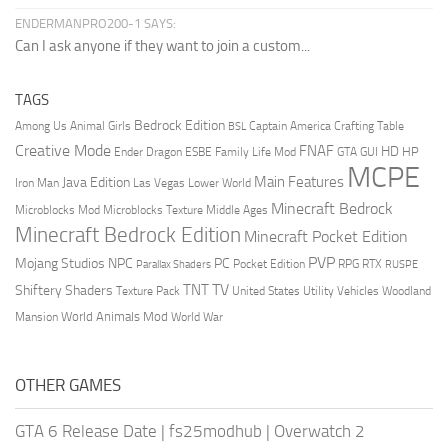
ENDERMANPRO200-1 SAYS:
Can I ask anyone if they want to join a custom...
TAGS
Bedrock Edition
Animal Girls
Captain America
Among Us
Crafting Table
BSL
Creative Mode
FNAF
HD
Ender Dragon
Family Life Mod
HP
ESBE
GTA
GUI
MCPE
Main Features
Java Edition
Las Vegas
Lower World
Iron Man
Minecraft Bedrock
Middle Ages
Microblocks Mod
Microblocks Texture
Minecraft Bedrock Edition
Minecraft Pocket Edition
PVP
Mojang Studios
NPC
PC
RPG
Pocket Edition
RTX
Parallax Shaders
RUSPE
TV
TNT
Shiftery Shaders
Texture Pack
United States
Utility Vehicles
Woodland
World Animals Mod
Mansion
World War
OTHER GAMES
GTA 6 Release Date
|
fs25modhub
|
Overwatch 2