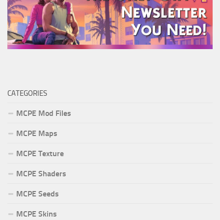
CATEGORIES
MCPE Mod Files
MCPE Maps
MCPE Texture
MCPE Shaders
MCPE Seeds
MCPE Skins