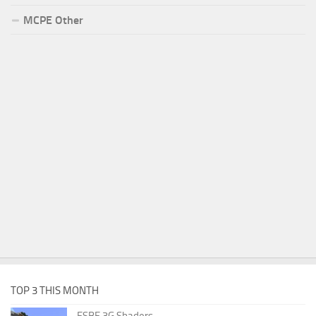
MCPE Other
TOP 3 THIS MONTH
ESBE 3G Shaders