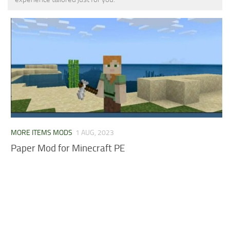
MCPE Skins
Installing on iOS
Installing on Windows
Installing Skins
Installing on Android
Installing on iOS
Installing on Windows
Contacts
MORE ITEMS MODS
1 AUG, 2023
Paper Mod for Minecraft PE