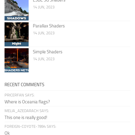
14 JUN, 2023
Parallax Shaders
14 JUN, 2023
Simple Shaders
14 JUN, 2023
RECENT COMMENTS
PRICERFAN SAYS:
Where is Oceania flags?
MELIA_AZEDARACH SAYS:
This one is really good!
FOREIGN-COYOTE-7894 SAYS:
Ok