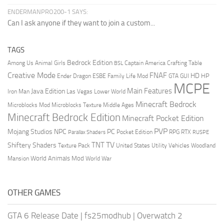
ENDERMANPRO200-1 SAYS:
Can I ask anyone if they want to join a custom...
TAGS
Bedrock Edition
Animal Girls
Captain America
Among Us
Crafting Table
BSL
Creative Mode
FNAF
HD
Ender Dragon
Family Life Mod
HP
ESBE
GTA
GUI
MCPE
Main Features
Java Edition
Las Vegas
Lower World
Iron Man
Minecraft Bedrock
Middle Ages
Microblocks Mod
Microblocks Texture
Minecraft Bedrock Edition
Minecraft Pocket Edition
PVP
Mojang Studios
NPC
PC
RPG
Pocket Edition
RTX
Parallax Shaders
RUSPE
TV
TNT
Shiftery Shaders
Texture Pack
United States
Utility Vehicles
Woodland
World Animals Mod
Mansion
World War
OTHER GAMES
GTA 6 Release Date
|
fs25modhub
|
Overwatch 2