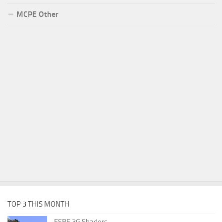
MCPE Other
TOP 3 THIS MONTH
ESBE 3G Shaders