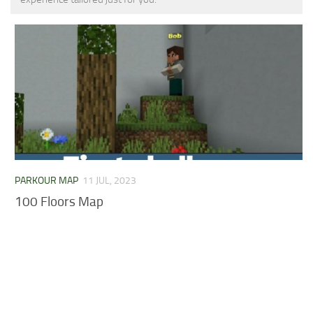
MCPE Skins
Installing on iOS
Installing on Windows
Installing Skins
Installing on Android
Installing on iOS
Installing on Windows
Contacts
PARKOUR MAP
11 JUL, 2023
100 Floors Map