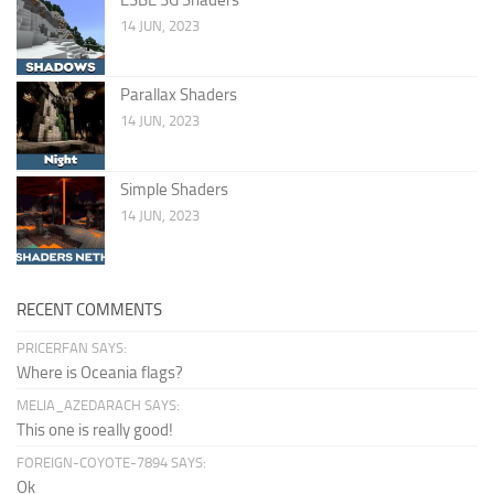
14 JUN, 2023
Parallax Shaders
14 JUN, 2023
Simple Shaders
14 JUN, 2023
RECENT COMMENTS
PRICERFAN SAYS:
Where is Oceania flags?
MELIA_AZEDARACH SAYS:
This one is really good!
FOREIGN-COYOTE-7894 SAYS:
Ok