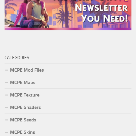
CATEGORIES
MCPE Mod Files
MCPE Maps
MCPE Texture
MCPE Shaders
MCPE Seeds
MCPE Skins