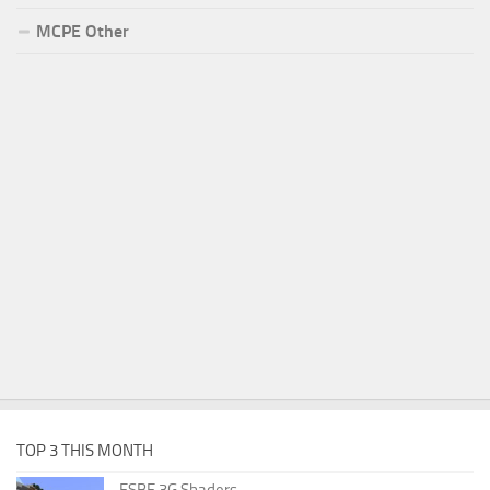
MCPE Other
TOP 3 THIS MONTH
ESBE 3G Shaders