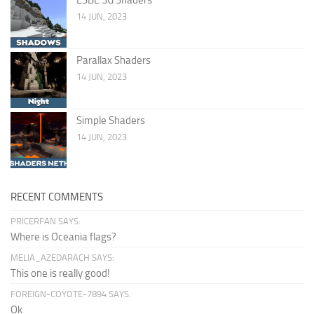
14 JUN, 2023
Parallax Shaders
14 JUN, 2023
Simple Shaders
14 JUN, 2023
RECENT COMMENTS
PRICERFAN SAYS:
Where is Oceania flags?
MELIA_AZEDARACH SAYS:
This one is really good!
FOREIGN-COYOTE-7894 SAYS:
Ok