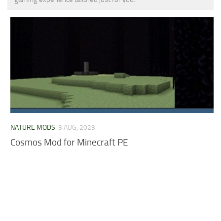
MCPE Skins
Installing on iOS
Installing on Windows
Installing Skins
Installing on Android
Installing on iOS
Installing on Windows
Contacts
NATURE MODS
3 AUG, 2023
Cosmos Mod for Minecraft PE