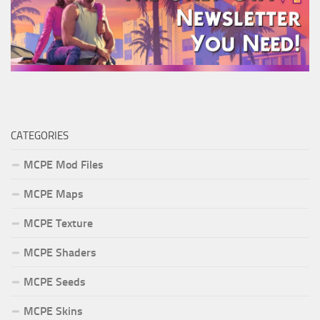
CATEGORIES
MCPE Mod Files
MCPE Maps
MCPE Texture
MCPE Shaders
MCPE Seeds
MCPE Skins