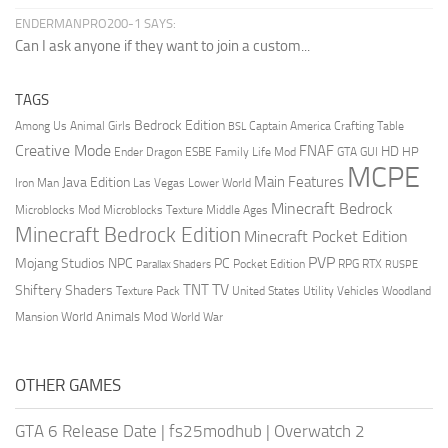
ENDERMANPRO200-1 SAYS:
Can I ask anyone if they want to join a custom...
TAGS
Bedrock Edition
Animal Girls
Captain America
Among Us
Crafting Table
BSL
Creative Mode
FNAF
HD
Ender Dragon
Family Life Mod
HP
ESBE
GTA
GUI
MCPE
Main Features
Java Edition
Las Vegas
Lower World
Iron Man
Minecraft Bedrock
Middle Ages
Microblocks Mod
Microblocks Texture
Minecraft Bedrock Edition
Minecraft Pocket Edition
PVP
Mojang Studios
NPC
PC
RPG
Pocket Edition
RTX
Parallax Shaders
RUSPE
TV
TNT
Shiftery Shaders
Texture Pack
United States
Utility Vehicles
Woodland
World Animals Mod
Mansion
World War
OTHER GAMES
GTA 6 Release Date
|
fs25modhub
|
Overwatch 2