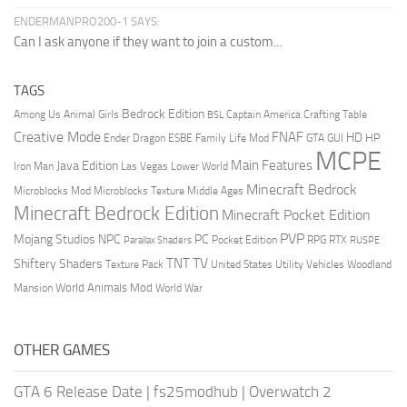
ENDERMANPRO200-1 SAYS:
Can I ask anyone if they want to join a custom...
TAGS
Bedrock Edition
Animal Girls
Captain America
Among Us
Crafting Table
BSL
Creative Mode
FNAF
HD
Ender Dragon
Family Life Mod
HP
ESBE
GTA
GUI
MCPE
Main Features
Java Edition
Las Vegas
Lower World
Iron Man
Minecraft Bedrock
Middle Ages
Microblocks Mod
Microblocks Texture
Minecraft Bedrock Edition
Minecraft Pocket Edition
PVP
Mojang Studios
NPC
PC
RPG
Pocket Edition
RTX
Parallax Shaders
RUSPE
TV
TNT
Shiftery Shaders
Texture Pack
United States
Utility Vehicles
Woodland
World Animals Mod
Mansion
World War
OTHER GAMES
GTA 6 Release Date
|
fs25modhub
|
Overwatch 2