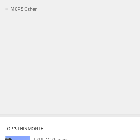
MCPE Other
TOP 3 THIS MONTH
ESBE 3G Shaders