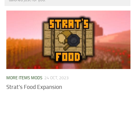
MCPE Skins
Installing on iOS
Installing on Windows
Installing Skins
Installing on Android
Installing on iOS
Installing on Windows
Contacts
MORE ITEMS MODS
24 OCT, 2023
Strat’s Food Expansion