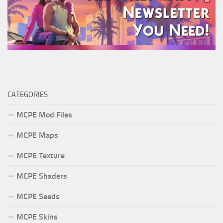
CATEGORIES
MCPE Mod Files
MCPE Maps
MCPE Texture
MCPE Shaders
MCPE Seeds
MCPE Skins