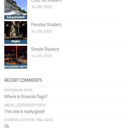
14 JUN, 2023
Parallax Shaders
14 JUN, 2023
Simple Shaders
14 JUN, 2023
RECENT COMMENTS
PRICERFAN SAYS:
Where is Oceania flags?
MELIA_AZEDARACH SAYS:
This one is really good!
FOREIGN-COYOTE-7894 SAYS:
Ok