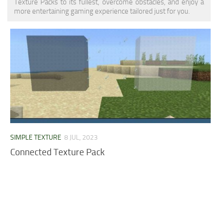
Texture Packs to its fullest, overcome obstacles, and enjoy a
MCPE Skins
Installing on iOS
more entertaining gaming experience tailored just for you.
Installing on Windows
Installing Skins
Installing on Android
Installing on iOS
Installing on Windows
Contacts
SIMPLE TEXTURE
8 JUL, 2023
Connected Texture Pack