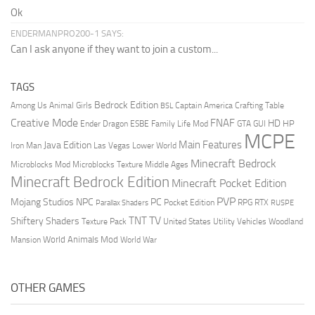
Ok
ENDERMANPRO200-1 SAYS:
Can I ask anyone if they want to join a custom...
TAGS
Bedrock Edition
Animal Girls
Captain America
Among Us
Crafting Table
BSL
Creative Mode
FNAF
HD
Ender Dragon
Family Life Mod
HP
ESBE
GTA
GUI
MCPE
Main Features
Java Edition
Las Vegas
Lower World
Iron Man
Minecraft Bedrock
Middle Ages
Microblocks Mod
Microblocks Texture
Minecraft Bedrock Edition
Minecraft Pocket Edition
PVP
Mojang Studios
NPC
PC
RPG
Pocket Edition
RTX
Parallax Shaders
RUSPE
TV
TNT
Shiftery Shaders
Texture Pack
United States
Utility Vehicles
Woodland
World Animals Mod
Mansion
World War
OTHER GAMES