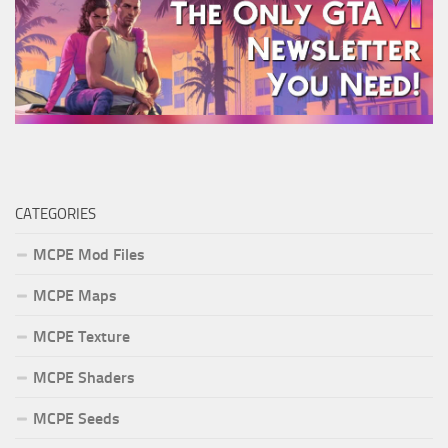
CATEGORIES
MCPE Mod Files
MCPE Maps
MCPE Texture
MCPE Shaders
MCPE Seeds