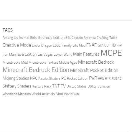
TAGS
Bedrock Edition
Animal Girls
Captain America
Among Us
Crafting Table
BSL
Creative Mode
FNAF
HD
Ender Dragon
Family Life Mod
HP
ESBE
GTA
GUI
MCPE
Main Features
Java Edition
Las Vegas
Lower World
Iron Man
Minecraft Bedrock
Middle Ages
Microblocks Mod
Microblocks Texture
Minecraft Bedrock Edition
Minecraft Pocket Edition
PVP
Mojang Studios
NPC
PC
RPG
Pocket Edition
RTX
Parallax Shaders
RUSPE
TV
TNT
Shiftery Shaders
Texture Pack
United States
Utility Vehicles
World Animals Mod
Woodland Mansion
World War