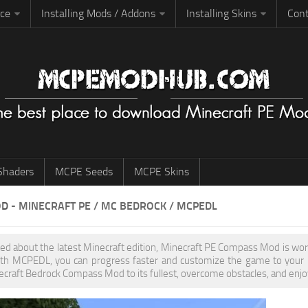
rce
Installing Mods / Addons
Installing Skins
Cont
haders
MCPE Seeds
MCPE Skins
OD
- MINECRAFT PE / MC BEDROCK / MCPEDL
ited about the latest Minecraft edition, Minecraft PE Compass Mod is wo
th MCPEDL, you can progress faster and customize the game to your pr
ecraft Bedrock Compass Mod to its fullest, overcome obstacles, and enjoy