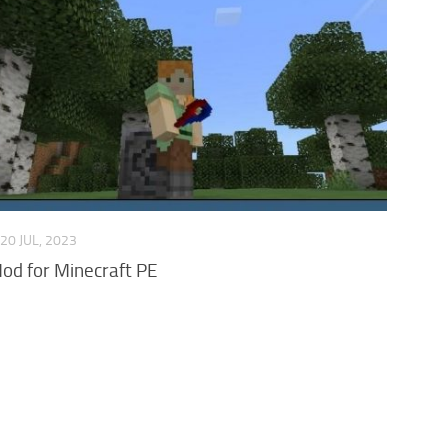
20 JUL, 2023
d for Minecraft PE