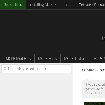
Upload Mod
Installing Maps
Installing Texture / Resou
MCPE Mod Files
MCPE Maps
MCPE Texture
MCPE S
COMPASS M
If you're exc
gameplay. Wi
Dive into Min