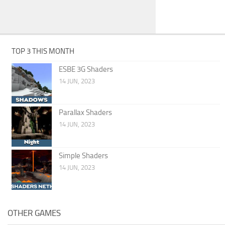
TOP 3 THIS MONTH
ESBE 3G Shaders
14 JUN, 2023
Parallax Shaders
14 JUN, 2023
Simple Shaders
14 JUN, 2023
OTHER GAMES