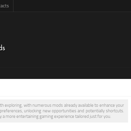
acts
rth exploring, with numerous mods already available to enhance your
eferences, unlocking new opportunities and potentially shortcuts.
 a more entertaining gaming experience tailored just for you.