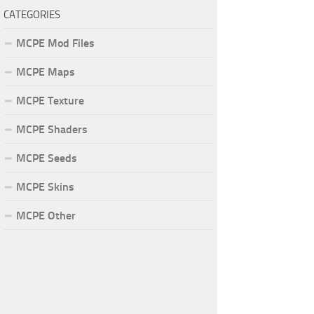
CATEGORIES
MCPE Mod Files
MCPE Maps
MCPE Texture
MCPE Shaders
MCPE Seeds
MCPE Skins
MCPE Other