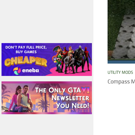
UTILITY MODS
Compass Mo