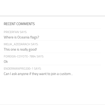
RECENT COMMENTS
PRICERFAN SAYS:
Where is Oceania flags?
MELIA_AZEDARACH SAYS:
This one is really good!
FOREIGN-COYOTE-7894 SAYS:
Ok
ENDERMANPRO200-1 SAYS:
Can I ask anyone if they want to join a custom...