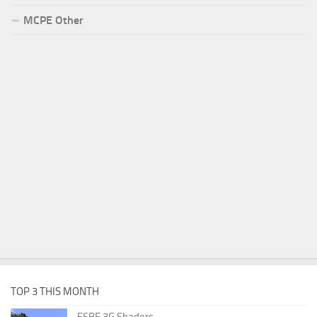
MCPE Other
TOP 3 THIS MONTH
ESBE 3G Shaders