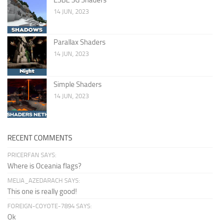
14 JUN, 2023
Parallax Shaders
14 JUN, 2023
Simple Shaders
14 JUN, 2023
RECENT COMMENTS
PRICERFAN SAYS:
Where is Oceania flags?
MELIA_AZEDARACH SAYS:
This one is really good!
FOREIGN-COYOTE-7894 SAYS:
Ok