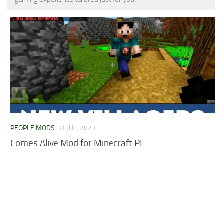
MCPE Skins
Installing on iOS
Installing on Windows
Installing Skins
Installing on Android
Installing on iOS
Installing on Windows
Contacts
PEOPLE MODS
31 JUL, 2023
Comes Alive Mod for Minecraft PE