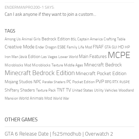
ENDERMANPRO200-1 SAYS:
Can I ask anyone if they want to join a custom...
TAGS
Bedrock Edition
Animal Girls
Captain America
Among Us
Crafting Table
BSL
Creative Mode
FNAF
HD
Ender Dragon
Family Life Mod
HP
ESBE
GTA
GUI
MCPE
Main Features
Java Edition
Las Vegas
Lower World
Iron Man
Minecraft Bedrock
Middle Ages
Microblocks Mod
Microblocks Texture
Minecraft Bedrock Edition
Minecraft Pocket Edition
PVP
Mojang Studios
NPC
PC
RPG
Pocket Edition
RTX
Parallax Shaders
RUSPE
TV
TNT
Shiftery Shaders
Texture Pack
United States
Utility Vehicles
Woodland
World Animals Mod
Mansion
World War
OTHER GAMES
GTA 6 Release Date
|
fs25modhub
|
Overwatch 2