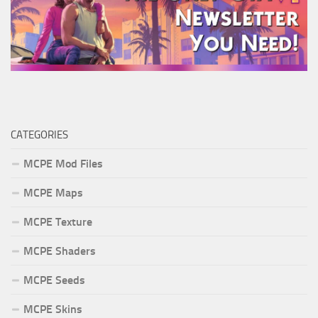
CATEGORIES
MCPE Mod Files
MCPE Maps
MCPE Texture
MCPE Shaders
MCPE Seeds
MCPE Skins