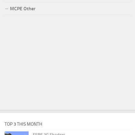
MCPE Other
TOP 3 THIS MONTH
ESBE 3G Shaders