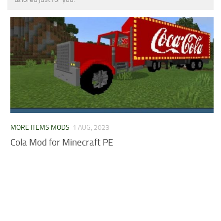
MCPE Skins
Installing on iOS
Installing on Windows
Installing Skins
Installing on Android
Installing on iOS
Installing on Windows
Contacts
MORE ITEMS MODS
1 AUG, 2023
Cola Mod for Minecraft PE