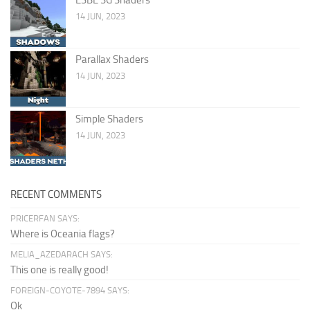
14 JUN, 2023
Parallax Shaders
14 JUN, 2023
Simple Shaders
14 JUN, 2023
RECENT COMMENTS
PRICERFAN SAYS:
Where is Oceania flags?
MELIA_AZEDARACH SAYS:
This one is really good!
FOREIGN-COYOTE-7894 SAYS:
Ok