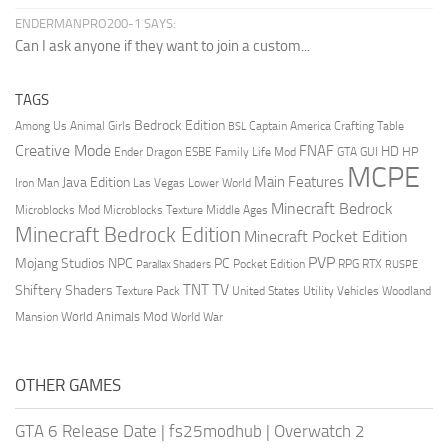
ENDERMANPRO200-1 SAYS:
Can I ask anyone if they want to join a custom...
TAGS
Bedrock Edition
Animal Girls
Captain America
Among Us
Crafting Table
BSL
Creative Mode
FNAF
HD
Ender Dragon
Family Life Mod
HP
ESBE
GTA
GUI
MCPE
Main Features
Java Edition
Las Vegas
Lower World
Iron Man
Minecraft Bedrock
Middle Ages
Microblocks Mod
Microblocks Texture
Minecraft Bedrock Edition
Minecraft Pocket Edition
PVP
Mojang Studios
NPC
PC
RPG
Pocket Edition
RTX
Parallax Shaders
RUSPE
TV
TNT
Shiftery Shaders
Texture Pack
United States
Utility Vehicles
Woodland
World Animals Mod
Mansion
World War
OTHER GAMES
GTA 6 Release Date
|
fs25modhub
|
Overwatch 2