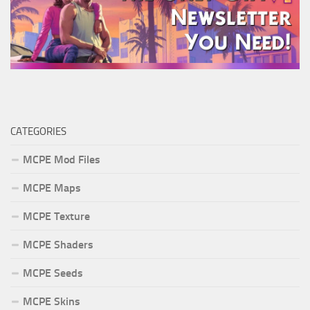
CATEGORIES
MCPE Mod Files
MCPE Maps
MCPE Texture
MCPE Shaders
MCPE Seeds
MCPE Skins