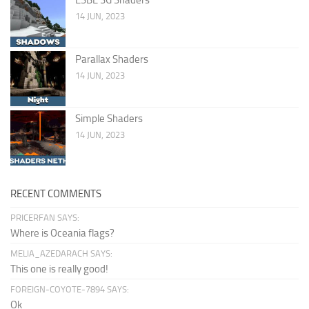
14 JUN, 2023
Parallax Shaders
14 JUN, 2023
Simple Shaders
14 JUN, 2023
RECENT COMMENTS
PRICERFAN SAYS:
Where is Oceania flags?
MELIA_AZEDARACH SAYS:
This one is really good!
FOREIGN-COYOTE-7894 SAYS:
Ok