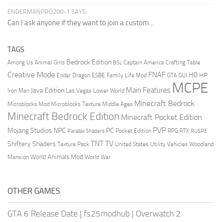
ENDERMANPRO200-1 SAYS:
Can I ask anyone if they want to join a custom...
TAGS
Bedrock Edition
Animal Girls
Captain America
Among Us
Crafting Table
BSL
Creative Mode
FNAF
HD
Ender Dragon
Family Life Mod
HP
ESBE
GTA
GUI
MCPE
Main Features
Java Edition
Las Vegas
Lower World
Iron Man
Minecraft Bedrock
Middle Ages
Microblocks Mod
Microblocks Texture
Minecraft Bedrock Edition
Minecraft Pocket Edition
PVP
Mojang Studios
NPC
PC
RPG
Pocket Edition
RTX
Parallax Shaders
RUSPE
TV
TNT
Shiftery Shaders
Texture Pack
United States
Utility Vehicles
Woodland
World Animals Mod
Mansion
World War
OTHER GAMES
GTA 6 Release Date
|
fs25modhub
|
Overwatch 2