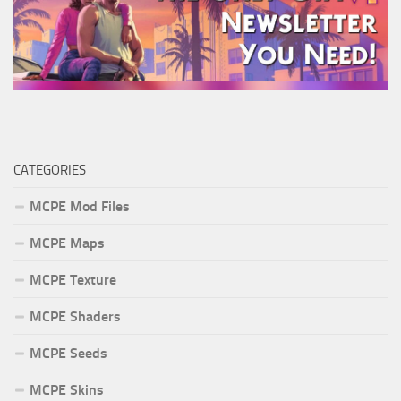
CATEGORIES
MCPE Mod Files
MCPE Maps
MCPE Texture
MCPE Shaders
MCPE Seeds
MCPE Skins