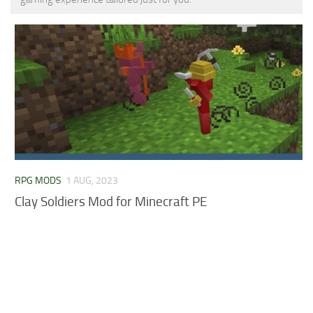
MCPE Skins
Installing on iOS
Installing on Windows
Installing Skins
Installing on Android
Installing on iOS
Installing on Windows
Contacts
RPG MODS
1 AUG, 2023
Clay Soldiers Mod for Minecraft PE