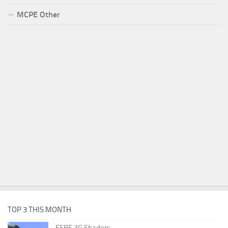
MCPE Other
TOP 3 THIS MONTH
ESBE 3G Shaders