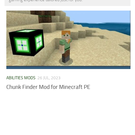
MCPE Skins
Installing on iOS
Installing on Windows
Installing Skins
Installing on Android
Installing on iOS
Installing on Windows
Contacts
ABILITIES MODS
26 JUL, 2023
Chunk Finder Mod for Minecraft PE