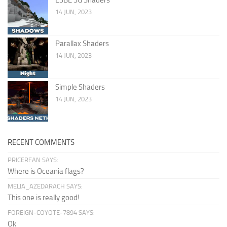
14 JUN, 2023
Parallax Shaders
14 JUN, 2023
Simple Shaders
14 JUN, 2023
RECENT COMMENTS
PRICERFAN SAYS:
Where is Oceania flags?
MELIA_AZEDARACH SAYS:
This one is really good!
FOREIGN-COYOTE-7894 SAYS:
Ok