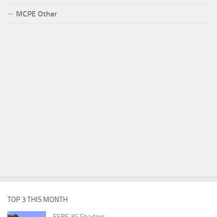
MCPE Other
TOP 3 THIS MONTH
ESBE 3G Shaders