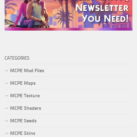
CATEGORIES
MCPE Mod Files
MCPE Maps
MCPE Texture
MCPE Shaders
MCPE Seeds
MCPE Skins