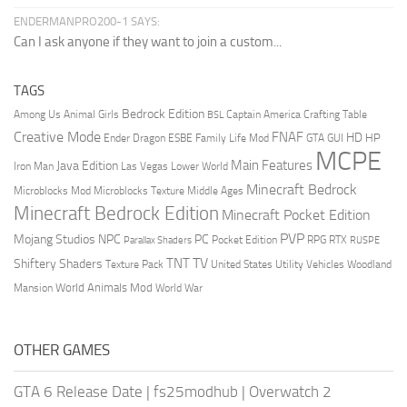
ENDERMANPRO200-1 SAYS:
Can I ask anyone if they want to join a custom...
TAGS
Bedrock Edition
Animal Girls
Captain America
Among Us
Crafting Table
BSL
Creative Mode
FNAF
HD
Ender Dragon
Family Life Mod
HP
ESBE
GTA
GUI
MCPE
Main Features
Java Edition
Las Vegas
Lower World
Iron Man
Minecraft Bedrock
Middle Ages
Microblocks Mod
Microblocks Texture
Minecraft Bedrock Edition
Minecraft Pocket Edition
PVP
Mojang Studios
NPC
PC
RPG
Pocket Edition
RTX
Parallax Shaders
RUSPE
TV
TNT
Shiftery Shaders
Texture Pack
United States
Utility Vehicles
Woodland
World Animals Mod
Mansion
World War
OTHER GAMES
GTA 6 Release Date
|
fs25modhub
|
Overwatch 2