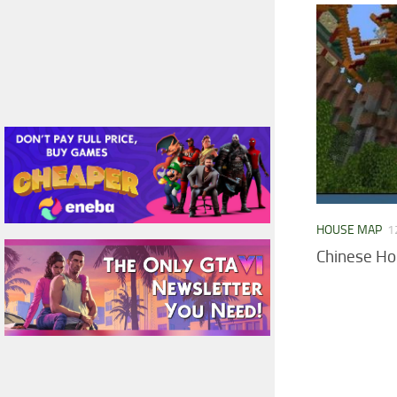
HOUSE MAP
1
Chinese H