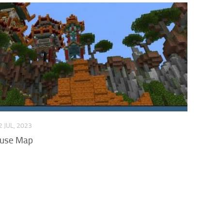
2 JUL, 2023
ouse Map