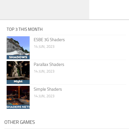
TOP 3 THIS MONTH
ESBE 3G Shaders
14 JUN, 2023
Parallax Shaders
14 JUN, 2023
Simple Shaders
14 JUN, 2023
OTHER GAMES