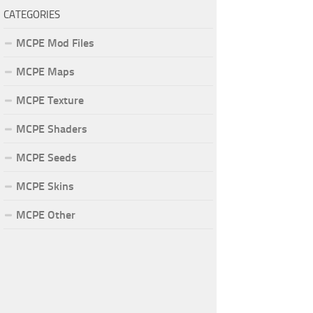
CATEGORIES
MCPE Mod Files
MCPE Maps
MCPE Texture
MCPE Shaders
MCPE Seeds
MCPE Skins
MCPE Other