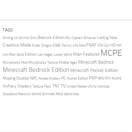
TAGS
Bedrock Edition
Animal Girls
Captain America
Among Us
Crafting Table
BSL
Creative Mode
FNAF
HD
Ender Dragon
Family Life Mod
HP
ESBE
GTA
GUI
MCPE
Main Features
Java Edition
Las Vegas
Lower World
Iron Man
Minecraft Bedrock
Middle Ages
Microblocks Mod
Microblocks Texture
Minecraft Bedrock Edition
Minecraft Pocket Edition
PVP
Mojang Studios
NPC
PC
RPG
Pocket Edition
RTX
Parallax Shaders
RUSPE
TV
TNT
Shiftery Shaders
Texture Pack
United States
Utility Vehicles
World Animals Mod
Woodland Mansion
World War