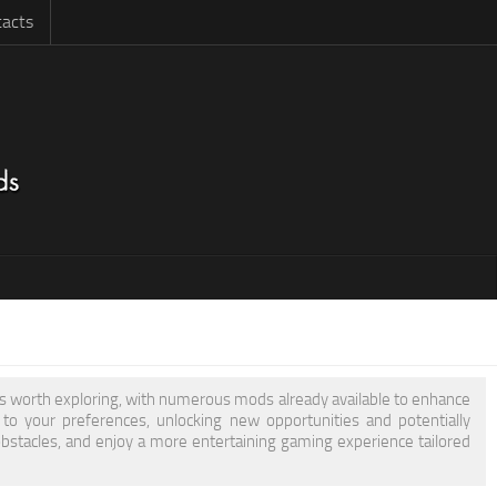
acts
 is worth exploring, with numerous mods already available to enhance
 your preferences, unlocking new opportunities and potentially
obstacles, and enjoy a more entertaining gaming experience tailored