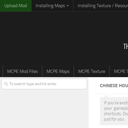
Upload Mod
Installing Maps
Installing Texture / Resou
MCPE Mod Files
MCPE Maps
MCPE Texture
MCPE S
CHINESE HO
If you're exc
your gamepla
shortcuts. Di
just for you.