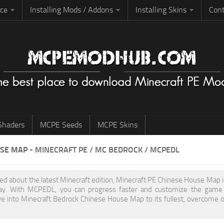
rce
Installing Mods / Addons
Installing Skins
Cont
haders
MCPE Seeds
MCPE Skins
USE MAP
- MINECRAFT PE / MC BEDROCK / MCPEDL
ited about the latest Minecraft edition, Minecraft PE Chinese House Map
y. With MCPEDL, you can progress faster and customize the game to
ve into Minecraft Bedrock Chinese House Map to its fullest, overcome 