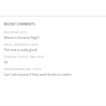
RECENT COMMENTS
PRICERFAN SAYS:
Where is Oceania flags?
MELIA_AZEDARACH SAYS:
This one is really good!
FOREIGN-COYOTE-7894 SAYS:
Ok
ENDERMANPRO200-1 SAYS:
Can I ask anyone if they want to join a custom...