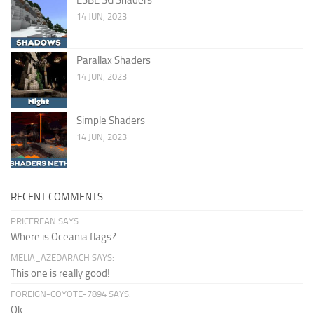
14 JUN, 2023
Parallax Shaders
14 JUN, 2023
Simple Shaders
14 JUN, 2023
RECENT COMMENTS
PRICERFAN SAYS:
Where is Oceania flags?
MELIA_AZEDARACH SAYS:
This one is really good!
FOREIGN-COYOTE-7894 SAYS:
Ok