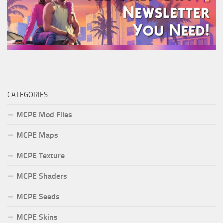
CATEGORIES
MCPE Mod Files
MCPE Maps
MCPE Texture
MCPE Shaders
MCPE Seeds
MCPE Skins