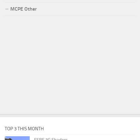
MCPE Other
TOP 3 THIS MONTH
ESBE 3G Shaders