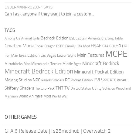
ENDERMANPRO200-1 SAYS:
Can I ask anyone if they want to join a custom...
TAGS
Bedrock Edition
Animal Girls
Captain America
Among Us
Crafting Table
BSL
Creative Mode
FNAF
HD
Ender Dragon
Family Life Mod
HP
ESBE
GTA
GUI
MCPE
Main Features
Java Edition
Las Vegas
Lower World
Iron Man
Minecraft Bedrock
Middle Ages
Microblocks Mod
Microblocks Texture
Minecraft Bedrock Edition
Minecraft Pocket Edition
PVP
Mojang Studios
NPC
PC
RPG
Pocket Edition
RTX
Parallax Shaders
RUSPE
TV
TNT
Shiftery Shaders
Texture Pack
United States
Utility Vehicles
Woodland
World Animals Mod
Mansion
World War
OTHER GAMES
GTA 6 Release Date
|
fs25modhub
|
Overwatch 2