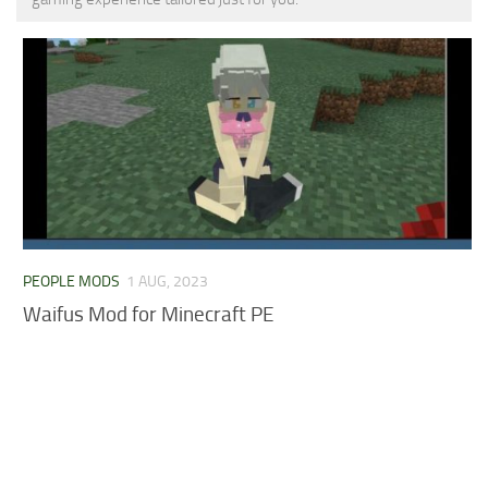
MCPE Skins
Installing on iOS
Installing on Windows
Installing Skins
Installing on Android
Installing on iOS
Installing on Windows
Contacts
PEOPLE MODS
1 AUG, 2023
Waifus Mod for Minecraft PE