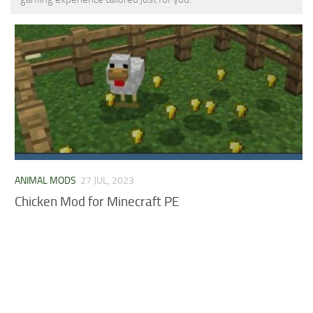
MCPE Skins
Installing on iOS
Installing on Windows
Installing Skins
Installing on Android
Installing on iOS
Installing on Windows
Contacts
ANIMAL MODS
27 JUL, 2023
Chicken Mod for Minecraft PE