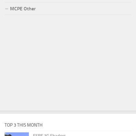
MCPE Other
TOP 3 THIS MONTH
ESBE 3G Shaders