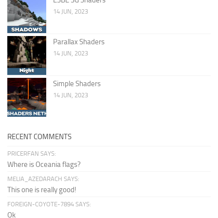
14 JUN, 2023
Parallax Shaders
14 JUN, 2023
Simple Shaders
14 JUN, 2023
RECENT COMMENTS
PRICERFAN SAYS:
Where is Oceania flags?
MELIA_AZEDARACH SAYS:
This one is really good!
FOREIGN-COYOTE-7894 SAYS:
Ok