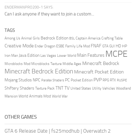
ENDERMANPRO200-1 SAYS:
Can I ask anyone if they want to join a custom...
TAGS
Bedrock Edition
Animal Girls
Captain America
Among Us
Crafting Table
BSL
Creative Mode
FNAF
HD
Ender Dragon
Family Life Mod
HP
ESBE
GTA
GUI
MCPE
Main Features
Java Edition
Las Vegas
Lower World
Iron Man
Minecraft Bedrock
Middle Ages
Microblocks Mod
Microblocks Texture
Minecraft Bedrock Edition
Minecraft Pocket Edition
PVP
Mojang Studios
NPC
PC
RPG
Pocket Edition
RTX
Parallax Shaders
RUSPE
TV
TNT
Shiftery Shaders
Texture Pack
United States
Utility Vehicles
Woodland
World Animals Mod
Mansion
World War
OTHER GAMES
GTA 6 Release Date
|
fs25modhub
|
Overwatch 2