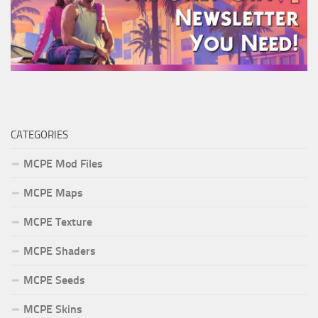
CATEGORIES
MCPE Mod Files
MCPE Maps
MCPE Texture
MCPE Shaders
MCPE Seeds
MCPE Skins