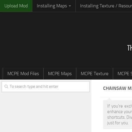
Upload Mod
Installing Maps
Installing Texture / Resou
MCPE Mod Files
MCPE Maps
MCPE Texture
MCPE S
CHAINSAW M
If you're ex
enhance your
shortcuts. Di
just for you.