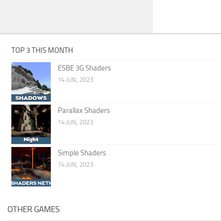
TOP 3 THIS MONTH
ESBE 3G Shaders
14 JUN, 2023
Parallax Shaders
14 JUN, 2023
Simple Shaders
14 JUN, 2023
OTHER GAMES