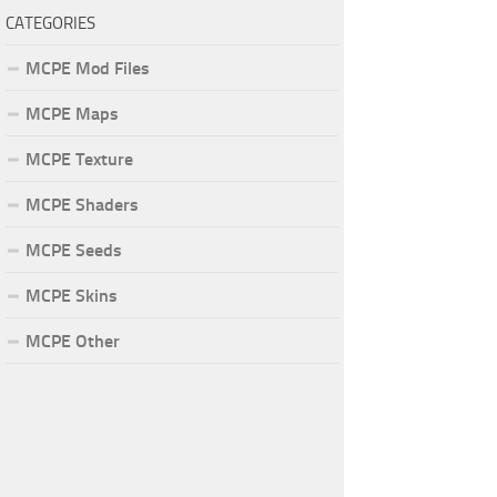
CATEGORIES
MCPE Mod Files
MCPE Maps
MCPE Texture
MCPE Shaders
MCPE Seeds
MCPE Skins
MCPE Other