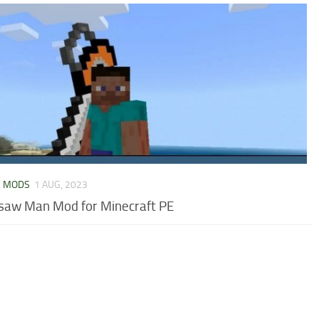
E MODS
1 AUG, 2023
saw Man Mod for Minecraft PE