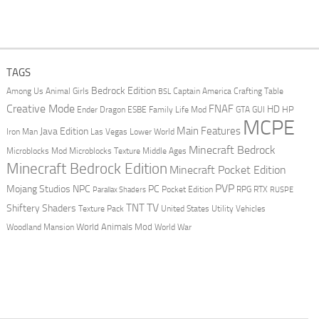
TAGS
Bedrock Edition
Animal Girls
Captain America
Among Us
Crafting Table
BSL
Creative Mode
FNAF
HD
Ender Dragon
Family Life Mod
HP
ESBE
GTA
GUI
MCPE
Main Features
Java Edition
Las Vegas
Lower World
Iron Man
Minecraft Bedrock
Middle Ages
Microblocks Mod
Microblocks Texture
Minecraft Bedrock Edition
Minecraft Pocket Edition
PVP
Mojang Studios
NPC
PC
RPG
Pocket Edition
RTX
Parallax Shaders
RUSPE
TV
TNT
Shiftery Shaders
Texture Pack
United States
Utility Vehicles
World Animals Mod
Woodland Mansion
World War