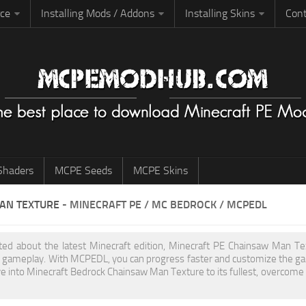
rce
Installing Mods / Addons
Installing Skins
Cont
haders
MCPE Seeds
MCPE Skins
AN TEXTURE
- MINECRAFT PE / MC BEDROCK / MCPEDL
cited about the latest Minecraft edition, Minecraft PE Chainsaw Man T
 gameplay. With MCPEDL, you can progress faster and customize the gam
ve into Minecraft Bedrock Chainsaw Man Texture to its fullest, overcome