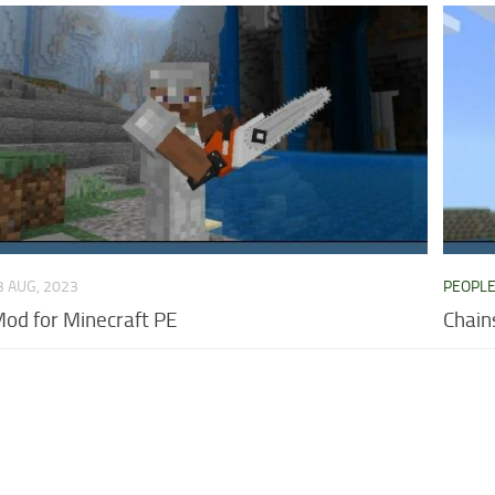
3 AUG, 2023
PEOPL
od for Minecraft PE
Chain