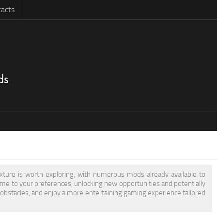
acts
exture is worth exploring, with numerous mods already available to
e to your preferences, unlocking new opportunities and potentially
 obstacles, and enjoy a more entertaining gaming experience tailored