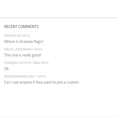
RECENT COMMENTS
PRICERFAN SAYS:
Where is Oceania flags?
MELIA_AZEDARACH SAYS:
This one is really good!
FOREIGN-COYOTE-7894 SAYS:
Ok
ENDERMANPRO200-1 SAYS:
Can I ask anyone if they want to join a custom...