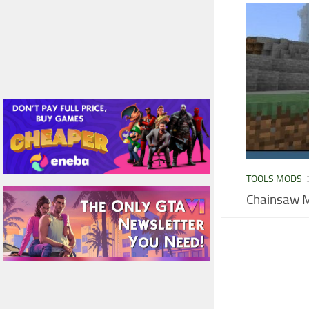
TOOLS MODS
Chainsaw M