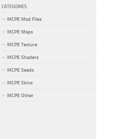
CATEGORIES
MCPE Mod Files
MCPE Maps
MCPE Texture
MCPE Shaders
MCPE Seeds
MCPE Skins
MCPE Other