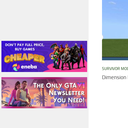
SURVIVOR MO
Dimension 