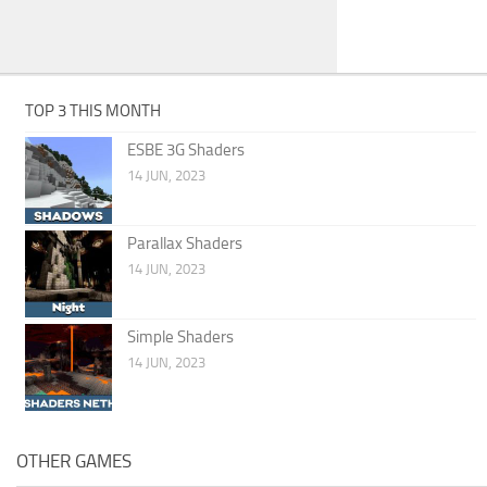
TOP 3 THIS MONTH
ESBE 3G Shaders
14 JUN, 2023
Parallax Shaders
14 JUN, 2023
Simple Shaders
14 JUN, 2023
OTHER GAMES