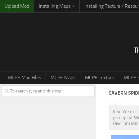
Upload Mod
Installing Maps
Installing Texture / Resou
MCPE Mod Files
MCPE Maps
MCPE Texture
MCPE S
CAVERN SPID
If you're exc
gameplay. Wi
Dive into Min