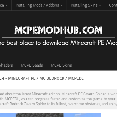
rce
Installing Mods / Addons
Installing Skins
Cont
haders
MCPE Seeds
MCPE Skins
ER
- MINECRAFT PE / MC BEDROCK / MCPEDL
ited about the latest Minecraft edition, Minecraft PE Cavern Spider is w
th MCPEDL, you can progress faster and customize the game to your pr
ecraft Bedrock Cavern Spider to its fullest, overcome obstacles, and enjo