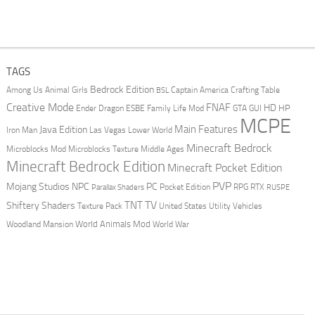
TAGS
Bedrock Edition
Animal Girls
Captain America
Among Us
Crafting Table
BSL
Creative Mode
FNAF
HD
Ender Dragon
Family Life Mod
HP
ESBE
GTA
GUI
MCPE
Main Features
Java Edition
Las Vegas
Lower World
Iron Man
Minecraft Bedrock
Middle Ages
Microblocks Mod
Microblocks Texture
Minecraft Bedrock Edition
Minecraft Pocket Edition
PVP
Mojang Studios
NPC
PC
RPG
Pocket Edition
RTX
Parallax Shaders
RUSPE
TV
TNT
Shiftery Shaders
Texture Pack
United States
Utility Vehicles
World Animals Mod
Woodland Mansion
World War