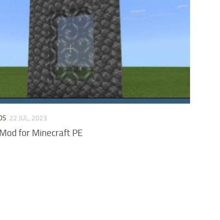
DS
22 JUL, 2023
Mod for Minecraft PE