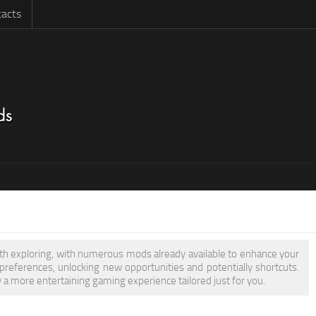
acts
orth exploring, with numerous mods already available to enhance your
eferences, unlocking new opportunities and potentially shortcuts.
y a more entertaining gaming experience tailored just for you.