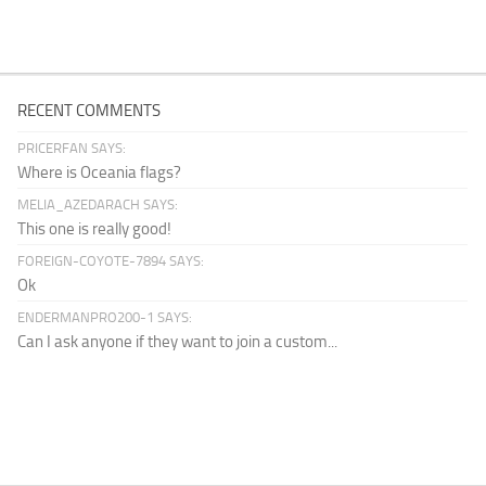
RECENT COMMENTS
PRICERFAN SAYS:
Where is Oceania flags?
MELIA_AZEDARACH SAYS:
This one is really good!
FOREIGN-COYOTE-7894 SAYS:
Ok
ENDERMANPRO200-1 SAYS:
Can I ask anyone if they want to join a custom...