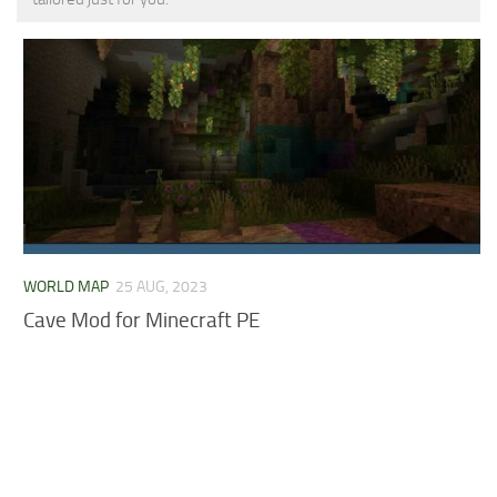
MCPE Skins
Installing on iOS
Installing on Windows
Installing Skins
Installing on Android
Installing on iOS
Installing on Windows
Contacts
WORLD MAP
25 AUG, 2023
Cave Mod for Minecraft PE