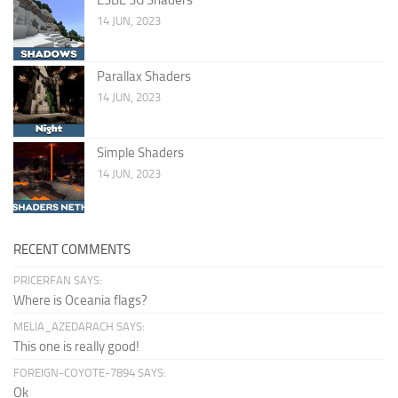
14 JUN, 2023
Parallax Shaders
14 JUN, 2023
Simple Shaders
14 JUN, 2023
RECENT COMMENTS
PRICERFAN SAYS:
Where is Oceania flags?
MELIA_AZEDARACH SAYS:
This one is really good!
FOREIGN-COYOTE-7894 SAYS:
Ok