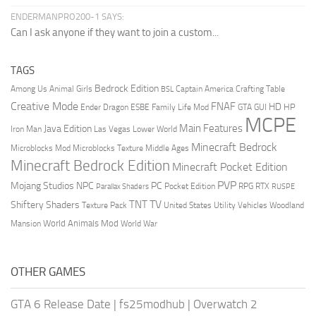
ENDERMANPRO200-1 SAYS:
Can I ask anyone if they want to join a custom...
TAGS
Bedrock Edition
Animal Girls
Captain America
Among Us
Crafting Table
BSL
Creative Mode
FNAF
HD
Ender Dragon
Family Life Mod
HP
ESBE
GTA
GUI
MCPE
Main Features
Java Edition
Las Vegas
Lower World
Iron Man
Minecraft Bedrock
Middle Ages
Microblocks Mod
Microblocks Texture
Minecraft Bedrock Edition
Minecraft Pocket Edition
PVP
Mojang Studios
NPC
PC
RPG
Pocket Edition
RTX
Parallax Shaders
RUSPE
TV
TNT
Shiftery Shaders
Texture Pack
United States
Utility Vehicles
Woodland
World Animals Mod
Mansion
World War
OTHER GAMES
GTA 6 Release Date
|
fs25modhub
|
Overwatch 2