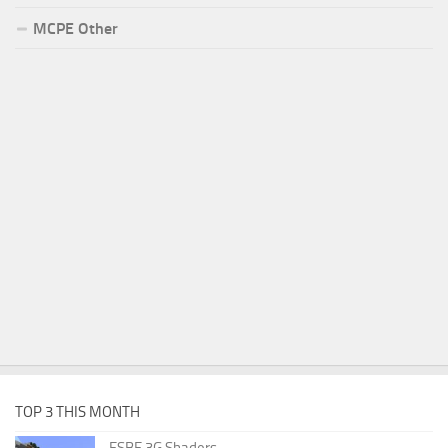
MCPE Other
TOP 3 THIS MONTH
ESBE 3G Shaders