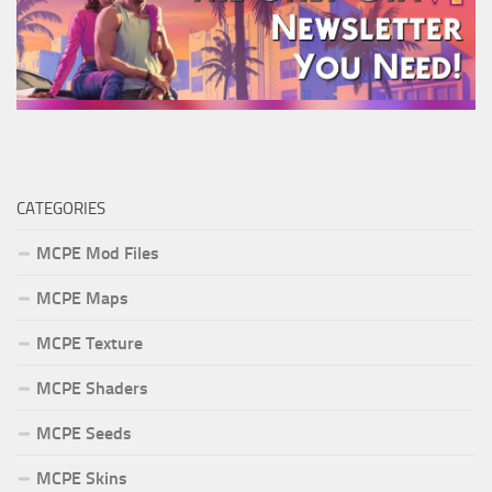
CATEGORIES
MCPE Mod Files
MCPE Maps
MCPE Texture
MCPE Shaders
MCPE Seeds
MCPE Skins