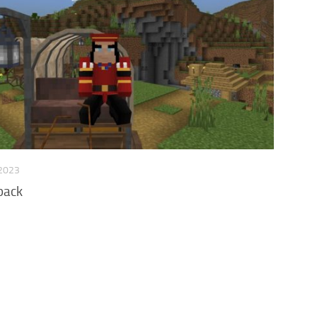
 2023
pack