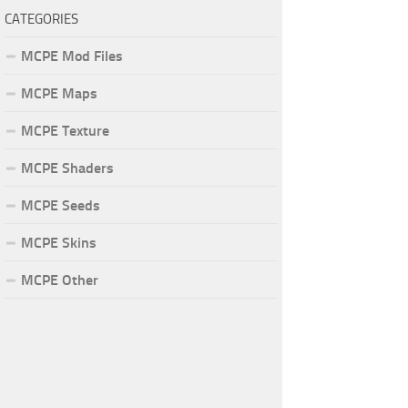
CATEGORIES
MCPE Mod Files
MCPE Maps
MCPE Texture
MCPE Shaders
MCPE Seeds
MCPE Skins
MCPE Other