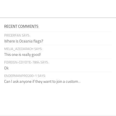
RECENT COMMENTS
PRICERFAN SAYS:
Where is Oceania flags?
MELIA_AZEDARACH SAYS:
This one is really good!
FOREIGN-COYOTE-7894 SAYS:
Ok
ENDERMANPRO200-1 SAYS:
Can I ask anyone if they want to join a custom...