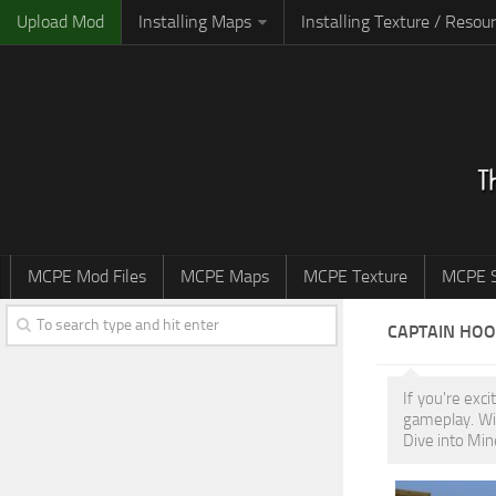
Upload Mod
Installing Maps
Installing Texture / Resou
MCPE Mod Files
MCPE Maps
MCPE Texture
MCPE S
CAPTAIN HO
If you're exc
gameplay. Wi
Dive into Min