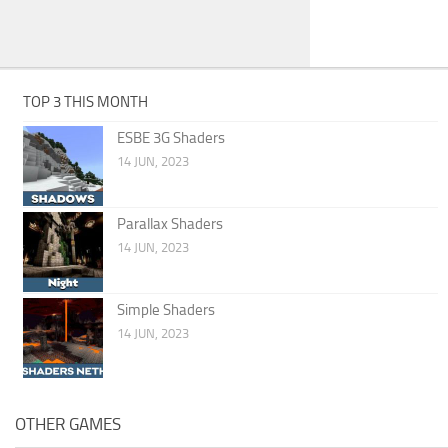
TOP 3 THIS MONTH
ESBE 3G Shaders
14 JUN, 2023
Parallax Shaders
14 JUN, 2023
Simple Shaders
14 JUN, 2023
OTHER GAMES