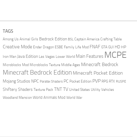
TAGS
Bedrock Edition
Animal Girls
Captain America
Among Us
Crafting Table
BSL
Creative Mode
FNAF
HD
Ender Dragon
Family Life Mod
HP
ESBE
GTA
GUI
MCPE
Main Features
Java Edition
Las Vegas
Lower World
Iron Man
Minecraft Bedrock
Middle Ages
Microblocks Mod
Microblocks Texture
Minecraft Bedrock Edition
Minecraft Pocket Edition
PVP
Mojang Studios
NPC
PC
RPG
Pocket Edition
RTX
Parallax Shaders
RUSPE
TV
TNT
Shiftery Shaders
Texture Pack
United States
Utility Vehicles
World Animals Mod
Woodland Mansion
World War