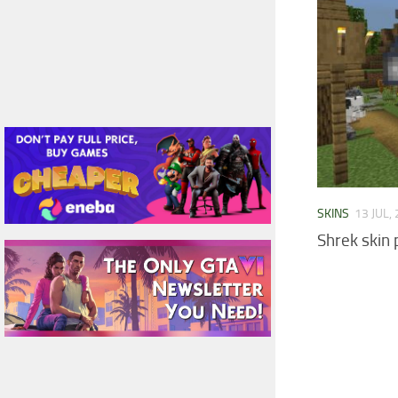
SKINS
13 JUL,
Shrek skin 