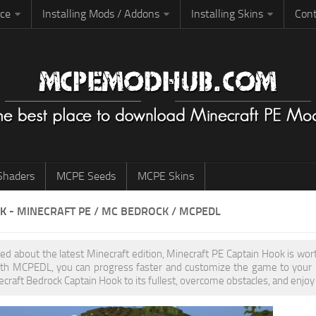
rce
Installing Mods / Addons
Installing Skins
Cont
haders
MCPE Seeds
MCPE Skins
OK
- MINECRAFT PE / MC BEDROCK / MCPEDL
ited about the latest Minecraft edition, Minecraft PE Captain Hook is w
th MCPEDL, you can progress faster and customize the game to your pr
ecraft Bedrock Captain Hook to its fullest, overcome obstacles, and enjoy