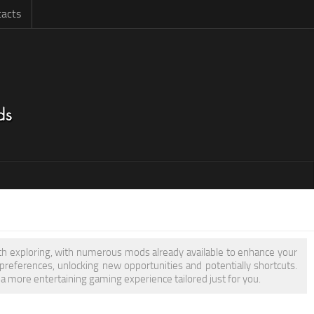
acts
orth exploring, with numerous mods already available to enhance your
eferences, unlocking new opportunities and potentially shortcuts.
 a more entertaining gaming experience tailored just for you.