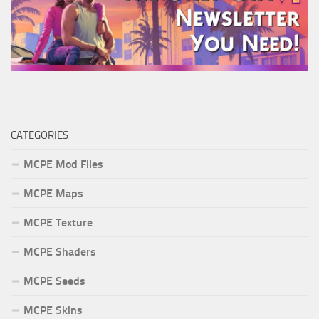
CATEGORIES
MCPE Mod Files
MCPE Maps
MCPE Texture
MCPE Shaders
MCPE Seeds
MCPE Skins