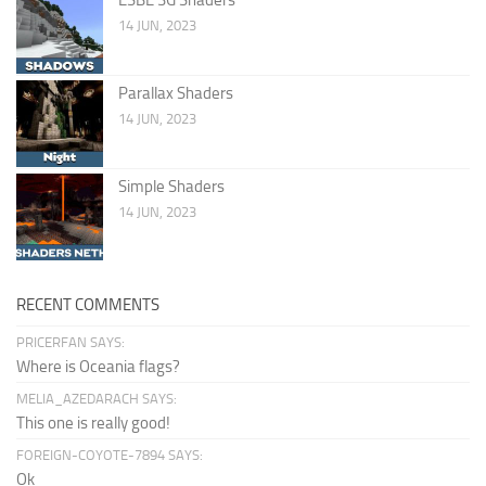
14 JUN, 2023
Parallax Shaders
14 JUN, 2023
Simple Shaders
14 JUN, 2023
RECENT COMMENTS
PRICERFAN SAYS:
Where is Oceania flags?
MELIA_AZEDARACH SAYS:
This one is really good!
FOREIGN-COYOTE-7894 SAYS:
Ok