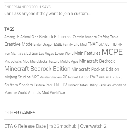
ENDERMANPRO200-1 SAYS:
Can I ask anyone if they want to join a custom...
TAGS
Bedrock Edition
Animal Girls
Captain America
Among Us
Crafting Table
BSL
Creative Mode
FNAF
HD
Ender Dragon
Family Life Mod
HP
ESBE
GTA
GUI
MCPE
Main Features
Java Edition
Las Vegas
Lower World
Iron Man
Minecraft Bedrock
Middle Ages
Microblocks Mod
Microblocks Texture
Minecraft Bedrock Edition
Minecraft Pocket Edition
PVP
Mojang Studios
NPC
PC
RPG
Pocket Edition
RTX
Parallax Shaders
RUSPE
TV
TNT
Shiftery Shaders
Texture Pack
United States
Utility Vehicles
Woodland
World Animals Mod
Mansion
World War
OTHER GAMES
GTA 6 Release Date
|
fs25modhub
|
Overwatch 2