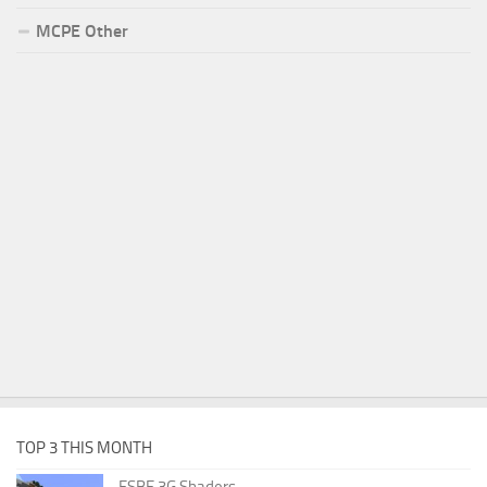
MCPE Other
TOP 3 THIS MONTH
ESBE 3G Shaders