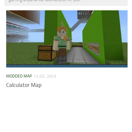
MCPE Skins
Installing on iOS
Installing on Windows
Installing Skins
Installing on Android
Installing on iOS
Installing on Windows
Contacts
MODDED MAP
12 JUL, 2023
Calculator Map