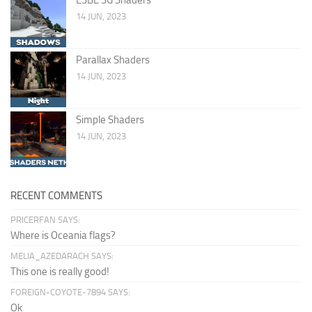
14 JUN, 2023
Parallax Shaders
14 JUN, 2023
Simple Shaders
14 JUN, 2023
RECENT COMMENTS
PRICERFAN SAYS:
Where is Oceania flags?
MELIA_AZEDARACH SAYS:
This one is really good!
FOREIGN-COYOTE-7894 SAYS:
Ok