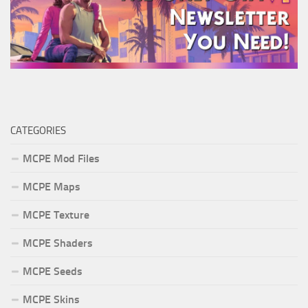
CATEGORIES
MCPE Mod Files
MCPE Maps
MCPE Texture
MCPE Shaders
MCPE Seeds
MCPE Skins