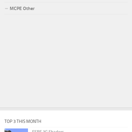
MCPE Other
TOP 3 THIS MONTH
ESBE 3G Shaders