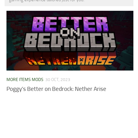
MCPE Skins
Installing on iOS
Installing on Windows
Installing Skins
Installing on Android
Installing on iOS
Installing on Windows
Contacts
MORE ITEMS MODS
30 OCT, 2023
Poggy’s Better on Bedrock: Nether Arise