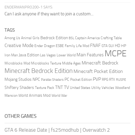
ENDERMANPRO200-1 SAYS:
Can I ask anyone if they want to join a custom...
TAGS
Bedrock Edition
Animal Girls
Captain America
Among Us
Crafting Table
BSL
Creative Mode
FNAF
HD
Ender Dragon
Family Life Mod
HP
ESBE
GTA
GUI
MCPE
Main Features
Java Edition
Las Vegas
Lower World
Iron Man
Minecraft Bedrock
Middle Ages
Microblocks Mod
Microblocks Texture
Minecraft Bedrock Edition
Minecraft Pocket Edition
PVP
Mojang Studios
NPC
PC
RPG
Pocket Edition
RTX
Parallax Shaders
RUSPE
TV
TNT
Shiftery Shaders
Texture Pack
United States
Utility Vehicles
Woodland
World Animals Mod
Mansion
World War
OTHER GAMES
GTA 6 Release Date
|
fs25modhub
|
Overwatch 2