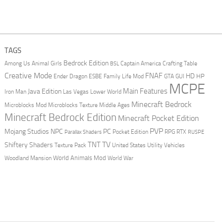
TAGS
Bedrock Edition
Animal Girls
Captain America
Among Us
Crafting Table
BSL
Creative Mode
FNAF
HD
Ender Dragon
Family Life Mod
HP
ESBE
GTA
GUI
MCPE
Main Features
Java Edition
Las Vegas
Lower World
Iron Man
Minecraft Bedrock
Middle Ages
Microblocks Mod
Microblocks Texture
Minecraft Bedrock Edition
Minecraft Pocket Edition
PVP
Mojang Studios
NPC
PC
RPG
Pocket Edition
RTX
Parallax Shaders
RUSPE
TV
TNT
Shiftery Shaders
Texture Pack
United States
Utility Vehicles
World Animals Mod
Woodland Mansion
World War