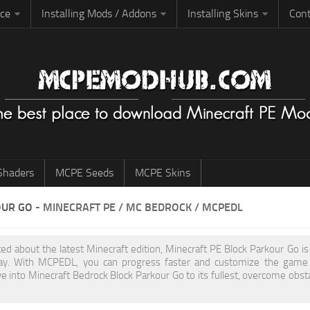
rce
Installing Mods / Addons
Installing Skins
Cont
haders
MCPE Seeds
MCPE Skins
OUR GO
- MINECRAFT PE / MC BEDROCK / MCPEDL
ited about the latest Minecraft edition, Minecraft PE Block Parkour Go 
y. With MCPEDL, you can progress faster and customize the game to
ve into Minecraft Bedrock Block Parkour Go to its fullest, overcome obst