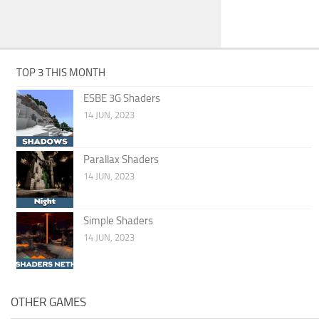
TOP 3 THIS MONTH
ESBE 3G Shaders
14 JUN, 2023
Parallax Shaders
14 JUN, 2023
Simple Shaders
14 JUN, 2023
OTHER GAMES