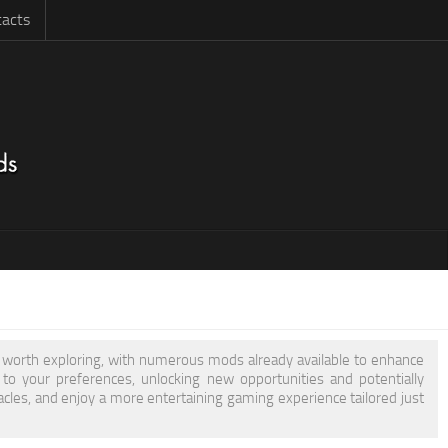
acts
is worth exploring, with numerous mods already available to enhance
 your preferences, unlocking new opportunities and potentially
acles, and enjoy a more entertaining gaming experience tailored just