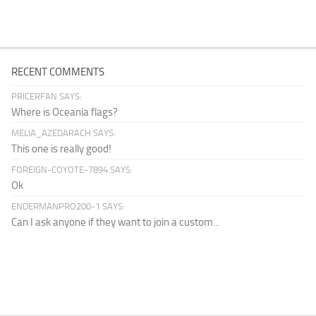
RECENT COMMENTS
PRICERFAN SAYS:
Where is Oceania flags?
MELIA_AZEDARACH SAYS:
This one is really good!
FOREIGN-COYOTE-7894 SAYS:
Ok
ENDERMANPRO200-1 SAYS:
Can I ask anyone if they want to join a custom...