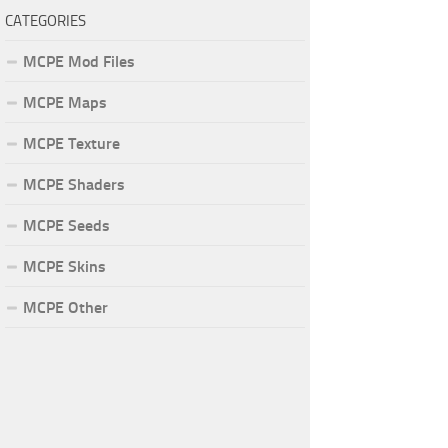
CATEGORIES
MCPE Mod Files
MCPE Maps
MCPE Texture
MCPE Shaders
MCPE Seeds
MCPE Skins
MCPE Other