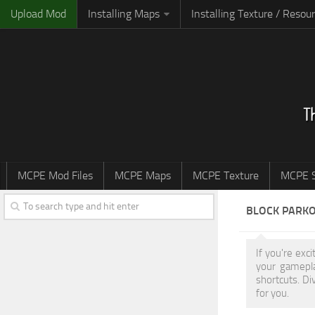
Upload Mod
Installing Maps
Installing Texture / Resou
MCPE Mod Files
MCPE Maps
MCPE Texture
MCPE S
BLOCK PARK
If you're exc
your gamepla
shortcuts. Di
for you.