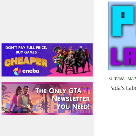
SURVIVAL MA
Pada’s Lab