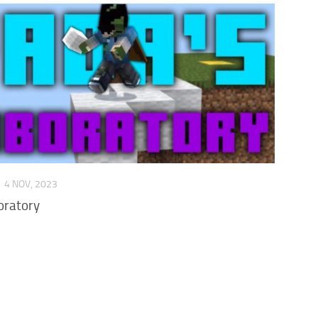
P
4 NOV, 2023
oratory