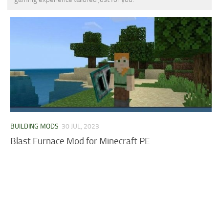
MCPE Skins
Installing on iOS
Installing on Windows
Installing Skins
Installing on Android
Installing on iOS
Installing on Windows
Contacts
BUILDING MODS
30 JUL, 2023
Blast Furnace Mod for Minecraft PE