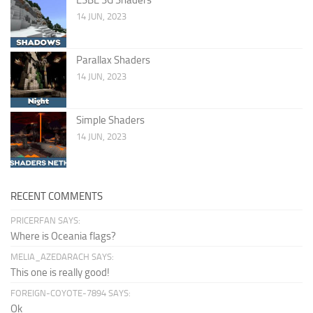
14 JUN, 2023
Parallax Shaders
14 JUN, 2023
Simple Shaders
14 JUN, 2023
RECENT COMMENTS
PRICERFAN SAYS:
Where is Oceania flags?
MELIA_AZEDARACH SAYS:
This one is really good!
FOREIGN-COYOTE-7894 SAYS:
Ok