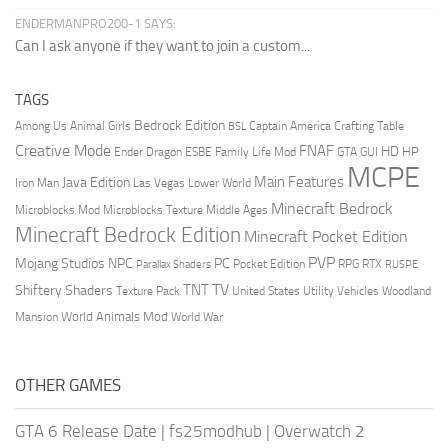
ENDERMANPRO200-1 SAYS:
Can I ask anyone if they want to join a custom...
TAGS
Bedrock Edition
Animal Girls
Captain America
Among Us
Crafting Table
BSL
Creative Mode
FNAF
HD
Ender Dragon
Family Life Mod
HP
ESBE
GTA
GUI
MCPE
Main Features
Java Edition
Las Vegas
Lower World
Iron Man
Minecraft Bedrock
Middle Ages
Microblocks Mod
Microblocks Texture
Minecraft Bedrock Edition
Minecraft Pocket Edition
PVP
Mojang Studios
NPC
PC
RPG
Pocket Edition
RTX
Parallax Shaders
RUSPE
TV
TNT
Shiftery Shaders
Texture Pack
United States
Utility Vehicles
Woodland
World Animals Mod
Mansion
World War
OTHER GAMES
GTA 6 Release Date
|
fs25modhub
|
Overwatch 2