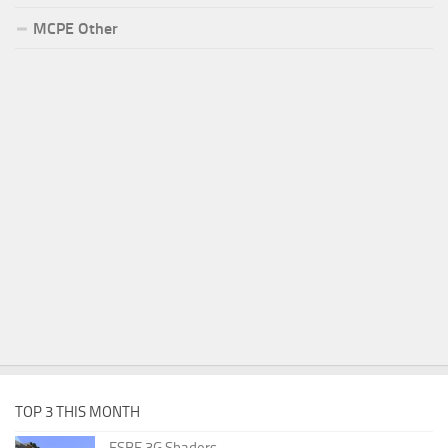
MCPE Other
TOP 3 THIS MONTH
ESBE 3G Shaders