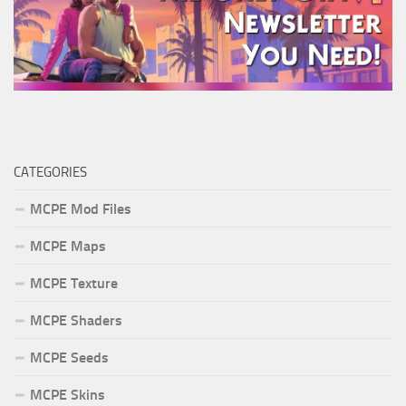
CATEGORIES
MCPE Mod Files
MCPE Maps
MCPE Texture
MCPE Shaders
MCPE Seeds
MCPE Skins