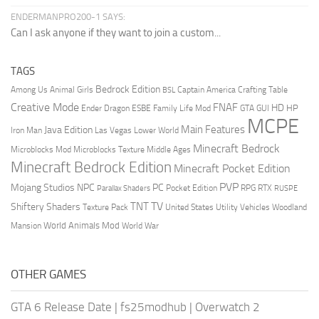
ENDERMANPRO200-1 SAYS:
Can I ask anyone if they want to join a custom...
TAGS
Bedrock Edition
Animal Girls
Captain America
Among Us
Crafting Table
BSL
Creative Mode
FNAF
HD
Ender Dragon
Family Life Mod
HP
ESBE
GTA
GUI
MCPE
Main Features
Java Edition
Las Vegas
Lower World
Iron Man
Minecraft Bedrock
Middle Ages
Microblocks Mod
Microblocks Texture
Minecraft Bedrock Edition
Minecraft Pocket Edition
PVP
Mojang Studios
NPC
PC
RPG
Pocket Edition
RTX
Parallax Shaders
RUSPE
TV
TNT
Shiftery Shaders
Texture Pack
United States
Utility Vehicles
Woodland
World Animals Mod
Mansion
World War
OTHER GAMES
GTA 6 Release Date
|
fs25modhub
|
Overwatch 2