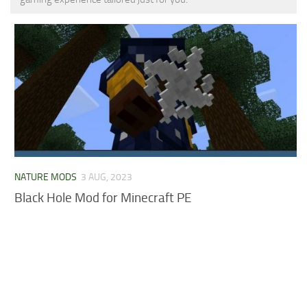
MCPE Skins
Installing on iOS
Installing on Windows
Installing Skins
Installing on Android
Installing on iOS
Installing on Windows
Contacts
NATURE MODS
3 AUG, 2023
Black Hole Mod for Minecraft PE