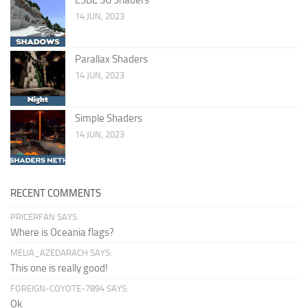
14 JUN, 2023
Parallax Shaders
14 JUN, 2023
Simple Shaders
14 JUN, 2023
RECENT COMMENTS
PRICERFAN SAYS:
Where is Oceania flags?
MELIA_AZEDARACH SAYS:
This one is really good!
FOREIGN-COYOTE-7894 SAYS:
Ok