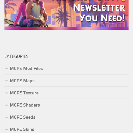
CATEGORIES
MCPE Mod Files
MCPE Maps
MCPE Texture
MCPE Shaders
MCPE Seeds
MCPE Skins