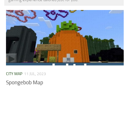
MCPE Skins
Installing on iOS
Installing on Windows
Installing Skins
Installing on Android
Installing on iOS
Installing on Windows
Contacts
CITY MAP
11 JUL, 2023
Spongebob Map