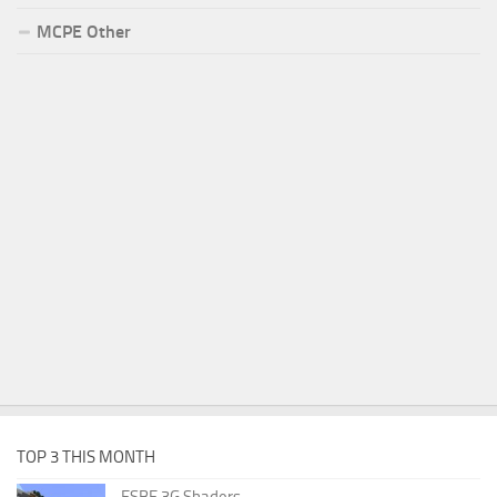
MCPE Other
TOP 3 THIS MONTH
ESBE 3G Shaders