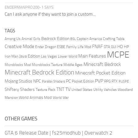
ENDERMANPRO200-1 SAYS:
Can I ask anyone if they want to join a custom...
TAGS
Bedrock Edition
Animal Girls
Captain America
Among Us
Crafting Table
BSL
Creative Mode
FNAF
HD
Ender Dragon
Family Life Mod
HP
ESBE
GTA
GUI
MCPE
Main Features
Java Edition
Las Vegas
Lower World
Iron Man
Minecraft Bedrock
Middle Ages
Microblocks Mod
Microblocks Texture
Minecraft Bedrock Edition
Minecraft Pocket Edition
PVP
Mojang Studios
NPC
PC
RPG
Pocket Edition
RTX
Parallax Shaders
RUSPE
TV
TNT
Shiftery Shaders
Texture Pack
United States
Utility Vehicles
Woodland
World Animals Mod
Mansion
World War
OTHER GAMES
GTA 6 Release Date
|
fs25modhub
|
Overwatch 2