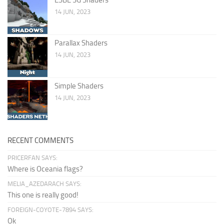
14 JUN, 2023
Parallax Shaders
14 JUN, 2023
Simple Shaders
14 JUN, 2023
RECENT COMMENTS
PRICERFAN SAYS:
Where is Oceania flags?
MELIA_AZEDARACH SAYS:
This one is really good!
FOREIGN-COYOTE-7894 SAYS:
Ok