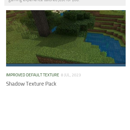
MCPE Skins
Installing on iOS
Installing on Windows
Installing Skins
Installing on Android
Installing on iOS
Installing on Windows
Contacts
IMPROVED DEFAULT TEXTURE
8 JUL, 2023
Shadow Texture Pack