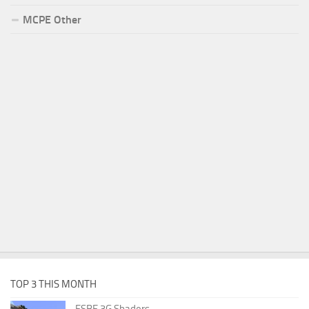
MCPE Other
TOP 3 THIS MONTH
ESBE 3G Shaders