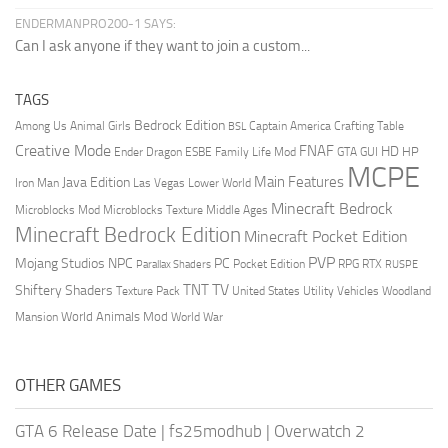
ENDERMANPRO200-1 SAYS:
Can I ask anyone if they want to join a custom...
TAGS
Bedrock Edition
Animal Girls
Captain America
Among Us
Crafting Table
BSL
Creative Mode
FNAF
HD
Ender Dragon
Family Life Mod
HP
ESBE
GTA
GUI
MCPE
Main Features
Java Edition
Las Vegas
Lower World
Iron Man
Minecraft Bedrock
Middle Ages
Microblocks Mod
Microblocks Texture
Minecraft Bedrock Edition
Minecraft Pocket Edition
PVP
Mojang Studios
NPC
PC
RPG
Pocket Edition
RTX
Parallax Shaders
RUSPE
TV
TNT
Shiftery Shaders
Texture Pack
United States
Utility Vehicles
Woodland
World Animals Mod
Mansion
World War
OTHER GAMES
GTA 6 Release Date
|
fs25modhub
|
Overwatch 2