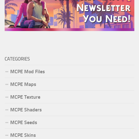
CATEGORIES
MCPE Mod Files
MCPE Maps
MCPE Texture
MCPE Shaders
MCPE Seeds
MCPE Skins