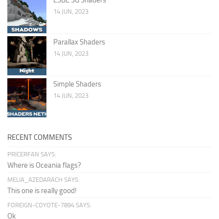
14 JUN, 2023
Parallax Shaders
14 JUN, 2023
Simple Shaders
14 JUN, 2023
RECENT COMMENTS
PRICERFAN SAYS:
Where is Oceania flags?
MELIA_AZEDARACH SAYS:
This one is really good!
FOREIGN-COYOTE-7894 SAYS:
Ok