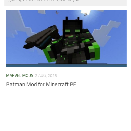
MCPE Skins
Installing on iOS
Installing on Windows
Installing Skins
Installing on Android
Installing on iOS
Installing on Windows
Contacts
MARVEL MODS
2 AUG, 2023
Batman Mod for Minecraft PE