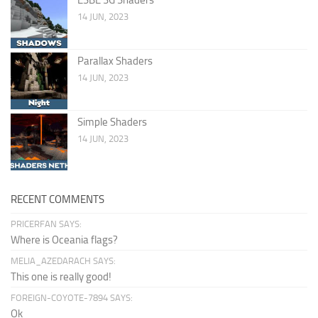
14 JUN, 2023
Parallax Shaders
14 JUN, 2023
Simple Shaders
14 JUN, 2023
RECENT COMMENTS
PRICERFAN SAYS:
Where is Oceania flags?
MELIA_AZEDARACH SAYS:
This one is really good!
FOREIGN-COYOTE-7894 SAYS:
Ok