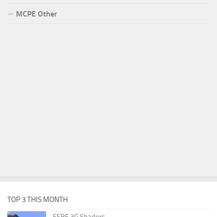
MCPE Other
TOP 3 THIS MONTH
ESBE 3G Shaders