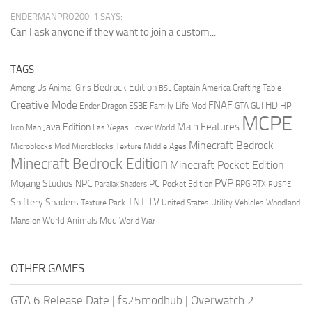
ENDERMANPRO200-1 SAYS:
Can I ask anyone if they want to join a custom...
TAGS
Bedrock Edition
Animal Girls
Captain America
Among Us
Crafting Table
BSL
Creative Mode
FNAF
HD
Ender Dragon
Family Life Mod
HP
ESBE
GTA
GUI
MCPE
Main Features
Java Edition
Las Vegas
Lower World
Iron Man
Minecraft Bedrock
Middle Ages
Microblocks Mod
Microblocks Texture
Minecraft Bedrock Edition
Minecraft Pocket Edition
PVP
Mojang Studios
NPC
PC
RPG
Pocket Edition
RTX
Parallax Shaders
RUSPE
TV
TNT
Shiftery Shaders
Texture Pack
United States
Utility Vehicles
Woodland
World Animals Mod
Mansion
World War
OTHER GAMES
GTA 6 Release Date
|
fs25modhub
|
Overwatch 2