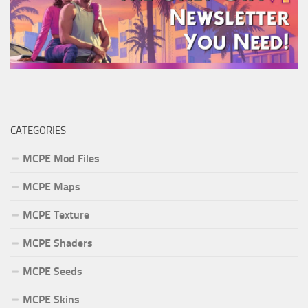
CATEGORIES
MCPE Mod Files
MCPE Maps
MCPE Texture
MCPE Shaders
MCPE Seeds
MCPE Skins