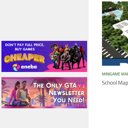
MINIGAME MA
School Ma