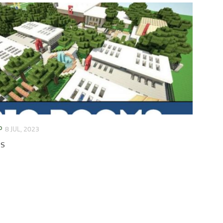
P
8 JUL, 2023
ps