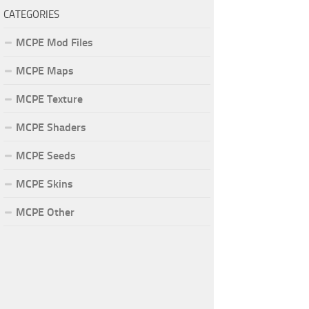
CATEGORIES
MCPE Mod Files
MCPE Maps
MCPE Texture
MCPE Shaders
MCPE Seeds
MCPE Skins
MCPE Other