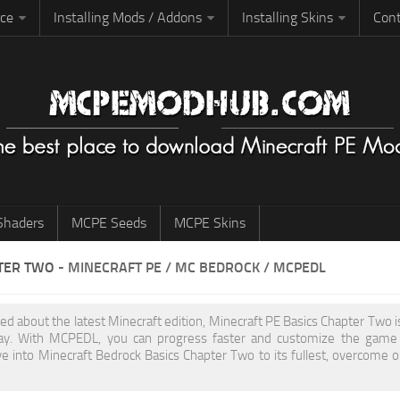
rce
Installing Mods / Addons
Installing Skins
Cont
haders
MCPE Seeds
MCPE Skins
TER TWO
- MINECRAFT PE / MC BEDROCK / MCPEDL
ited about the latest Minecraft edition, Minecraft PE Basics Chapter Two
y. With MCPEDL, you can progress faster and customize the game to
ve into Minecraft Bedrock Basics Chapter Two to its fullest, overcome 