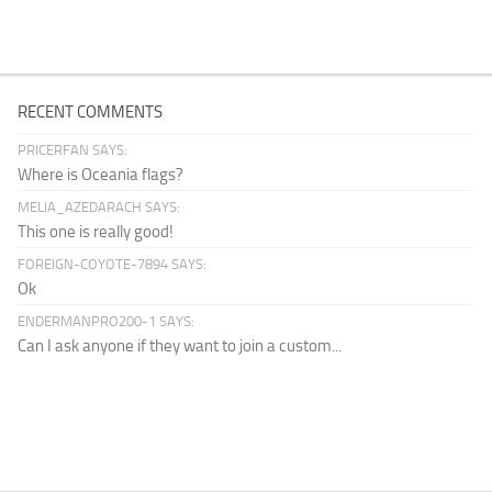
RECENT COMMENTS
PRICERFAN SAYS:
Where is Oceania flags?
MELIA_AZEDARACH SAYS:
This one is really good!
FOREIGN-COYOTE-7894 SAYS:
Ok
ENDERMANPRO200-1 SAYS:
Can I ask anyone if they want to join a custom...