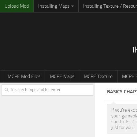
Upload Mod
Installing Maps
Installing Texture / Resou
MCPE Mod Files
MCPE Maps
MCPE Texture
MCPE S
BASICS CHAP
If you're exc
your gamepla
shortcuts. Di
just for you.