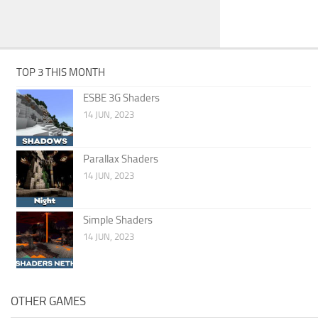
TOP 3 THIS MONTH
ESBE 3G Shaders
14 JUN, 2023
Parallax Shaders
14 JUN, 2023
Simple Shaders
14 JUN, 2023
OTHER GAMES