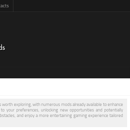
acts
 is worth exploring, with numerous mods already available to enhance
 your preferences, unlocking new opportunities and potentially
obstacles, and enjoy a more entertaining gaming experience tailored