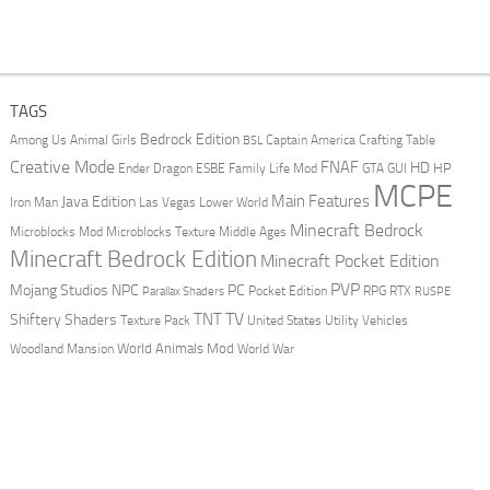
TAGS
Bedrock Edition
Animal Girls
Captain America
Among Us
Crafting Table
BSL
Creative Mode
FNAF
HD
Ender Dragon
Family Life Mod
HP
ESBE
GTA
GUI
MCPE
Main Features
Java Edition
Las Vegas
Lower World
Iron Man
Minecraft Bedrock
Middle Ages
Microblocks Mod
Microblocks Texture
Minecraft Bedrock Edition
Minecraft Pocket Edition
PVP
Mojang Studios
NPC
PC
RPG
Pocket Edition
RTX
Parallax Shaders
RUSPE
TV
TNT
Shiftery Shaders
Texture Pack
United States
Utility Vehicles
World Animals Mod
Woodland Mansion
World War