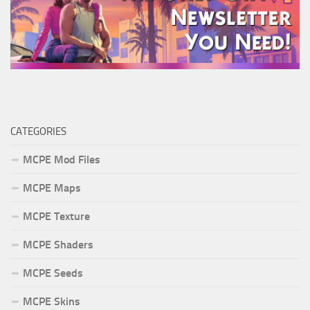
CATEGORIES
MCPE Mod Files
MCPE Maps
MCPE Texture
MCPE Shaders
MCPE Seeds
MCPE Skins