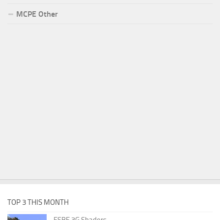
MCPE Other
TOP 3 THIS MONTH
ESBE 3G Shaders