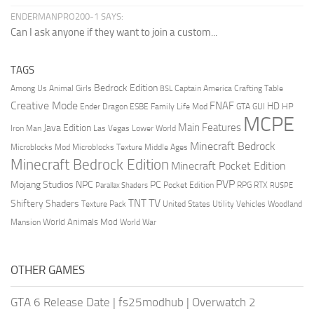
ENDERMANPRO200-1 SAYS:
Can I ask anyone if they want to join a custom...
TAGS
Bedrock Edition
Animal Girls
Captain America
Among Us
Crafting Table
BSL
Creative Mode
FNAF
HD
Ender Dragon
Family Life Mod
HP
ESBE
GTA
GUI
MCPE
Main Features
Java Edition
Las Vegas
Lower World
Iron Man
Minecraft Bedrock
Middle Ages
Microblocks Mod
Microblocks Texture
Minecraft Bedrock Edition
Minecraft Pocket Edition
PVP
Mojang Studios
NPC
PC
RPG
Pocket Edition
RTX
Parallax Shaders
RUSPE
TV
TNT
Shiftery Shaders
Texture Pack
United States
Utility Vehicles
Woodland
World Animals Mod
Mansion
World War
OTHER GAMES
GTA 6 Release Date
|
fs25modhub
|
Overwatch 2