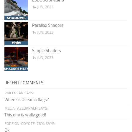
14 JUN, 2023
Parallax Shaders
14 JUN, 2023
Simple Shaders
14 JUN, 2023
RECENT COMMENTS
PRICERFAN SAYS:
Where is Oceania flags?
MELIA_AZEDARACH SAYS:
This one is really good!
FOREIGN-COYOTE-7894 SAYS:
Ok