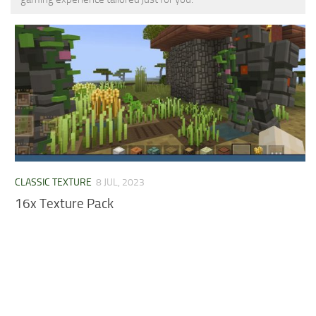
MCPE Skins
Installing on iOS
Installing on Windows
Installing Skins
Installing on Android
Installing on iOS
Installing on Windows
Contacts
CLASSIC TEXTURE
8 JUL, 2023
16x Texture Pack