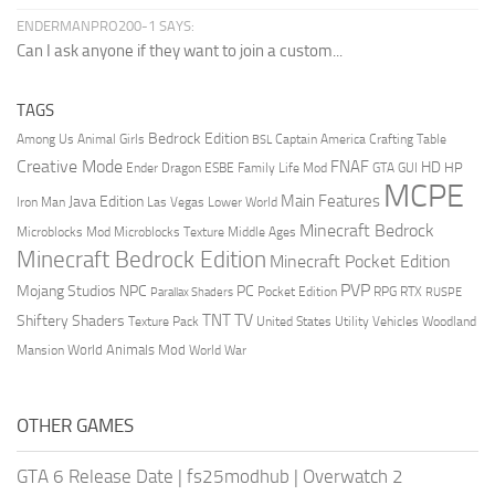
ENDERMANPRO200-1 SAYS:
Can I ask anyone if they want to join a custom...
TAGS
Bedrock Edition
Animal Girls
Captain America
Among Us
Crafting Table
BSL
Creative Mode
FNAF
HD
Ender Dragon
Family Life Mod
HP
ESBE
GTA
GUI
MCPE
Main Features
Java Edition
Las Vegas
Lower World
Iron Man
Minecraft Bedrock
Middle Ages
Microblocks Mod
Microblocks Texture
Minecraft Bedrock Edition
Minecraft Pocket Edition
PVP
Mojang Studios
NPC
PC
RPG
Pocket Edition
RTX
Parallax Shaders
RUSPE
TV
TNT
Shiftery Shaders
Texture Pack
United States
Utility Vehicles
Woodland
World Animals Mod
Mansion
World War
OTHER GAMES
GTA 6 Release Date
|
fs25modhub
|
Overwatch 2