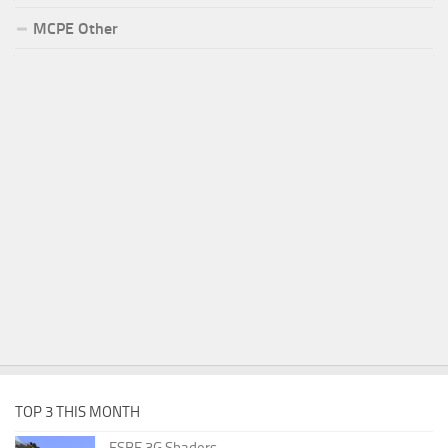
MCPE Other
TOP 3 THIS MONTH
ESBE 3G Shaders