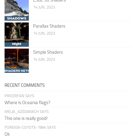
14 JUN, 2023
Parallax Shaders
14 JUN, 2023
Simple Shaders
14 JUN, 2023
RECENT COMMENTS
PRICERFAN SAYS:
Where is Oceania flags?
MELIA_AZEDARACH SAYS:
This one is really good!
FOREIGN-COYOTE-7894 SAYS:
Ok