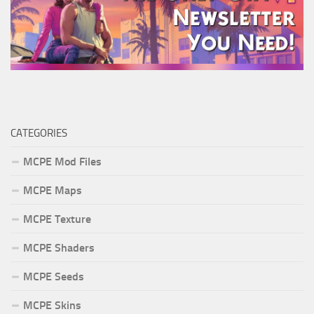
CATEGORIES
MCPE Mod Files
MCPE Maps
MCPE Texture
MCPE Shaders
MCPE Seeds
MCPE Skins