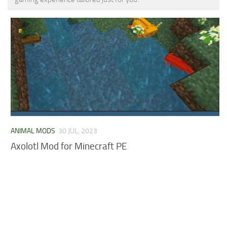
MCPE Skins
Installing on iOS
Installing on Windows
Installing Skins
Installing on Android
Installing on iOS
Installing on Windows
Contacts
ANIMAL MODS
30 JUL, 2023
Axolotl Mod for Minecraft PE