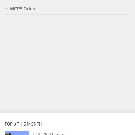
MCPE Other
TOP 3 THIS MONTH
ESBE 3G Shaders