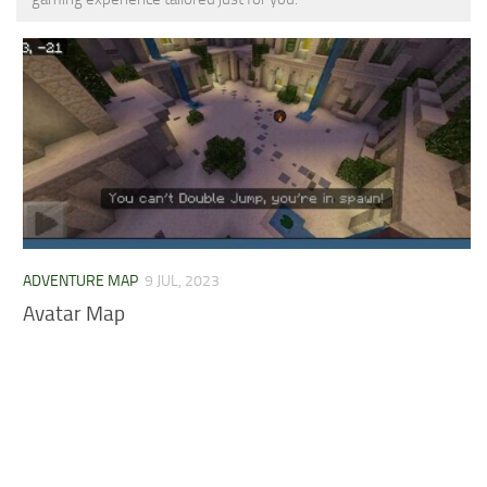
MCPE Skins
Installing on iOS
Installing on Windows
Installing Skins
Installing on Android
Installing on iOS
Installing on Windows
Contacts
ADVENTURE MAP
9 JUL, 2023
Avatar Map