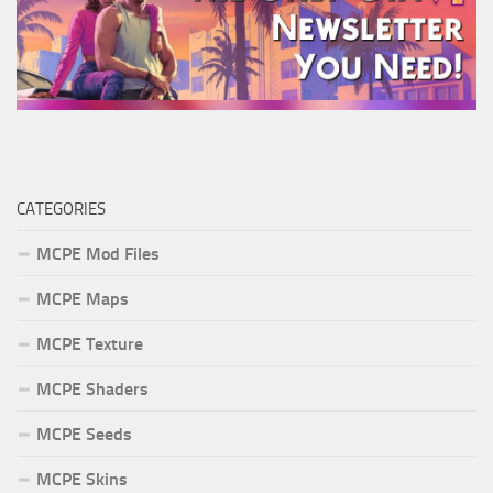
CATEGORIES
MCPE Mod Files
MCPE Maps
MCPE Texture
MCPE Shaders
MCPE Seeds
MCPE Skins