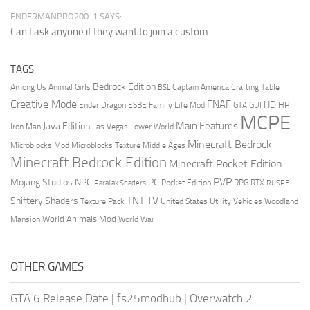
ENDERMANPRO200-1 SAYS:
Can I ask anyone if they want to join a custom...
TAGS
Bedrock Edition
Animal Girls
Captain America
Among Us
Crafting Table
BSL
Creative Mode
FNAF
HD
Ender Dragon
Family Life Mod
HP
ESBE
GTA
GUI
MCPE
Main Features
Java Edition
Las Vegas
Lower World
Iron Man
Minecraft Bedrock
Middle Ages
Microblocks Mod
Microblocks Texture
Minecraft Bedrock Edition
Minecraft Pocket Edition
PVP
Mojang Studios
NPC
PC
RPG
Pocket Edition
RTX
Parallax Shaders
RUSPE
TV
TNT
Shiftery Shaders
Texture Pack
United States
Utility Vehicles
Woodland
World Animals Mod
Mansion
World War
OTHER GAMES
GTA 6 Release Date
|
fs25modhub
|
Overwatch 2