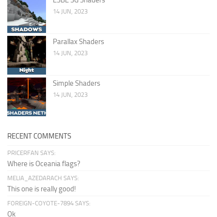
14 JUN, 2023
Parallax Shaders
14 JUN, 2023
Simple Shaders
14 JUN, 2023
RECENT COMMENTS
PRICERFAN SAYS:
Where is Oceania flags?
MELIA_AZEDARACH SAYS:
This one is really good!
FOREIGN-COYOTE-7894 SAYS:
Ok