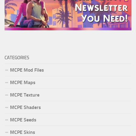
CATEGORIES
MCPE Mod Files
MCPE Maps
MCPE Texture
MCPE Shaders
MCPE Seeds
MCPE Skins