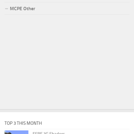
MCPE Other
TOP 3 THIS MONTH
ESBE 3G Shaders