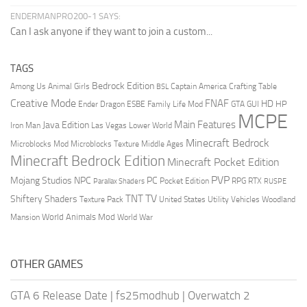
ENDERMANPRO200-1 SAYS:
Can I ask anyone if they want to join a custom...
TAGS
Bedrock Edition
Animal Girls
Captain America
Among Us
Crafting Table
BSL
Creative Mode
FNAF
HD
Ender Dragon
Family Life Mod
HP
ESBE
GTA
GUI
MCPE
Main Features
Java Edition
Las Vegas
Lower World
Iron Man
Minecraft Bedrock
Middle Ages
Microblocks Mod
Microblocks Texture
Minecraft Bedrock Edition
Minecraft Pocket Edition
PVP
Mojang Studios
NPC
PC
RPG
Pocket Edition
RTX
Parallax Shaders
RUSPE
TV
TNT
Shiftery Shaders
Texture Pack
United States
Utility Vehicles
Woodland
World Animals Mod
Mansion
World War
OTHER GAMES
GTA 6 Release Date
|
fs25modhub
|
Overwatch 2