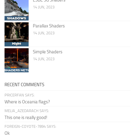
14 JUN, 2023
Parallax Shaders
14 JUN, 2023
Simple Shaders
14 JUN, 2023
RECENT COMMENTS
PRICERFAN SAYS:
Where is Oceania flags?
MELIA_AZEDARACH SAYS:
This one is really good!
FOREIGN-COYOTE-7894 SAYS:
Ok