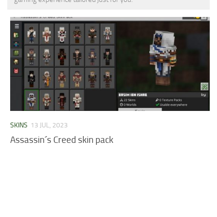
MCPE Skins
Installing on iOS
Installing on Windows
Installing Skins
Installing on Android
Installing on iOS
Installing on Windows
Contacts
SKINS
13 JUL, 2023
Assassin´s Creed skin pack