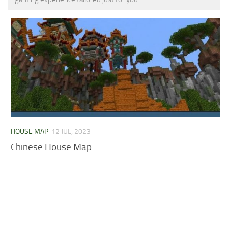
MCPE Skins
Installing on iOS
Installing on Windows
Installing Skins
Installing on Android
Installing on iOS
Installing on Windows
Contacts
HOUSE MAP
12 JUL, 2023
Chinese House Map