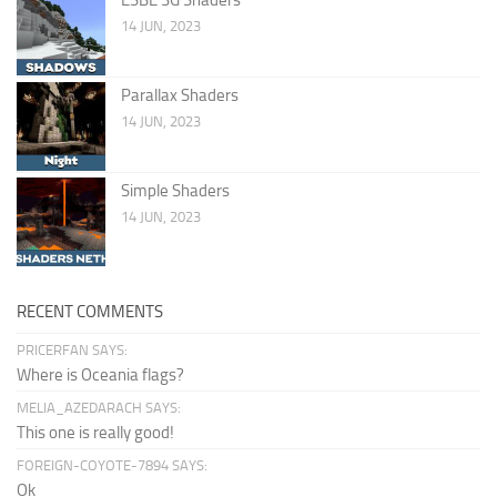
14 JUN, 2023
Parallax Shaders
14 JUN, 2023
Simple Shaders
14 JUN, 2023
RECENT COMMENTS
PRICERFAN SAYS:
Where is Oceania flags?
MELIA_AZEDARACH SAYS:
This one is really good!
FOREIGN-COYOTE-7894 SAYS:
Ok