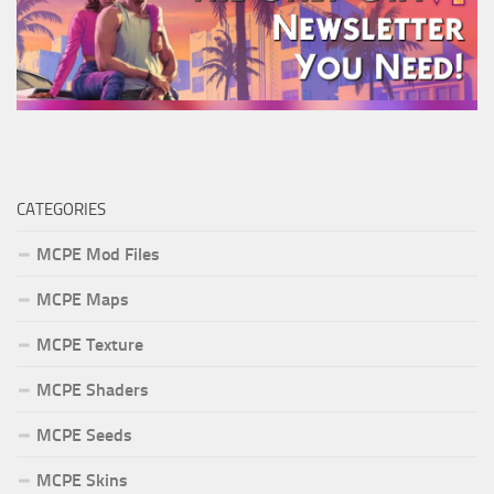
CATEGORIES
MCPE Mod Files
MCPE Maps
MCPE Texture
MCPE Shaders
MCPE Seeds
MCPE Skins