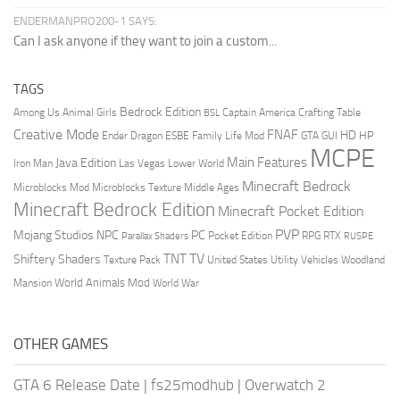
ENDERMANPRO200-1 SAYS:
Can I ask anyone if they want to join a custom...
TAGS
Bedrock Edition
Animal Girls
Captain America
Among Us
Crafting Table
BSL
Creative Mode
FNAF
HD
Ender Dragon
Family Life Mod
HP
ESBE
GTA
GUI
MCPE
Main Features
Java Edition
Las Vegas
Lower World
Iron Man
Minecraft Bedrock
Middle Ages
Microblocks Mod
Microblocks Texture
Minecraft Bedrock Edition
Minecraft Pocket Edition
PVP
Mojang Studios
NPC
PC
RPG
Pocket Edition
RTX
Parallax Shaders
RUSPE
TV
TNT
Shiftery Shaders
Texture Pack
United States
Utility Vehicles
Woodland
World Animals Mod
Mansion
World War
OTHER GAMES
GTA 6 Release Date
|
fs25modhub
|
Overwatch 2