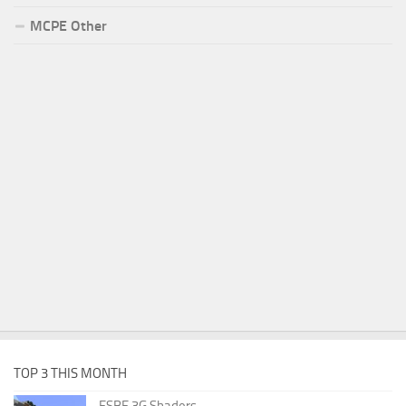
MCPE Other
TOP 3 THIS MONTH
ESBE 3G Shaders