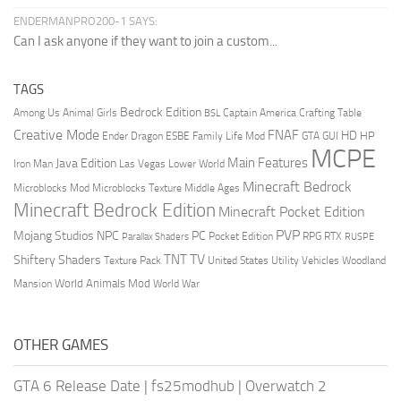
ENDERMANPRO200-1 SAYS:
Can I ask anyone if they want to join a custom...
TAGS
Bedrock Edition
Animal Girls
Captain America
Among Us
Crafting Table
BSL
Creative Mode
FNAF
HD
Ender Dragon
Family Life Mod
HP
ESBE
GTA
GUI
MCPE
Main Features
Java Edition
Las Vegas
Lower World
Iron Man
Minecraft Bedrock
Middle Ages
Microblocks Mod
Microblocks Texture
Minecraft Bedrock Edition
Minecraft Pocket Edition
PVP
Mojang Studios
NPC
PC
RPG
Pocket Edition
RTX
Parallax Shaders
RUSPE
TV
TNT
Shiftery Shaders
Texture Pack
United States
Utility Vehicles
Woodland
World Animals Mod
Mansion
World War
OTHER GAMES
GTA 6 Release Date
|
fs25modhub
|
Overwatch 2