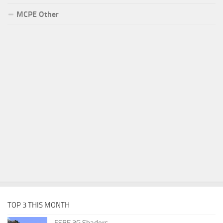
MCPE Other
TOP 3 THIS MONTH
ESBE 3G Shaders