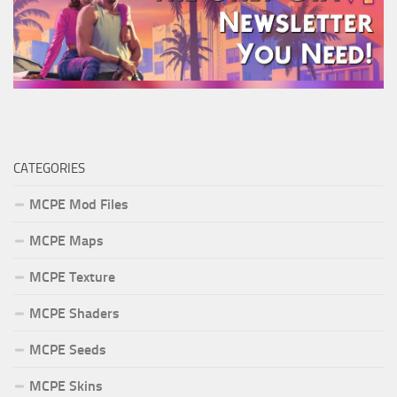
CATEGORIES
MCPE Mod Files
MCPE Maps
MCPE Texture
MCPE Shaders
MCPE Seeds
MCPE Skins