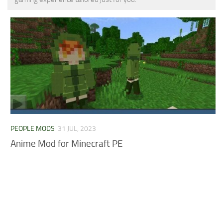
MCPE Skins
Installing on iOS
Installing on Windows
Installing Skins
Installing on Android
Installing on iOS
Installing on Windows
Contacts
PEOPLE MODS
31 JUL, 2023
Anime Mod for Minecraft PE