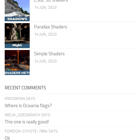
14 JUN, 2023
Parallax Shaders
14 JUN, 2023
Simple Shaders
14 JUN, 2023
RECENT COMMENTS
PRICERFAN SAYS:
Where is Oceania flags?
MELIA_AZEDARACH SAYS:
This one is really good!
FOREIGN-COYOTE-7894 SAYS:
Ok